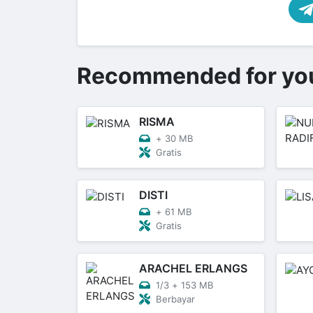
Recommended for yo
RISMA
+
30 MB
Gratis
DISTI
+
61 MB
Gratis
ARACHEL ERLANGS
1/3
+
153 MB
Berbayar