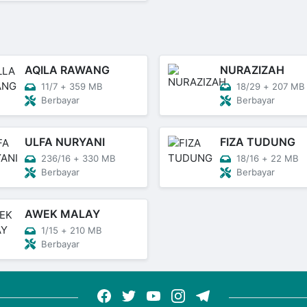
AQILA RAWANG
NURAZIZAH
11/7
+
359 MB
18/29
+
207 MB
Berbayar
Berbayar
ULFA NURYANI
FIZA TUDUNG
236/16
+
330 MB
18/16
+
22 MB
Berbayar
Berbayar
AWEK MALAY
1/15
+
210 MB
Berbayar