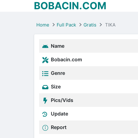
BOBACIN.COM
Home
Full Pack
Gratis
TIKA
Name
Bobacin.com
Genre
Size
Pics/Vids
Update
Report