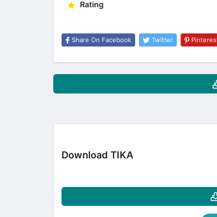
Rating
Share On Facebook
Twitter
Pinteres
Download TIKA