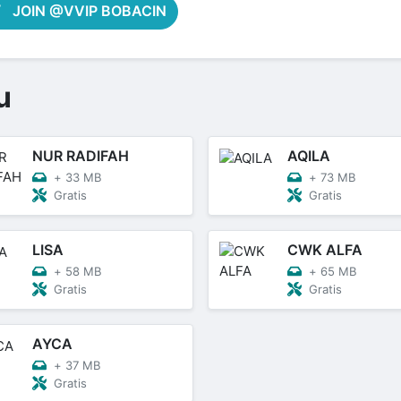
JOIN @VVIP BOBACIN
u
NUR RADIFAH
AQILA
+
33 MB
+
73 MB
Gratis
Gratis
LISA
CWK ALFA
+
58 MB
+
65 MB
Gratis
Gratis
AYCA
+
37 MB
Gratis