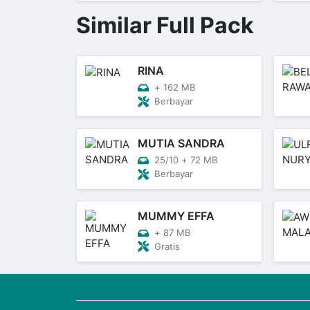
Similar Full Pack
RINA
+
162 MB
Berbayar
MUTIA SANDRA
25/10
+
72 MB
Berbayar
MUMMY EFFA
+
87 MB
Gratis