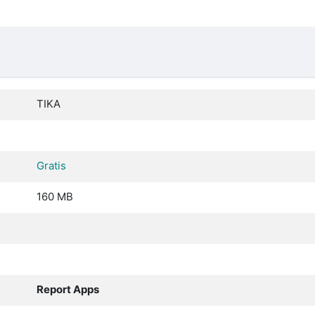
TIKA
Gratis
160 MB
Report Apps