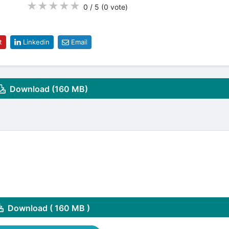
★
★
★
★
★
0 / 5
(0
vote
)
t
Linkedin
Email
Download (160 MB)
Download ( 160 MB )