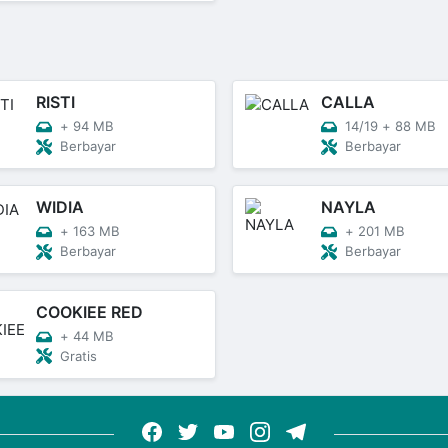
RISTI
CALLA
+
94 MB
14/19
+
88 MB
Berbayar
Berbayar
WIDIA
NAYLA
+
163 MB
+
201 MB
Berbayar
Berbayar
COOKIEE RED
+
44 MB
Gratis