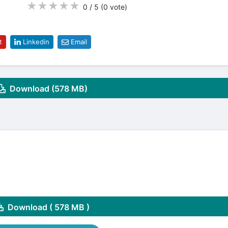
★
★
★
★
★
0 / 5
(0
vote
)
t
Linkedin
Email
Download (578 MB)
Download ( 578 MB )