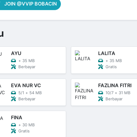
JOIN @VVIP BOBACIN
u
AYU
LALITA
+
35 MB
+
35 MB
Berbayar
Gratis
EVA NUR VC
FAZLINA FITRI
5/1
+
54 MB
10/7
+
31 MB
Berbayar
Berbayar
FINA
+
30 MB
Gratis