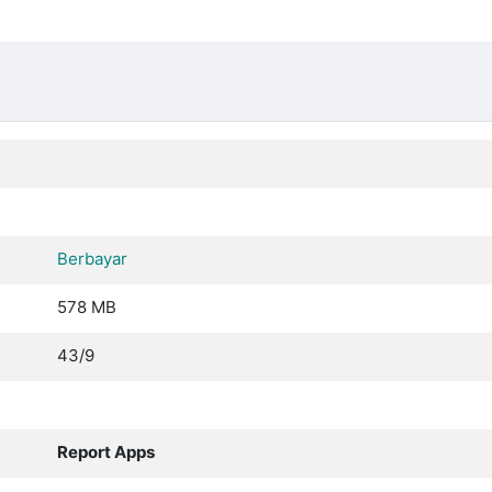
Berbayar
578 MB
43/9
Report Apps