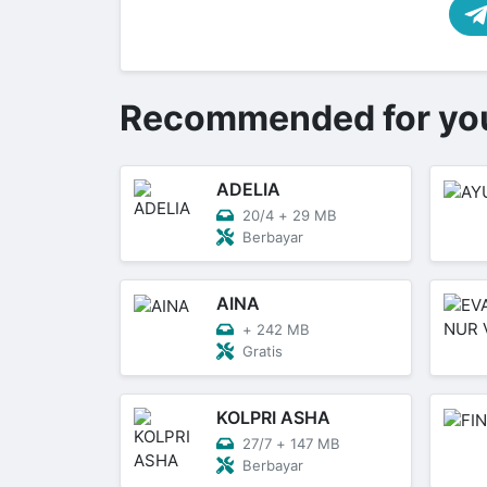
Recommended for yo
ADELIA
20/4
+
29 MB
Berbayar
AINA
+
242 MB
Gratis
KOLPRI ASHA
27/7
+
147 MB
Berbayar