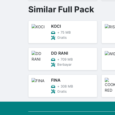
Similar Full Pack
KOCI
+
75 MB
Gratis
DD RANI
+
709 MB
Berbayar
FINA
+
308 MB
Gratis