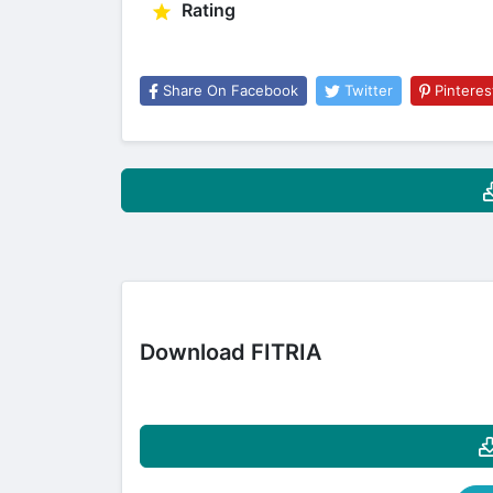
Rating
Share On Facebook
Twitter
Pinteres
Download FITRIA