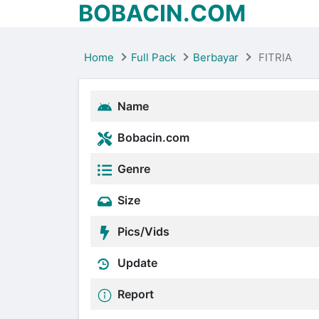
BOBACIN.COM
Home
Full Pack
Berbayar
FITRIA
Name
Bobacin.com
Genre
Size
Pics/Vids
Update
Report