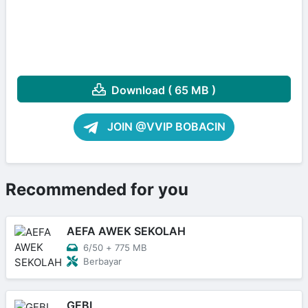
Download ( 65 MB )
JOIN @VVIP BOBACIN
Recommended for you
AEFA AWEK SEKOLAH
6/50
+
775 MB
Berbayar
GEBI