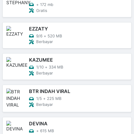
+
172 mb
Gratis
EZZATY
9/6
+
520 MB
Berbayar
KAZUMEE
1/10
+
334 MB
Berbayar
BTR INDAH VIRAL
1/5
+
225 MB
Berbayar
DEVINA
+
615 MB