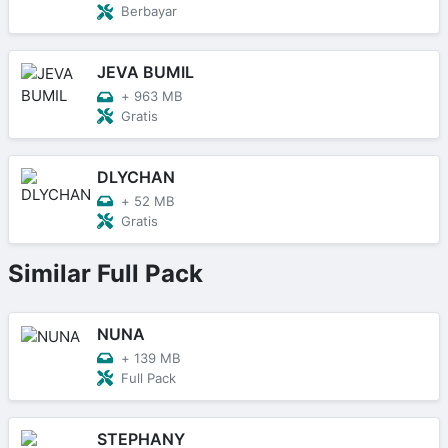
Berbayar
JEVA BUMIL
+
963 MB
Gratis
DLYCHAN
+
52 MB
Gratis
Similar Full Pack
NUNA
+
139 MB
Full Pack
STEPHANY