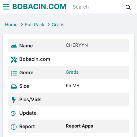
BOBACIN.COM
Home
Full Pack
Gratis
CHERYYN
Name
Bobacin.com
Gratis
Genre
65 MB
Size
Pics/Vids
Update
Report Apps
Report