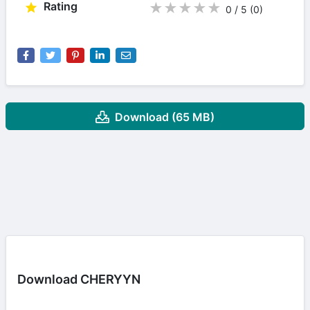
Rating
★
★
★
★
★
0 / 5
(0
)
Download (65 MB)
Download CHERYYN