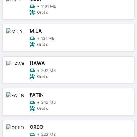
+
1161 MB
Gratis
MILA
+
131 MB
Gratis
HAWA
+
202 MB
Gratis
FATIN
+
245 MB
Gratis
OREO
+
223 MB