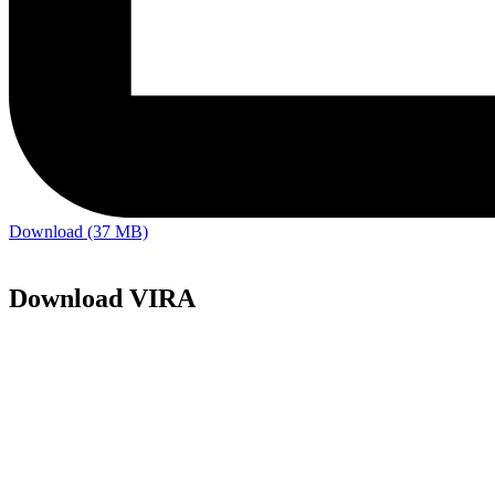
Download (37 MB)
Download VIRA