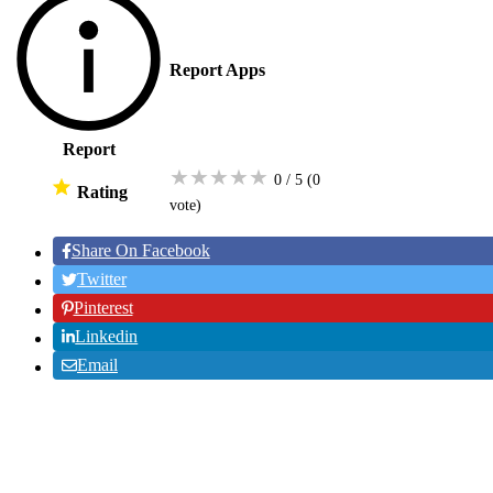
Report Apps
Report
★
★
★
★
★
0 / 5
(0
Rating
vote
)
Share On Facebook
Twitter
Pinterest
Linkedin
Email