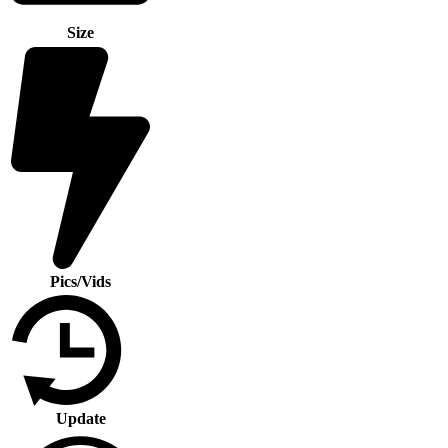
Size
Pics/Vids
Update