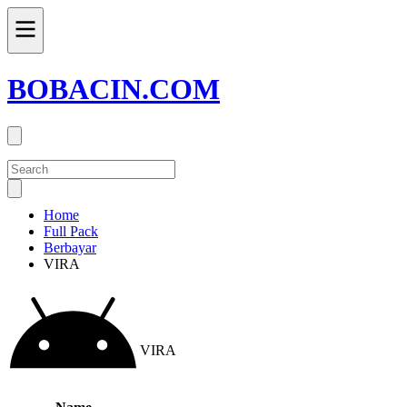
BOBACIN.COM
Home
Full Pack
Berbayar
VIRA
VIRA