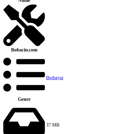
Name
Bobacin.com
Berbayar
Genre
37 MB