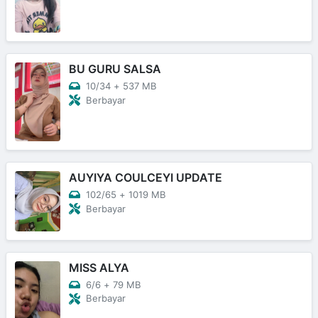
BU GURU SALSA
10/34
+
537 MB
Berbayar
AUYIYA COULCEYI UPDATE
102/65
+
1019 MB
Berbayar
MISS ALYA
6/6
+
79 MB
Berbayar