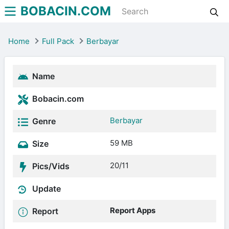
BOBACIN.COM
Home
Full Pack
Berbayar
Name
Bobacin.com
Berbayar
Genre
59 MB
Size
20/11
Pics/Vids
Update
Report Apps
Report