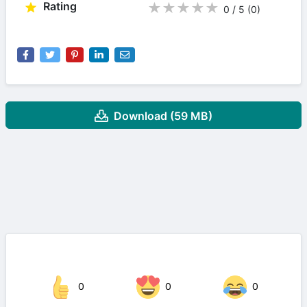
Rating
★
★
★
★
★
0 / 5
(0
)
Download (59 MB)
0
0
0