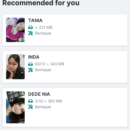
Recommended for you
TANIA
+
221 MB
Berbayar
INDA
63/12
+
343 MB
Berbayar
DEDE NIA
2/10
+
383 MB
Berbayar