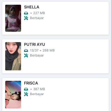
SHELLA
+
227 MB
Berbayar
PUTRI AYU
13/37
+
268 MB
Berbayar
FRISCA
+
387 MB
Berbayar