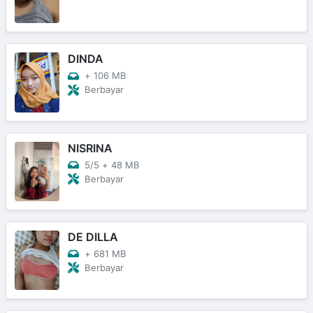
DINDA
+
106 MB
Berbayar
NISRINA
5/5
+
48 MB
Berbayar
DE DILLA
+
681 MB
Berbayar