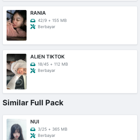
RANIA
42/9
+
155 MB
Berbayar
ALIEN TIKTOK
18/45
+
112 MB
Berbayar
Similar Full Pack
NUI
3/25
+
365 MB
Berbayar