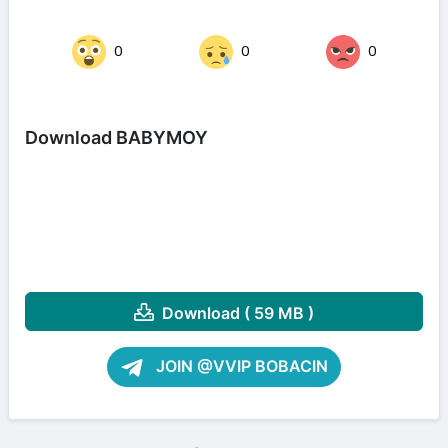
0
0
0
Download BABYMOY
Download ( 59 MB )
JOIN @VVIP BOBACIN