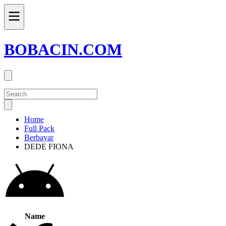
BOBACIN.COM
Home
Full Pack
Berbayar
DEDE FIONA
Name