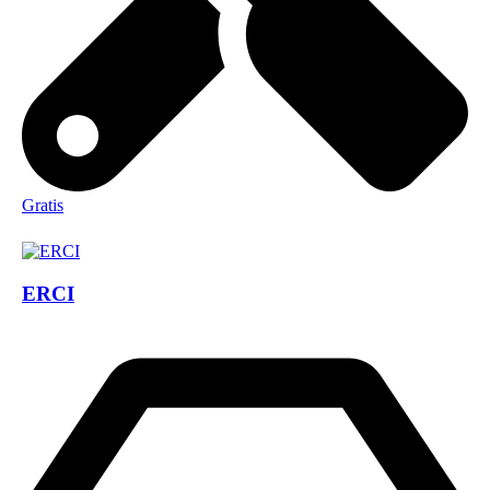
Gratis
ERCI