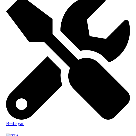
Berbayar