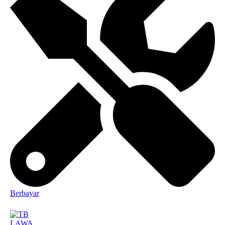
Berbayar