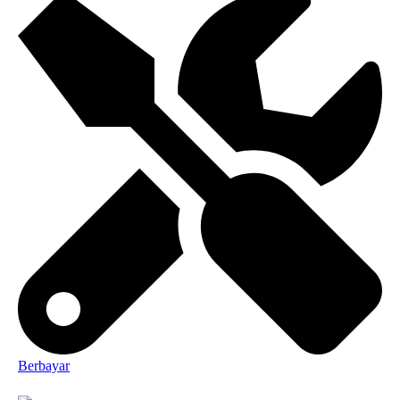
Berbayar