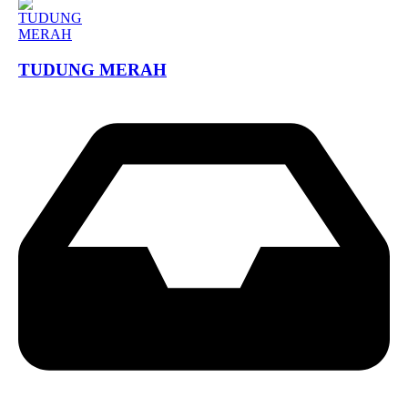
TUDUNG MERAH