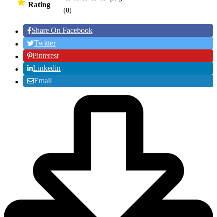
Rating
(0
)
Share On Facebook
Twitter
Pinterest
Linkedin
Email