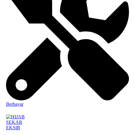
Berbayar