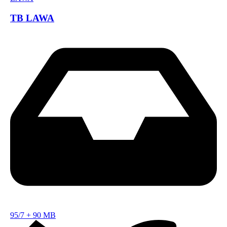
TB LAWA
95/7
+
90 MB