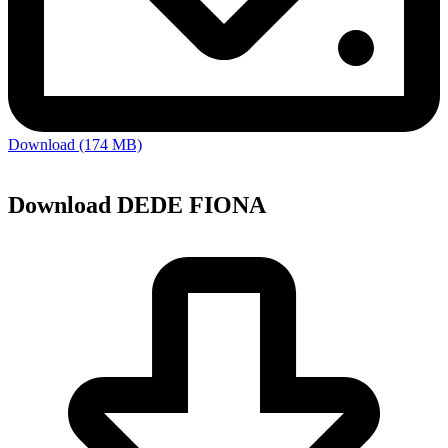
Download (174 MB)
Download DEDE FIONA