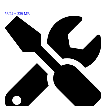
58/24
+
339 MB