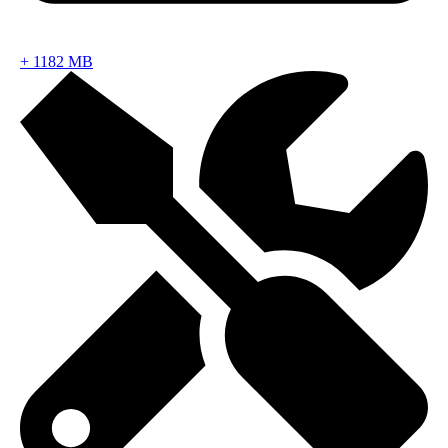
+
1182 MB