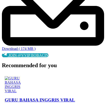
Download ( 174 MB )
JOIN @VVIP BOBACIN
Recommended for you
GURU BAHASA INGGRIS VIRAL