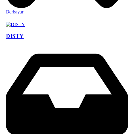
Berbayar
DISTY