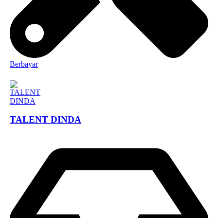
Berbayar
TALENT DINDA