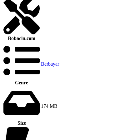
Bobacin.com
Berbayar
Genre
174 MB
Size