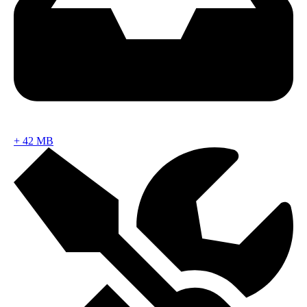
+
42 MB