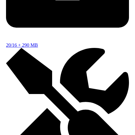
20/16
+
290 MB