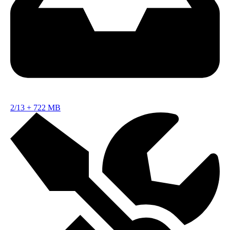
2/13
+
722 MB