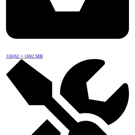
330/62
+
1692 MB