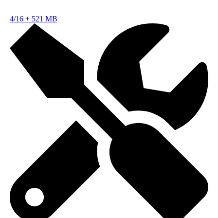
4/16
+
521 MB