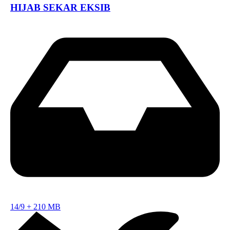
HIJAB SEKAR EKSIB
14/9
+
210 MB