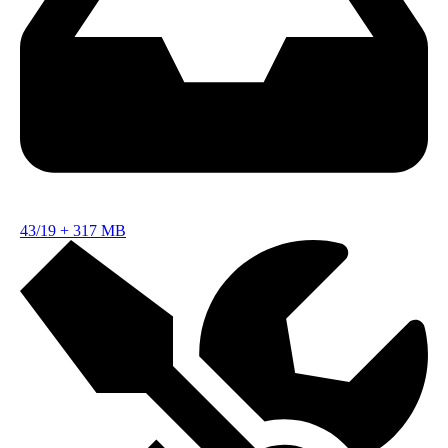
43/19
+
317 MB