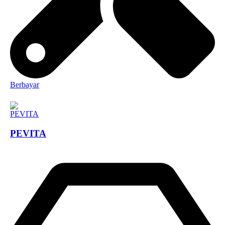
Berbayar
PEVITA