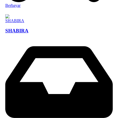
Berbayar
SHABIRA