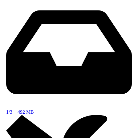
1/3
+
492 MB