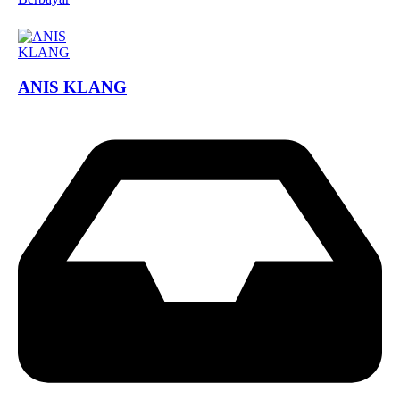
ANIS KLANG