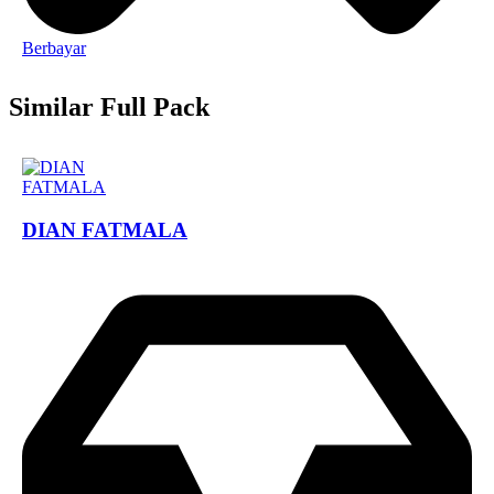
Berbayar
Similar Full Pack
DIAN FATMALA