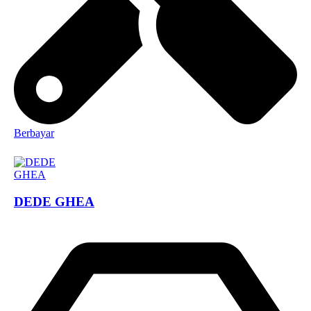
Berbayar
DEDE GHEA