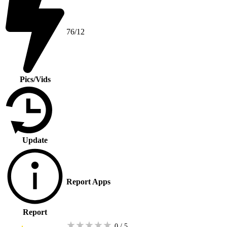
76/12
Pics/Vids
Update
Report Apps
Report
★
★
★
★
★
0 / 5