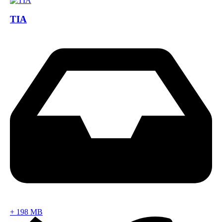
TIA
+
198 MB