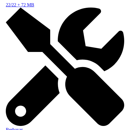
22/22
+
72 MB
Berbayar