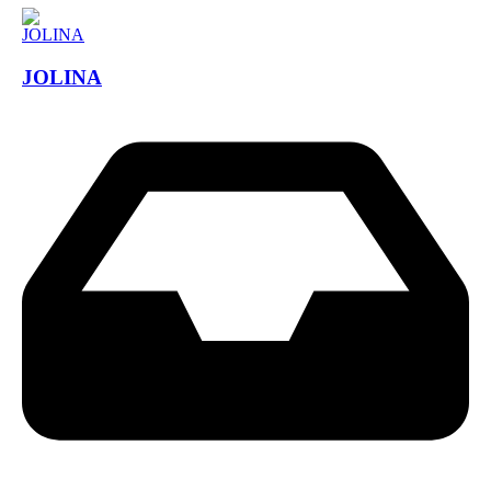
JOLINA