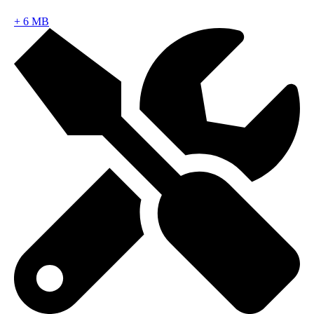
+
6 MB