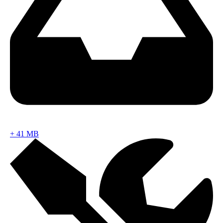
+
41 MB