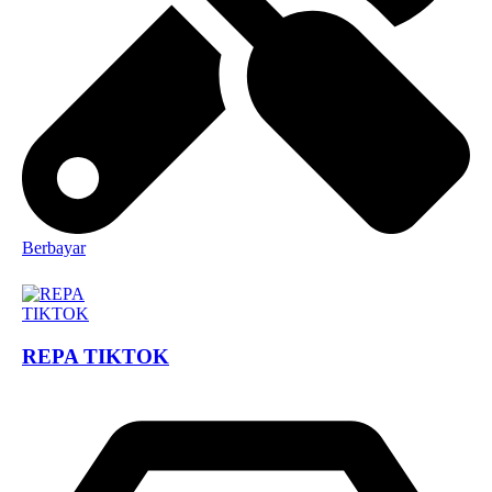
Berbayar
REPA TIKTOK