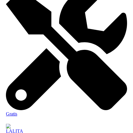
Gratis