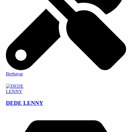
Berbayar
DEDE LENNY