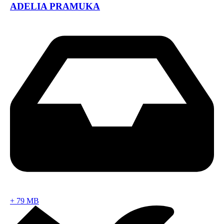
ADELIA PRAMUKA
+
79 MB