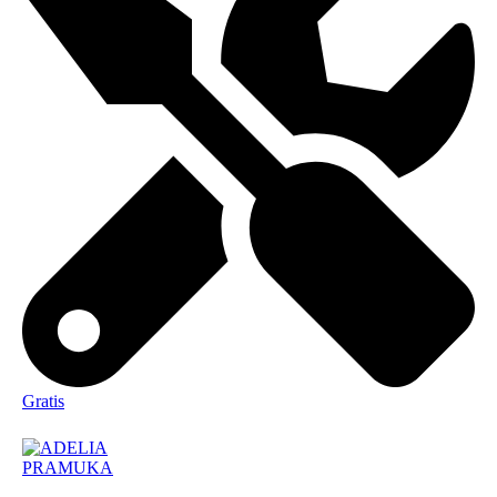
Gratis