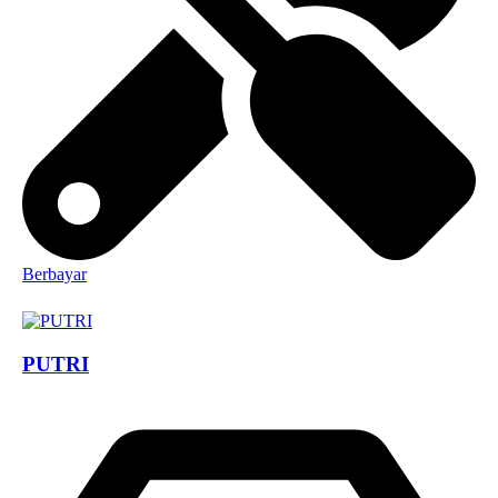
Berbayar
PUTRI