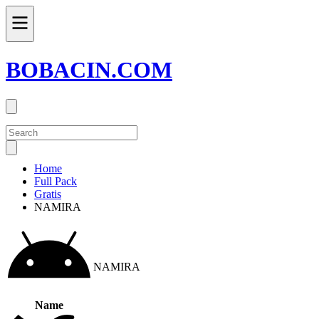
BOBACIN.COM
Home
Full Pack
Gratis
NAMIRA
NAMIRA
Name