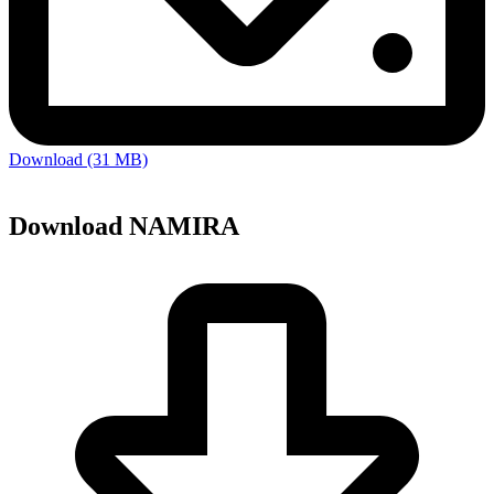
Download (31 MB)
Download NAMIRA