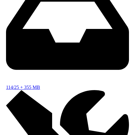
114/25
+
355 MB