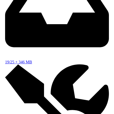
19/25
+
346 MB