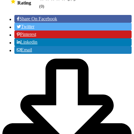
Rating
(0
)
Share On Facebook
Twitter
Pinterest
Linkedin
Email