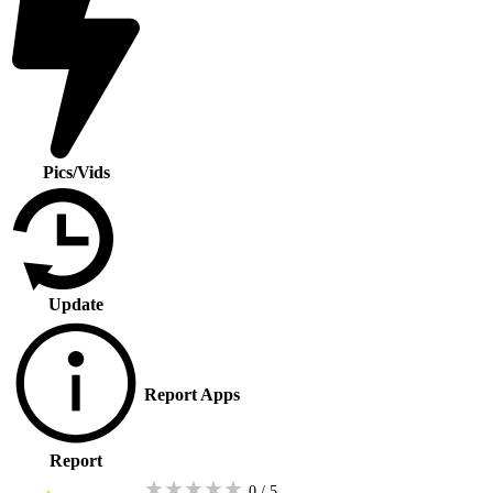
Pics/Vids
Update
Report Apps
Report
★
★
★
★
★
0 / 5