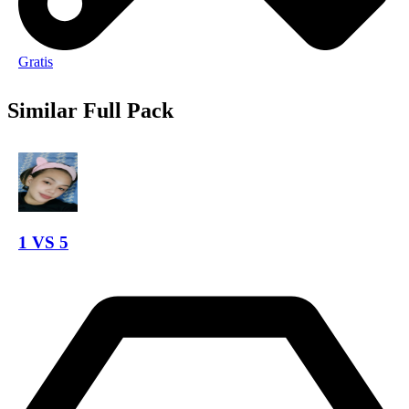
Gratis
Similar Full Pack
1 VS 5