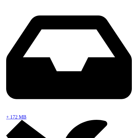
+
172 MB