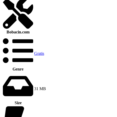
Bobacin.com
Gratis
Genre
31 MB
Size