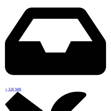
+
326 MB