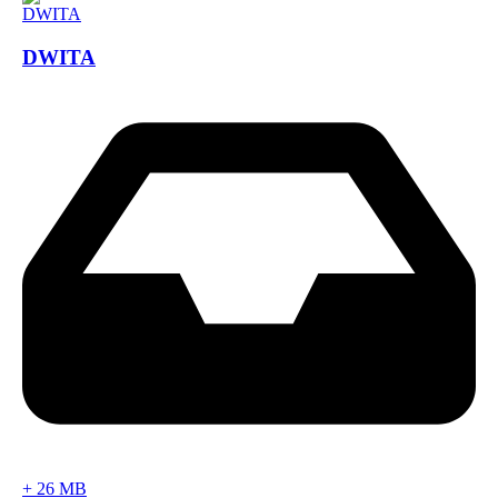
DWITA
+
26 MB