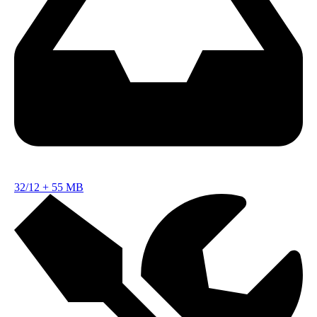
32/12
+
55 MB