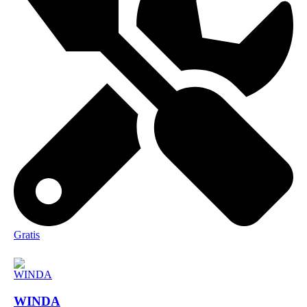
Gratis
WINDA