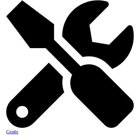
Gratis