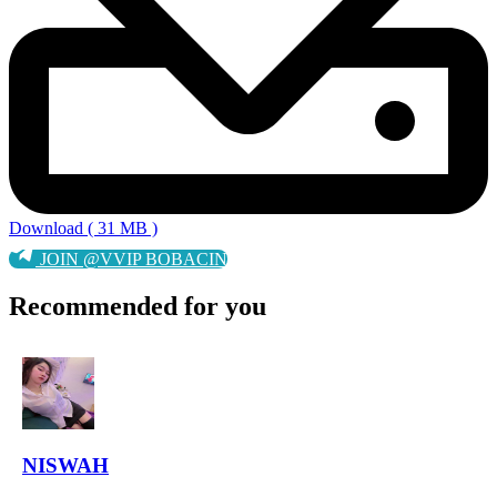
Download ( 31 MB )
JOIN @VVIP BOBACIN
Recommended for you
NISWAH