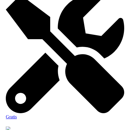
Gratis