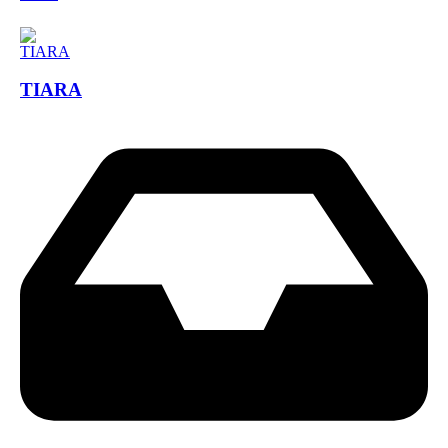
TIARA