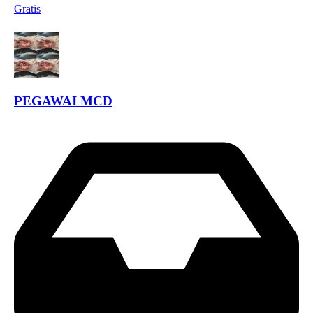
Gratis
PEGAWAI MCD