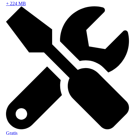
+
224 MB
Gratis