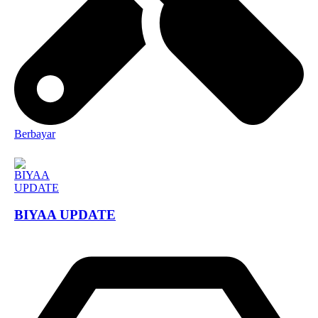
Berbayar
BIYAA UPDATE