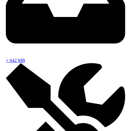
+
642 MB