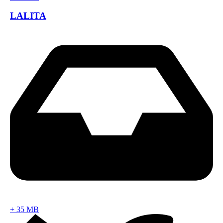
LALITA
+
35 MB