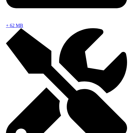
+
62 MB