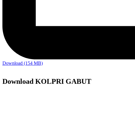
Download (154 MB)
Download KOLPRI GABUT