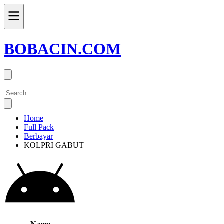
BOBACIN.COM
Home
Full Pack
Berbayar
KOLPRI GABUT