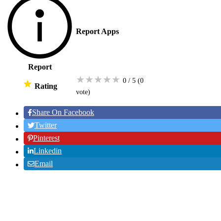
Report Apps
Report
★
★
★
★
★
0 / 5
(0
Rating
vote
)
Share On Facebook
Twitter
Pinterest
Linkedin
Email