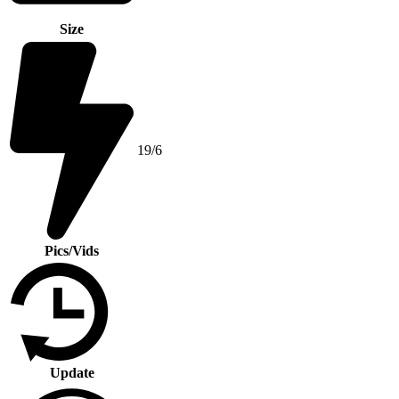
Size
19/6
Pics/Vids
Update