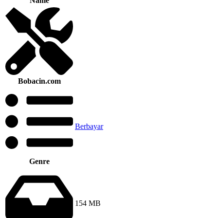
Name
Bobacin.com
Berbayar
Genre
154 MB