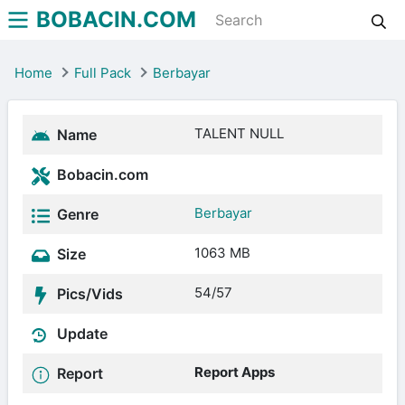
BOBACIN.COM
Home
Full Pack
Berbayar
TALENT NULL
Name
Bobacin.com
Berbayar
Genre
1063 MB
Size
54/57
Pics/Vids
Update
Report Apps
Report