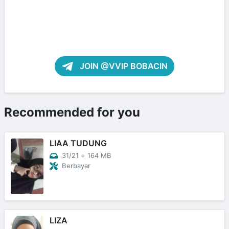
JOIN @VVIP BOBACIN
Recommended for you
LIAA TUDUNG
31/21
+
164 MB
Berbayar
LIZA