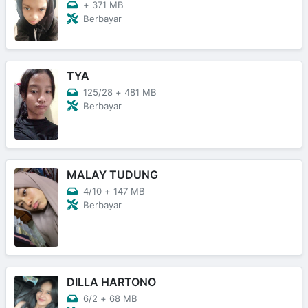
+
371 MB
Berbayar
TYA
125/28
+
481 MB
Berbayar
MALAY TUDUNG
4/10
+
147 MB
Berbayar
DILLA HARTONO
6/2
+
68 MB