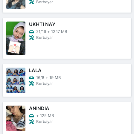
Berbayar
UKHTI NAY
21/16
+
1247 MB
Berbayar
LALA
16/8
+
19 MB
Berbayar
ANINDIA
+
125 MB
Berbayar