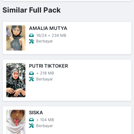
Similar Full Pack
AMALIA MUTYA
16/24
+
234 MB
Berbayar
PUTRI TIKTOKER
+
218 MB
Berbayar
SISKA
+
104 MB
Berbayar