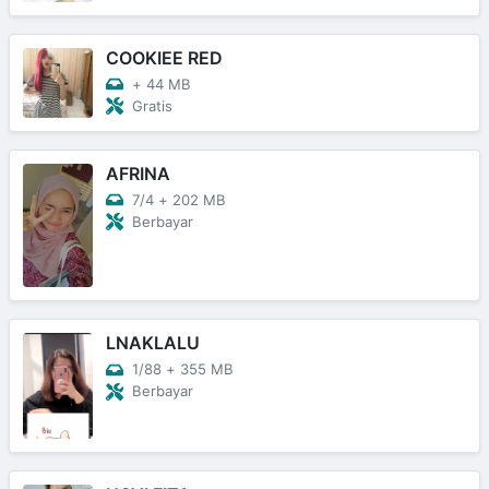
COOKIEE RED
+
44 MB
Gratis
AFRINA
7/4
+
202 MB
Berbayar
LNAKLALU
1/88
+
355 MB
Berbayar