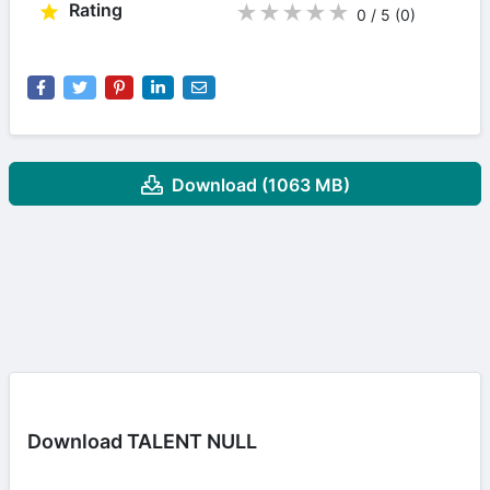
Rating
★
★
★
★
★
0 / 5
(0
)
Download (1063 MB)
Download TALENT NULL