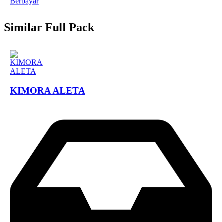
Berbayar
Similar Full Pack
KIMORA ALETA