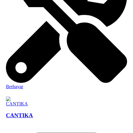
Berbayar
CANTIKA