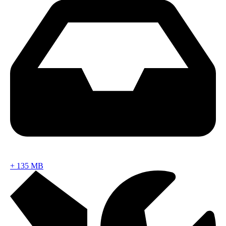
+
135 MB