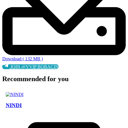
Download ( 132 MB )
JOIN @VVIP BOBACIN
Recommended for you
NINDI