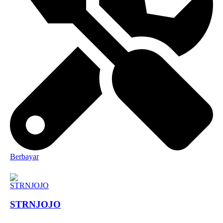
Berbayar
STRNJOJO