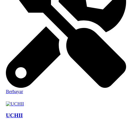
Berbayar
UCHII