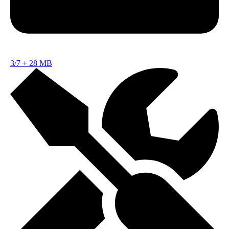
3/7
+
28 MB