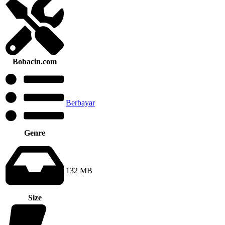
Bobacin.com
Berbayar
Genre
132 MB
Size