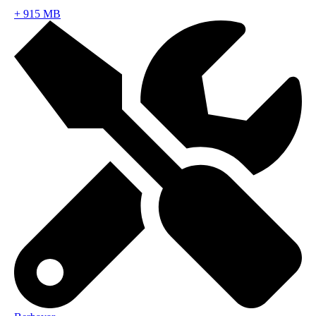
+
915 MB