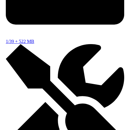
1/39
+
522 MB