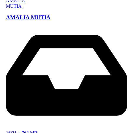
AMALIA MUTIA
16/31
+
763 MB