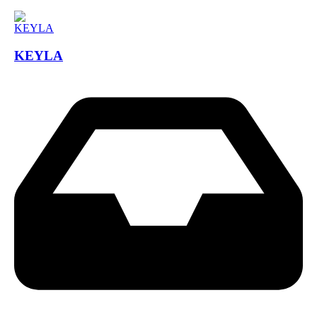
KEYLA