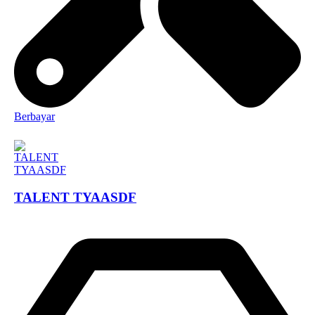
Berbayar
TALENT TYAASDF