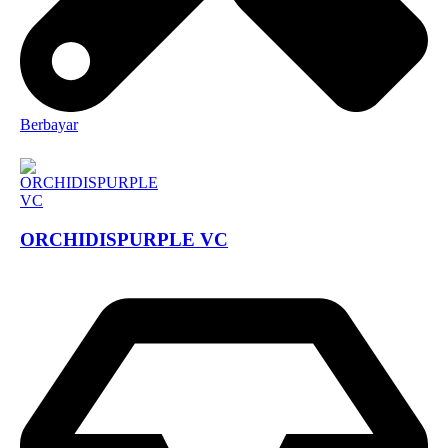
Berbayar
ORCHIDISPURPLE VC