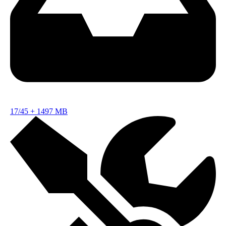
17/45
+
1497 MB