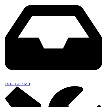
14/18
+
452 MB