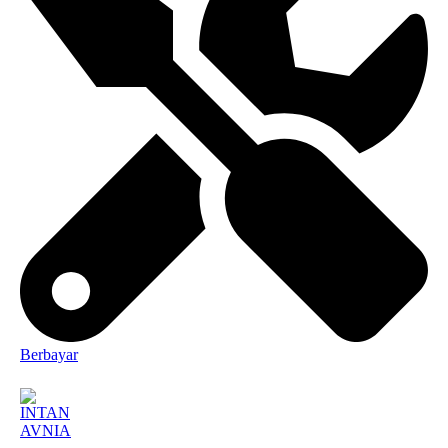
Berbayar