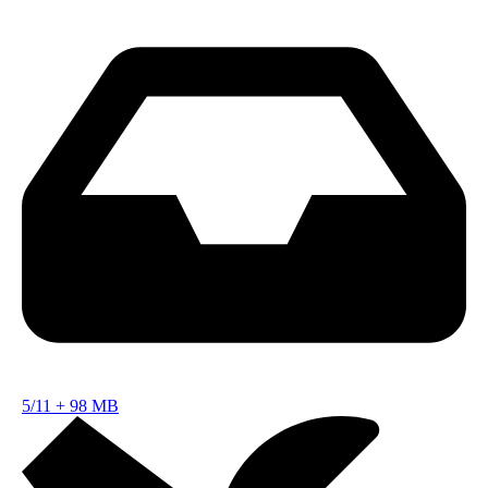
5/11
+
98 MB