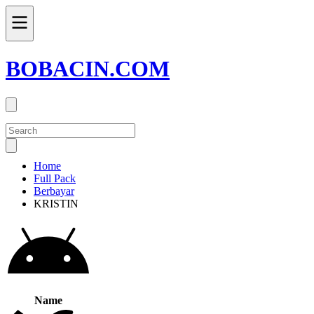
BOBACIN.COM
Home
Full Pack
Berbayar
KRISTIN
Name