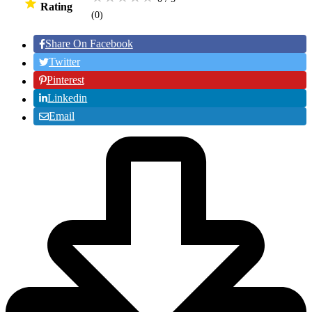
Rating
(0
)
Share On Facebook
Twitter
Pinterest
Linkedin
Email