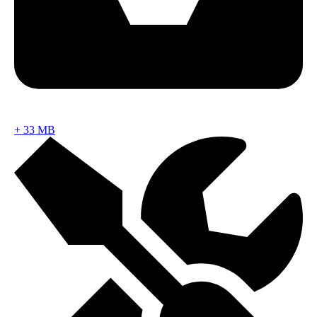
+
33 MB