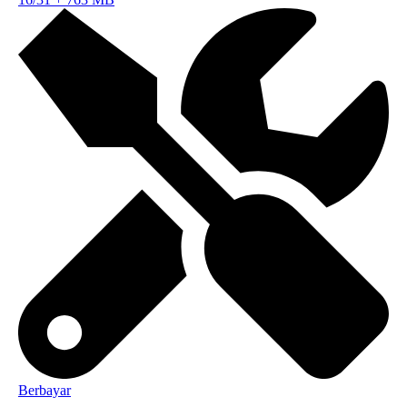
Berbayar