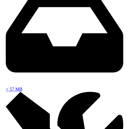
+
57 MB