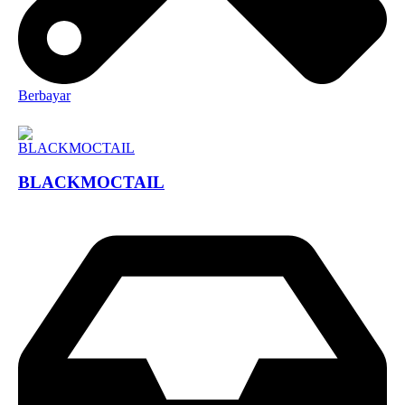
Berbayar
BLACKMOCTAIL