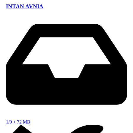
INTAN AVNIA
1/9
+
72 MB