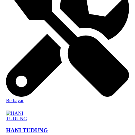
Berbayar
HANI TUDUNG