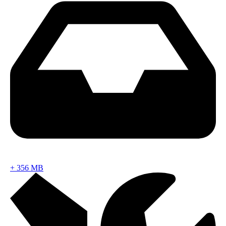
+
356 MB