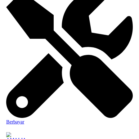
Berbayar