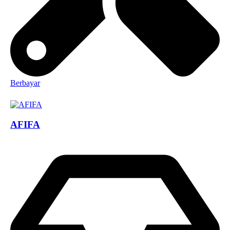
Berbayar
AFIFA