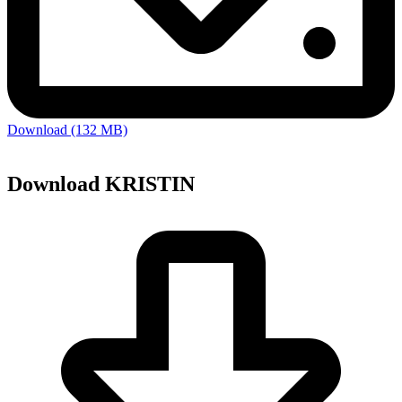
Download (132 MB)
Download KRISTIN