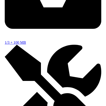
1/3
+
100 MB