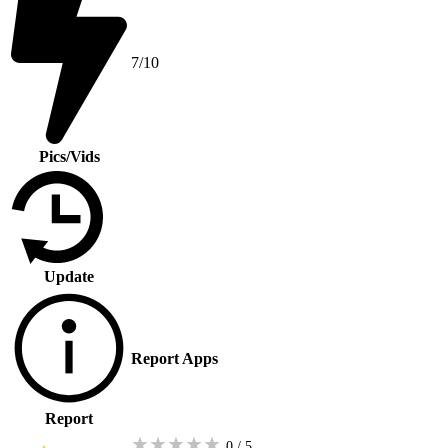
7/10
Pics/Vids
Update
Report Apps
Report
★
★
★
★
★
0 / 5