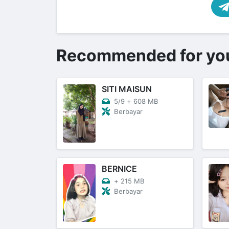
Recommended for yo
SITI MAISUN
5/9
+
608 MB
Berbayar
BERNICE
+
215 MB
Berbayar