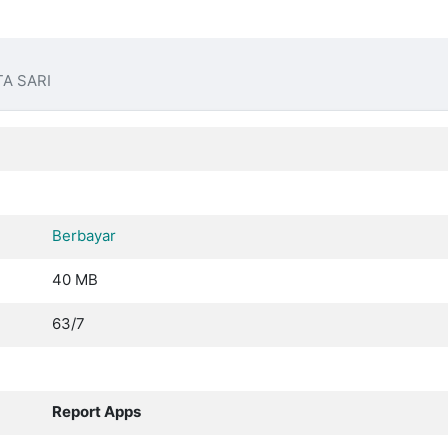
A SARI
Berbayar
40 MB
63/7
Report Apps