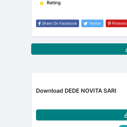
Rating
Share On Facebook
Twitter
Pinteres
Download DEDE NOVITA SARI