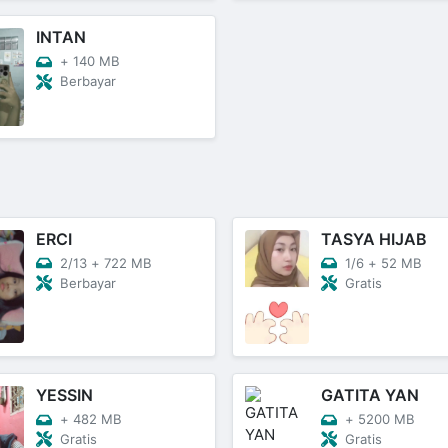
INTAN
+
140 MB
Berbayar
ERCI
TASYA HIJAB
2/13
+
722 MB
1/6
+
52 MB
Berbayar
Gratis
YESSIN
GATITA YAN
+
482 MB
+
5200 MB
Gratis
Gratis