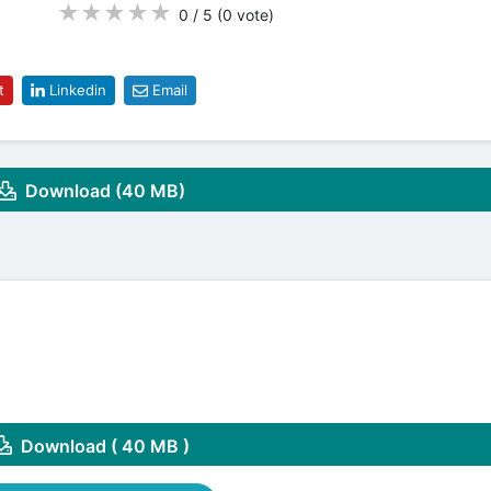
★
★
★
★
★
0 / 5
(0
vote
)
t
Linkedin
Email
Download (40 MB)
Download ( 40 MB )