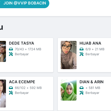
JOIN @VVIP BOBACIN
u
DEDE TASYA
HIJAB ANA
70/43
+
1724 MB
6/9
+
21 MB
Berbayar
Berbayar
ACA ECEMPE
DIAN & ARIN
66/102
+
592 MB
+
581 MB
Berbayar
Berbayar