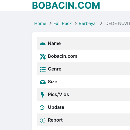
BOBACIN.COM
Home
Full Pack
Berbayar
DEDE NOVIT
Name
Bobacin.com
Genre
Size
Pics/Vids
Update
Report