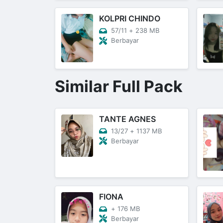
KOLPRI CHINDO
57/11
+
238 MB
Berbayar
Similar Full Pack
TANTE AGNES
13/27
+
1137 MB
Berbayar
FIONA
+
176 MB
Berbayar