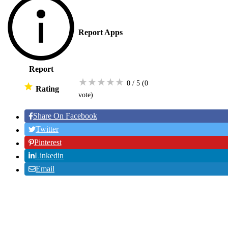
Report Apps
Report
★
★
★
★
★
0 / 5
(0
Rating
vote
)
Share On Facebook
Twitter
Pinterest
Linkedin
Email