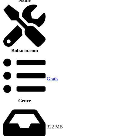
Name
Bobacin.com
Gratis
Genre
322 MB