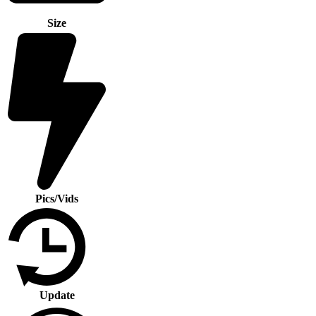
Size
Pics/Vids
Update