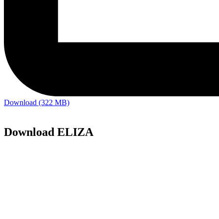
Download (322 MB)
Download ELIZA