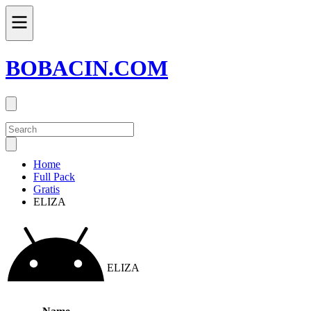
BOBACIN.COM
Home
Full Pack
Gratis
ELIZA
ELIZA