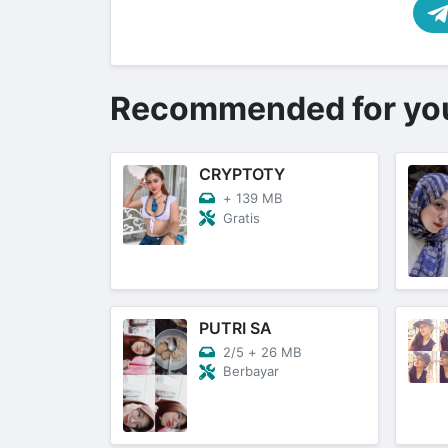
Recommended for yo
CRYPTOTY
+
139 MB
Gratis
PUTRI SA
2/5
+
26 MB
Berbayar