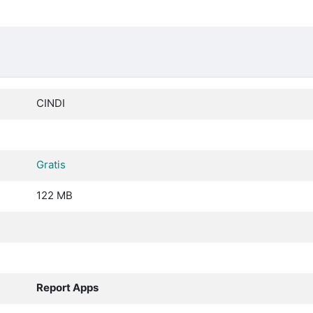
CINDI
Gratis
122 MB
Report Apps