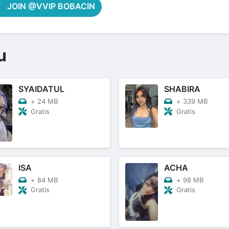
JOIN @VVIP BOBACIN
u
SYAIDATUL
SHABIRA
+
24 MB
+
339 MB
Gratis
Gratis
ISA
ACHA
+
84 MB
+
98 MB
Gratis
Gratis