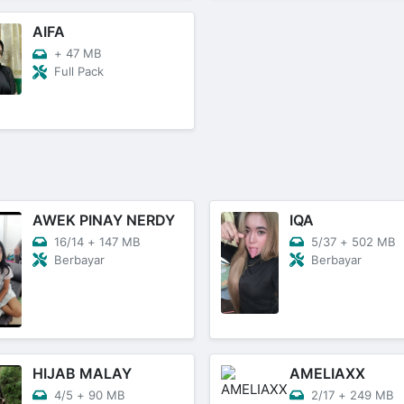
AIFA
+
47 MB
Full Pack
AWEK PINAY NERDY
IQA
16/14
+
147 MB
5/37
+
502 MB
Berbayar
Berbayar
HIJAB MALAY
AMELIAXX
4/5
+
90 MB
2/17
+
249 MB