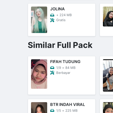
JOLINA
+
224 MB
Gratis
Similar Full Pack
FIFAH TUDUNG
1/9
+
84 MB
Berbayar
BTR INDAH VIRAL
1/5
+
225 MB