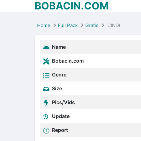
BOBACIN.COM
Home
Full Pack
Gratis
CINDI
Name
Bobacin.com
Genre
Size
Pics/Vids
Update
Report