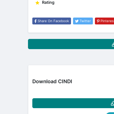
Rating
Share On Facebook
Twitter
Pinteres
Download CINDI