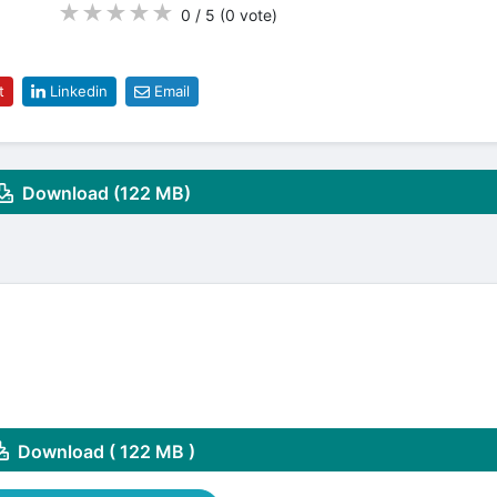
★
★
★
★
★
0 / 5
(0
vote
)
t
Linkedin
Email
Download (122 MB)
Download ( 122 MB )