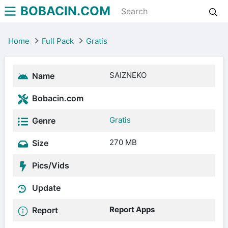
BOBACIN.COM
Home
Full Pack
Gratis
SAIZNEKO
Name
Bobacin.com
Gratis
Genre
270 MB
Size
Pics/Vids
Update
Report Apps
Report