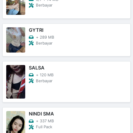
Berbayar
GYTRI
+
289 MB
Berbayar
SALSA
+
120 MB
Berbayar
NINDI SMA
+
337 MB
Full Pack