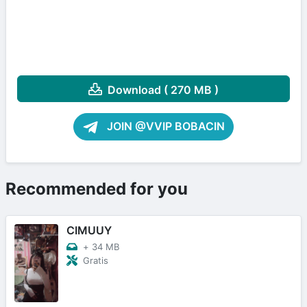
Download ( 270 MB )
JOIN @VVIP BOBACIN
Recommended for you
CIMUUY
+
34 MB
Gratis