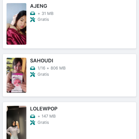
AJENG
+
31 MB
Gratis
SAHOUDI
1/16
+
806 MB
Gratis
LOLEWPOP
+
147 MB
Gratis