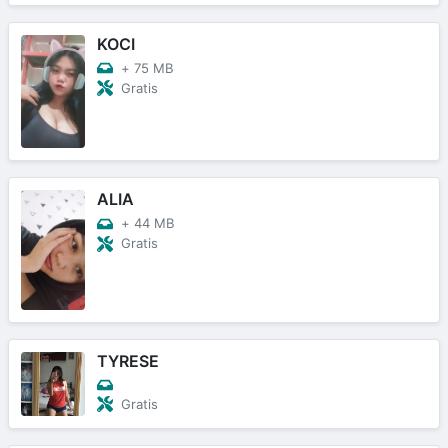
KOCI
+
75 MB
Gratis
ALIA
+
44 MB
Gratis
TYRESE
Gratis