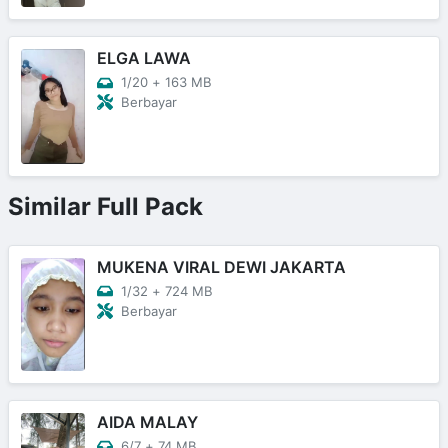
ELGA LAWA
1/20
+
163 MB
Berbayar
Similar Full Pack
MUKENA VIRAL DEWI JAKARTA
1/32
+
724 MB
Berbayar
AIDA MALAY
6/7
+
74 MB