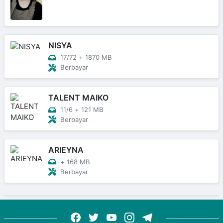
NISYA
17/72
+
1870 MB
Berbayar
TALENT MAIKO
11/6
+
121 MB
Berbayar
ARIEYNA
+
168 MB
Berbayar