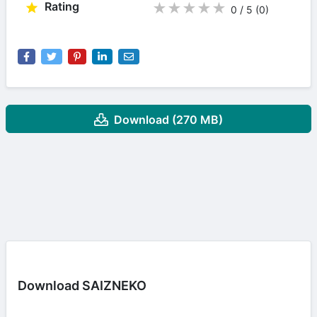
Rating
★
★
★
★
★
0 / 5
(0
)
Download (270 MB)
Download SAIZNEKO