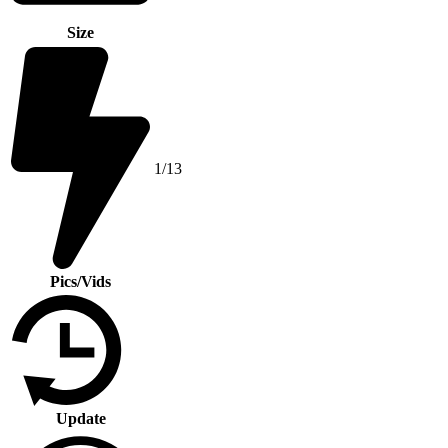
Size
1/13
Pics/Vids
Update