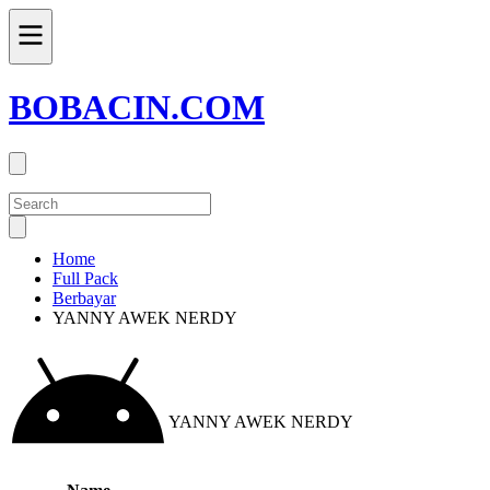
BOBACIN.COM
Home
Full Pack
Berbayar
YANNY AWEK NERDY
YANNY AWEK NERDY