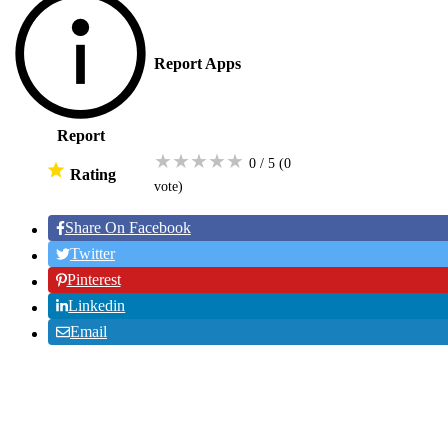
Report Apps
Report
★
★
★
★
★
0 / 5
(0
Rating
vote
)
Share On Facebook
Twitter
Pinterest
Linkedin
Email