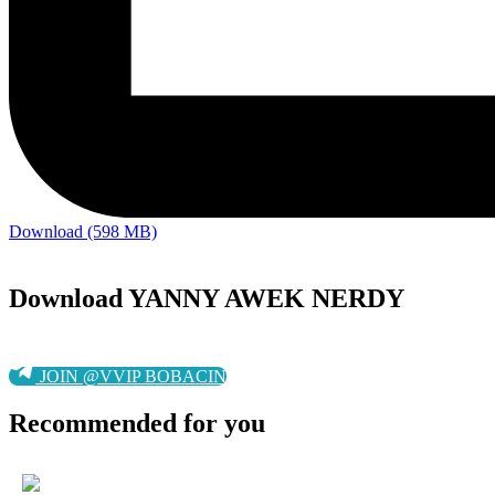
Download (598 MB)
Download YANNY AWEK NERDY
JOIN @VVIP BOBACIN
Recommended for you