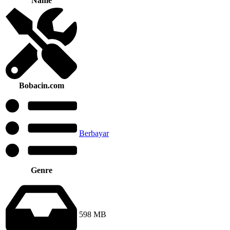
Name
Bobacin.com
Berbayar
Genre
598 MB