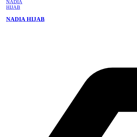
NADIA HIJAB