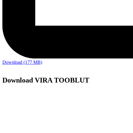
Download (177 MB)
Download VIRA TOOBLUT