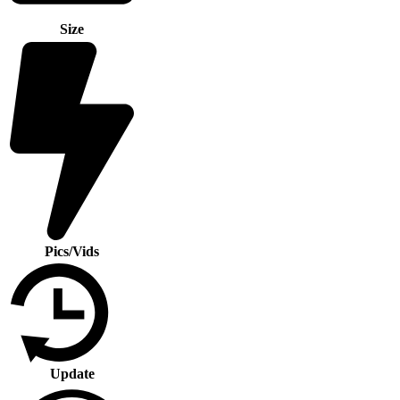
Size
Pics/Vids
Update