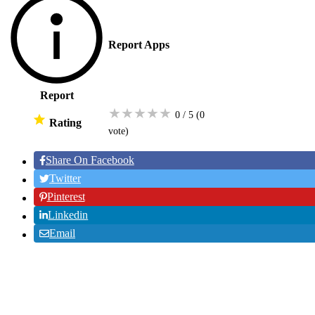
Report Apps
Report
★
★
★
★
★
0 / 5
(0
Rating
vote
)
Share On Facebook
Twitter
Pinterest
Linkedin
Email