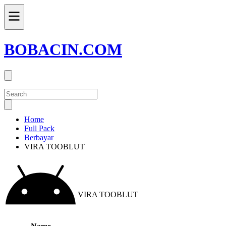
BOBACIN.COM
Home
Full Pack
Berbayar
VIRA TOOBLUT
VIRA TOOBLUT