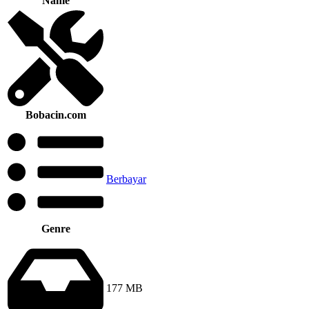
Name
Bobacin.com
Berbayar
Genre
177 MB