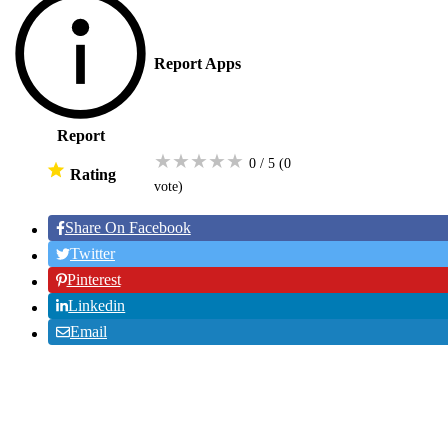
Report Apps
Report
★
★
★
★
★
0 / 5
(0
Rating
vote
)
Share On Facebook
Twitter
Pinterest
Linkedin
Email