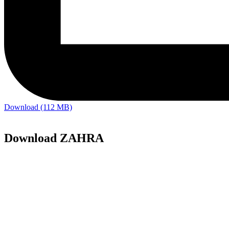
Download (112 MB)
Download ZAHRA