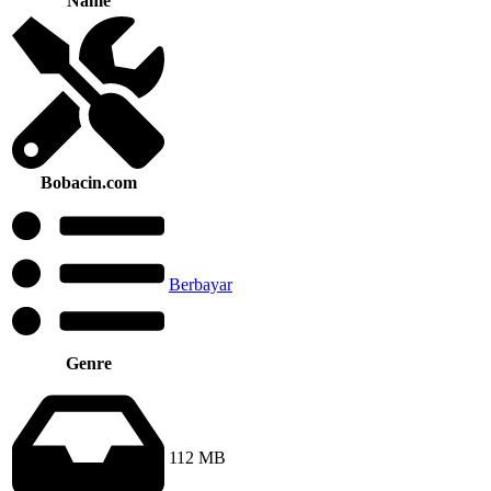
Name
Bobacin.com
Berbayar
Genre
112 MB