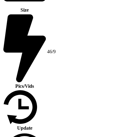
Size
46/9
Pics/Vids
Update