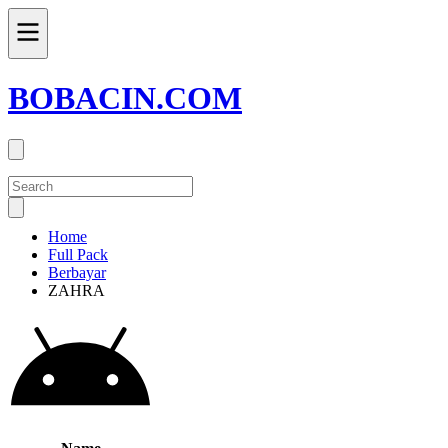
BOBACIN.COM
Home
Full Pack
Berbayar
ZAHRA