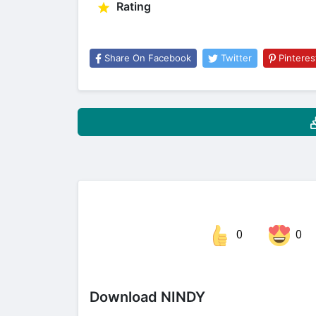
Rating
Share On Facebook
Twitter
Pinteres
0
0
Share on Facebook
Download NINDY