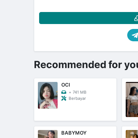
Recommended for yo
OCI
+
741 MB
Berbayar
BABYMOY