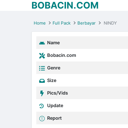
BOBACIN.COM
Home
Full Pack
Berbayar
NINDY
Name
Bobacin.com
Genre
Size
Pics/Vids
Update
Report