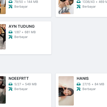
79/50
+
144 MB
1336/43
+
469 
Berbayar
Berbayar
AYN TUDUNG
1/87
+
681 MB
Berbayar
NOEEFRTT
HANIS
5/27
+
549 MB
27/15
+
84 MB
Berbayar
Berbayar