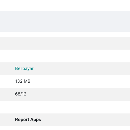
Berbayar
132 MB
68/12
Report Apps