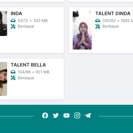
INDA
TALENT DINDA
63/12
+
343 MB
330/62
+
1692 
Berbayar
Berbayar
TALENT BELLA
104/88
+
921 MB
Berbayar