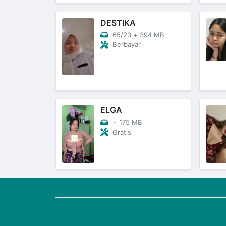
DESTIKA
65/23
+
394 MB
Berbayar
ELGA
+
175 MB
Gratis