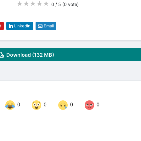
★
★
★
★
★
0 / 5
(0
vote
)
t
Linkedin
Email
Download (132 MB)
0
0
0
0
Share on LinkedIn
Share on Twitter