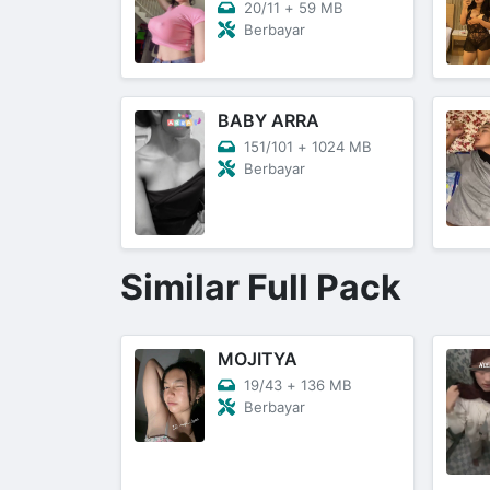
20/11
+
59 MB
Berbayar
BABY ARRA
151/101
+
1024 MB
Berbayar
Similar Full Pack
MOJITYA
19/43
+
136 MB
Berbayar