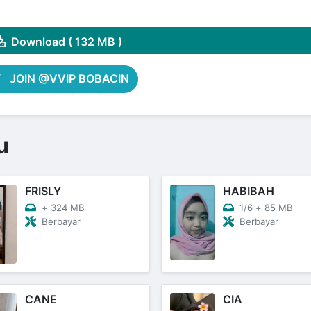
Share on Pinterest
Download ( 132 MB )
JOIN @VVIP BOBACIN
u
FRISLY
HABIBAH
+
324 MB
1/6
+
85 MB
Berbayar
Berbayar
CANE
CIA