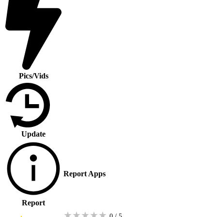
Pics/Vids
Update
Report Apps
Report
★
★
★
★
★
0 / 5