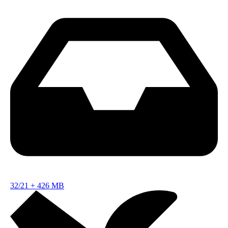
32/21
+
426 MB