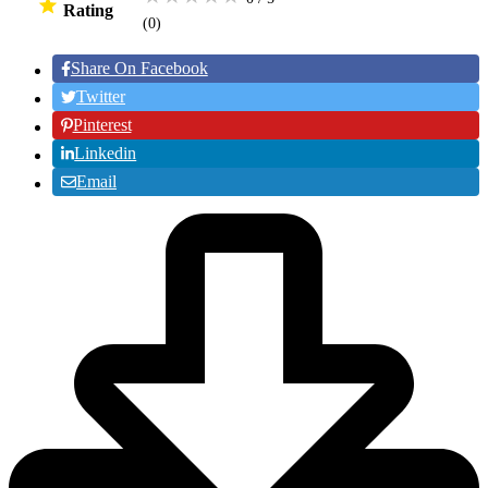
Rating
(0
)
Share On Facebook
Twitter
Pinterest
Linkedin
Email