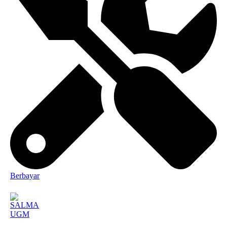
Berbayar