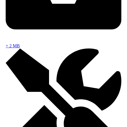
+
2 MB