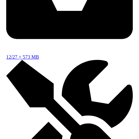
12/27
+
573 MB