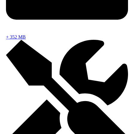
+
352 MB