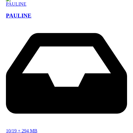
PAULINE
10/19
+
294 MB