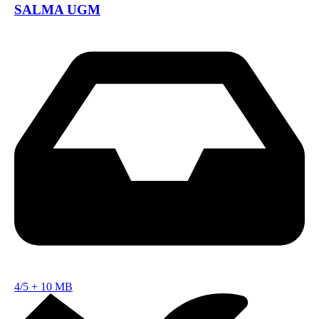
SALMA UGM
4/5
+
10 MB