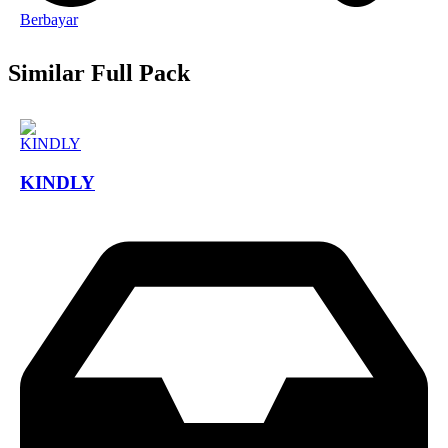
Berbayar
Similar Full Pack
KINDLY