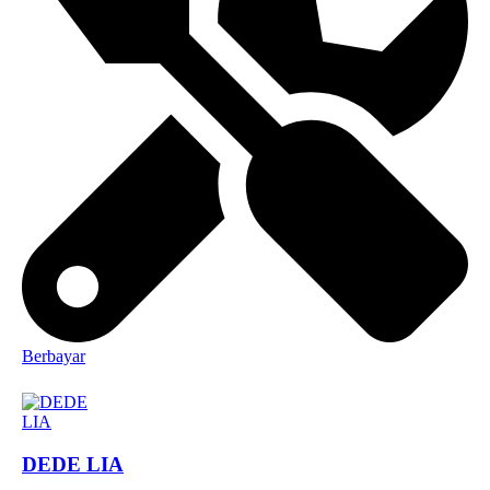
Berbayar
DEDE LIA