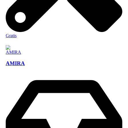
Gratis
AMIRA