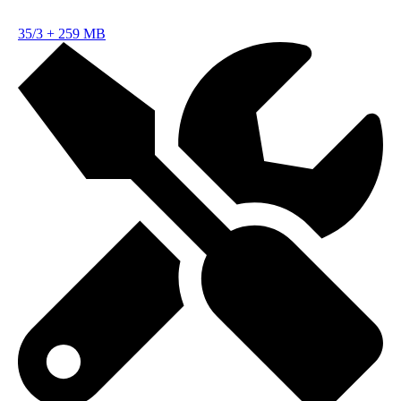
35/3
+
259 MB