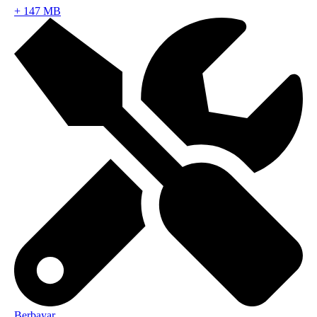
+
147 MB
Berbayar