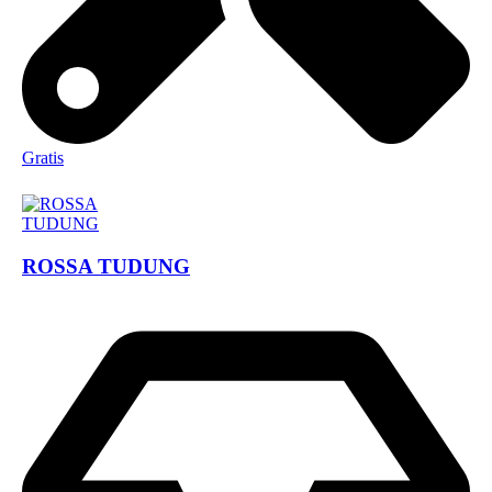
Gratis
ROSSA TUDUNG