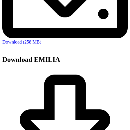
Download (258 MB)
Download EMILIA