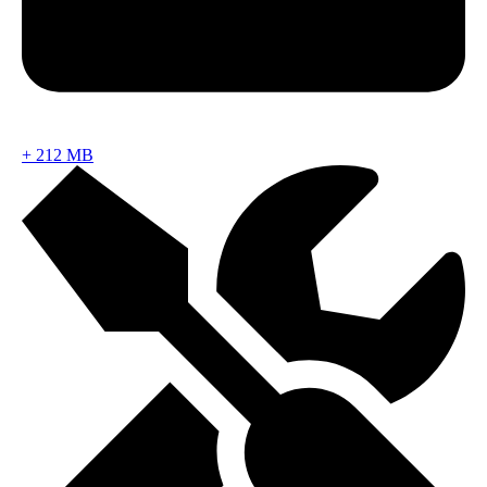
+
212 MB