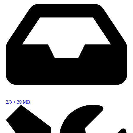
2/3
+
39 MB