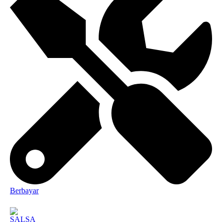
Berbayar