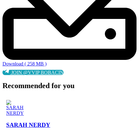
Download ( 258 MB )
JOIN @VVIP BOBACIN
Recommended for you
SARAH NERDY