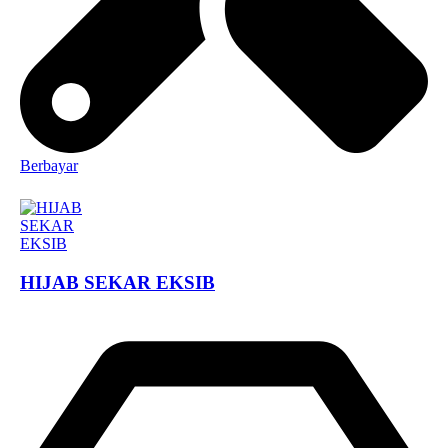
Berbayar
HIJAB SEKAR EKSIB