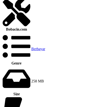
Bobacin.com
Berbayar
Genre
258 MB
Size