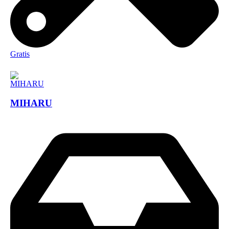
Gratis
MIHARU