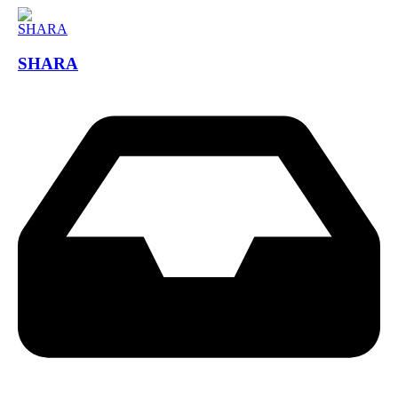
SHARA