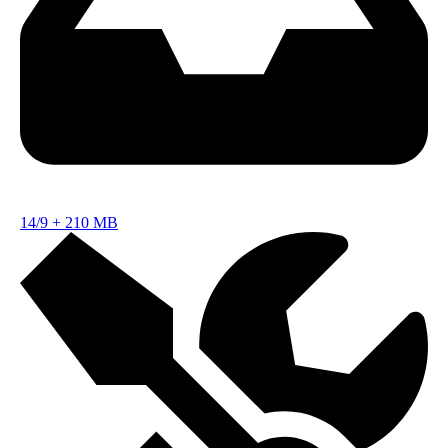
14/9
+
210 MB