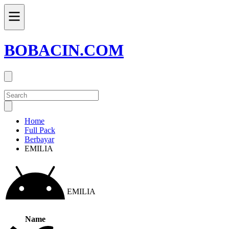
BOBACIN.COM
Home
Full Pack
Berbayar
EMILIA
EMILIA
Name