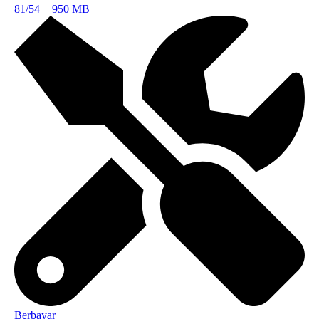
81/54
+
950 MB
Berbayar