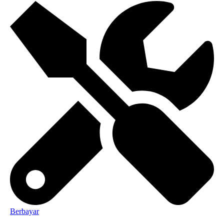
Berbayar