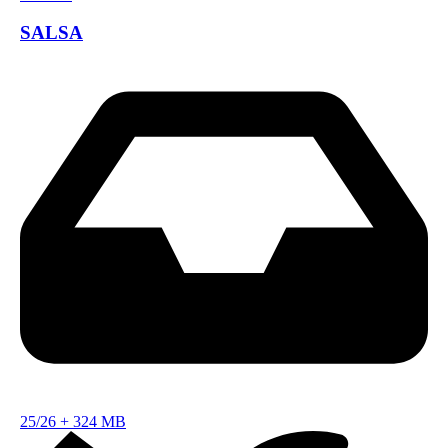
SALSA
25/26
+
324 MB