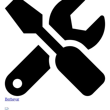
Berbayar