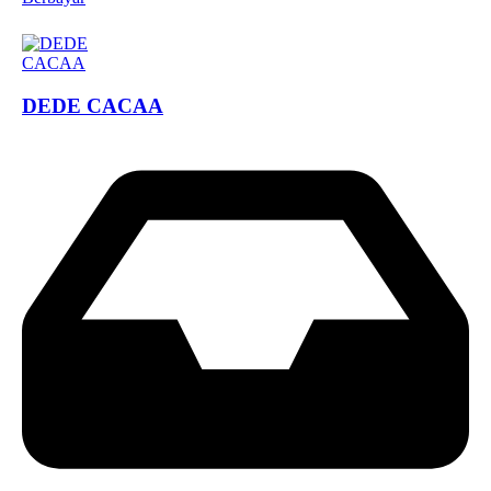
DEDE CACAA