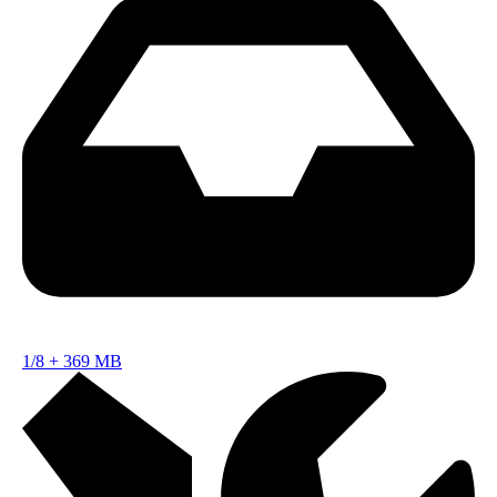
1/8
+
369 MB