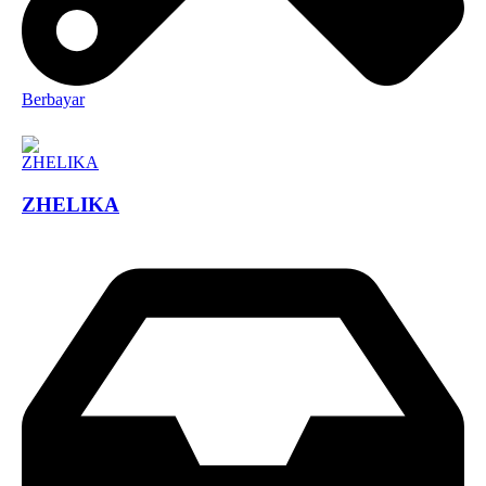
Berbayar
ZHELIKA