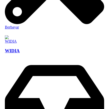
Berbayar
WIDIA