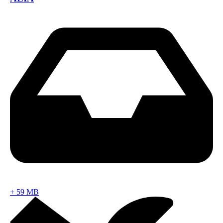
+
59 MB