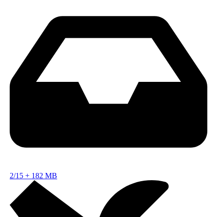
2/15
+
182 MB