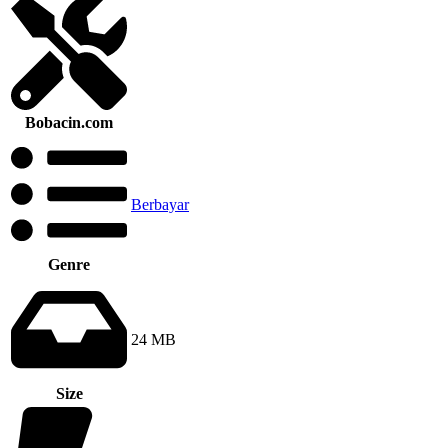
Bobacin.com
Berbayar
Genre
24 MB
Size