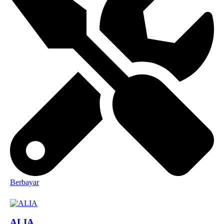
Berbayar
ALIA