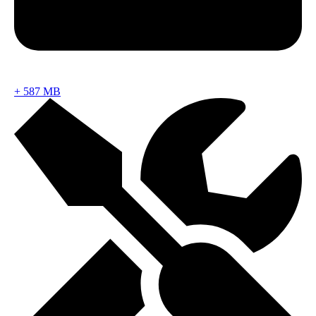
+
587 MB