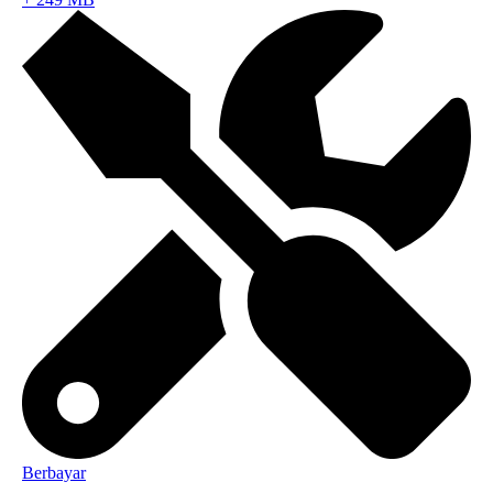
Berbayar