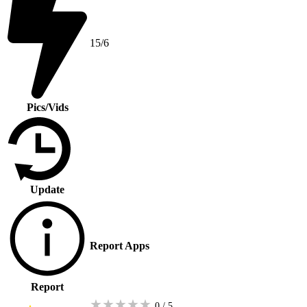
15/6
Pics/Vids
Update
Report Apps
Report
★
★
★
★
★
0 / 5