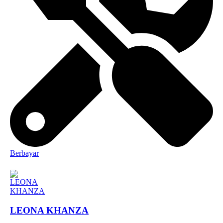
Berbayar
LEONA KHANZA