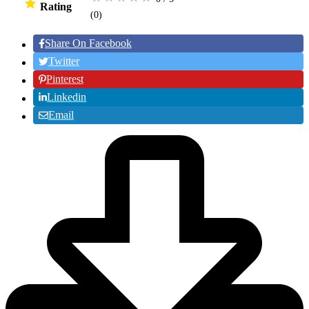
Rating
(0
)
Share On Facebook
Twitter
Pinterest
Linkedin
Email