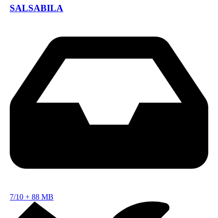
SALSABILA
7/10
+
88 MB