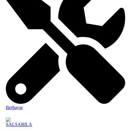
Berbayar