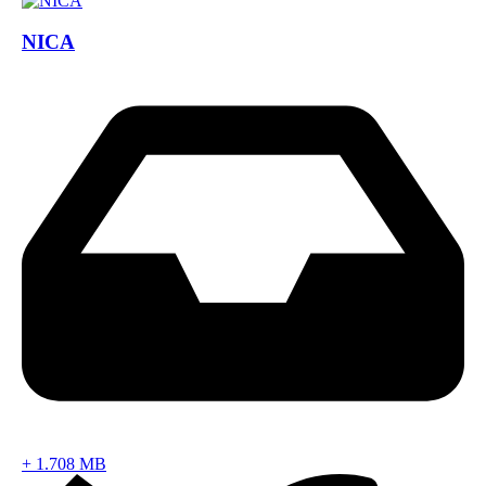
NICA
+
1.708 MB