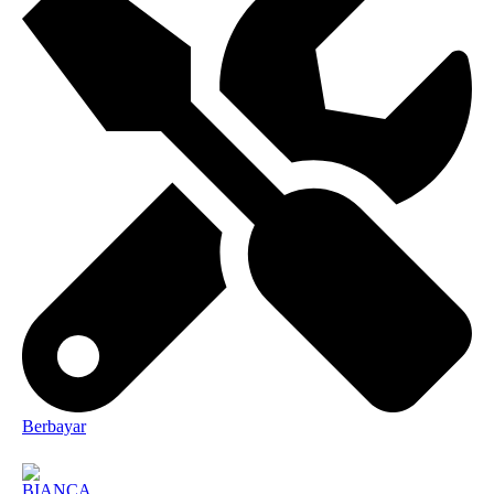
Berbayar