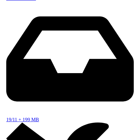
19/11
+
199 MB