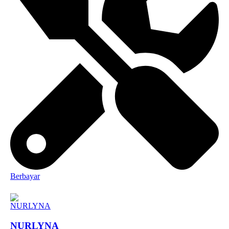
Berbayar
NURLYNA