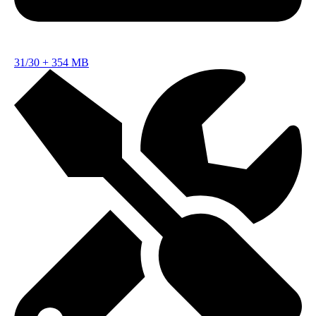
31/30
+
354 MB