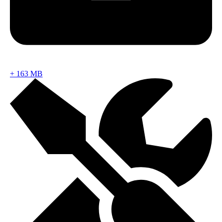
+
163 MB