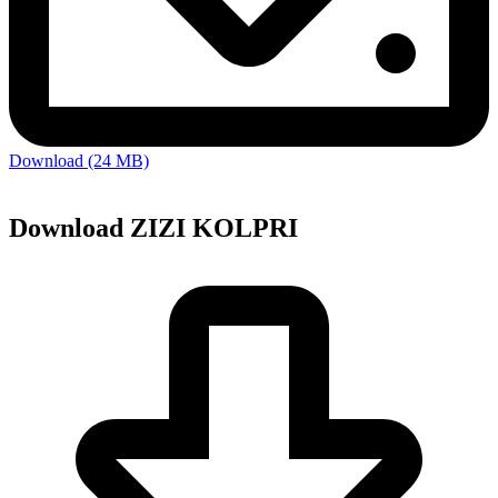
Download (24 MB)
Download ZIZI KOLPRI