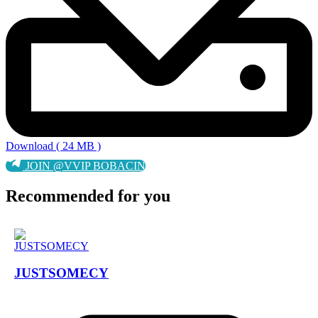
Download ( 24 MB )
JOIN @VVIP BOBACIN
Recommended for you
JUSTSOMECY