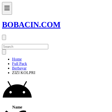
BOBACIN.COM
Home
Full Pack
Berbayar
ZIZI KOLPRI
Name