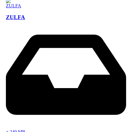
ZULFA
+
249 MB