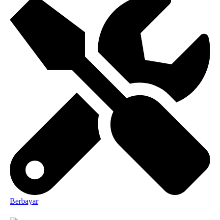
Berbayar