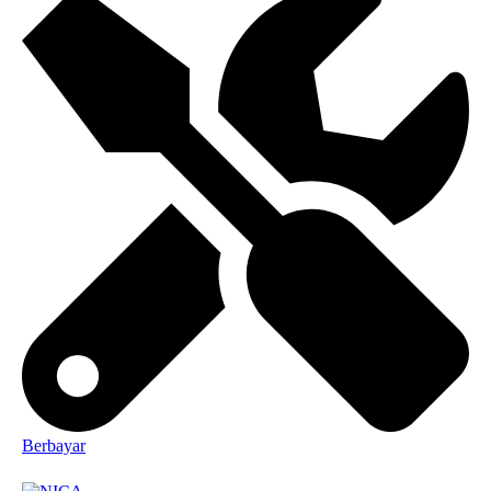
Berbayar