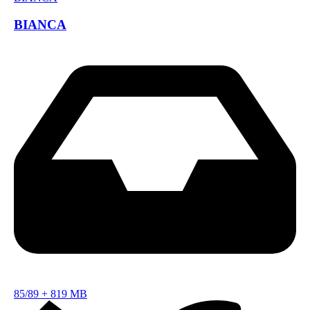
BIANCA
85/89
+
819 MB