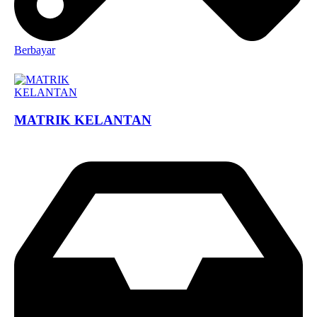
Berbayar
MATRIK KELANTAN