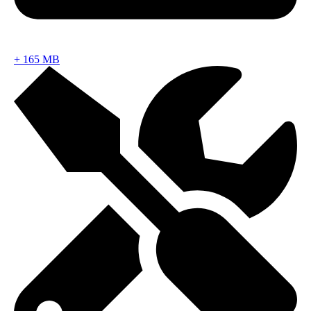
+
165 MB