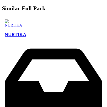
Similar Full Pack
NURTIKA