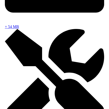
+
54 MB