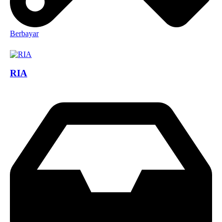
Berbayar
RIA