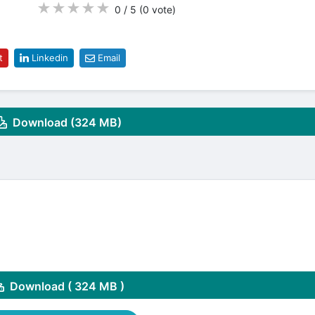
★
★
★
★
★
0 / 5
(0
vote
)
t
Linkedin
Email
Download (324 MB)
Download ( 324 MB )