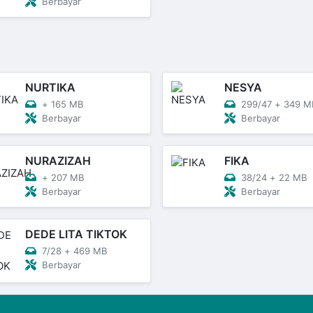
Berbayar
NURTIKA
NESYA
+
165 MB
299/47
+
349 M
Berbayar
Berbayar
NURAZIZAH
FIKA
+
207 MB
38/24
+
22 MB
Berbayar
Berbayar
DEDE LITA TIKTOK
7/28
+
469 MB
Berbayar