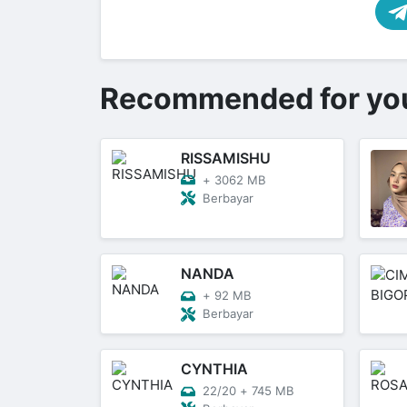
Recommended for yo
RISSAMISHU
+
3062 MB
Berbayar
NANDA
+
92 MB
Berbayar
CYNTHIA
22/20
+
745 MB