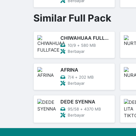
Berbayar
Similar Full Pack
CHIWAHUAA FULLFACE
10/9
+
580 MB
Berbayar
AFRINA
7/4
+
202 MB
Berbayar
DEDE SYENNA
95/58
+
4370 MB
Berbayar