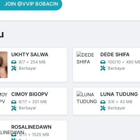
JOIN @VVIP BOBACIN
u
UKHTY SALWA
DEDE SHIFA
8/7
+
254 MB
100/10
+
490 M
Berbayar
Berbayar
CIMOY BIGOPV
LUNA TUDUNG
6/17
+
201 MB
3/6
+
43 MB
Berbayar
Berbayar
ROSALINEDAWN
3/11
+
1525 MB