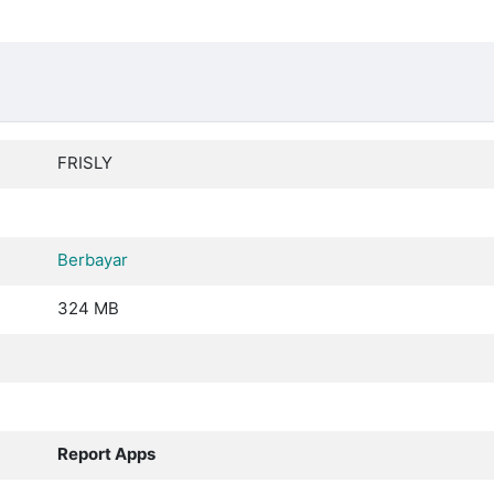
FRISLY
Berbayar
324 MB
Report Apps