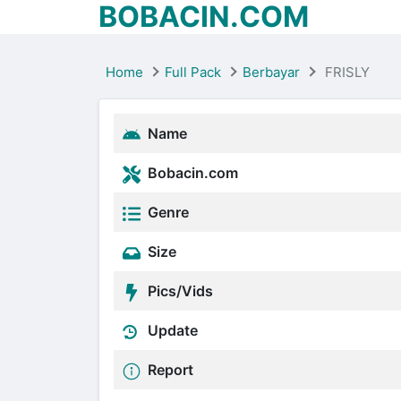
BOBACIN.COM
Home
Full Pack
Berbayar
FRISLY
Name
Bobacin.com
Genre
Size
Pics/Vids
Update
Report