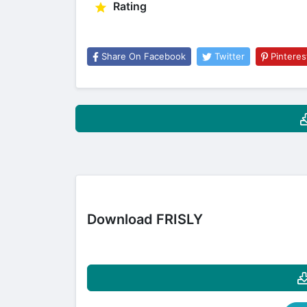
Rating
Share On Facebook
Twitter
Pinteres
Download FRISLY