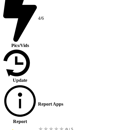
4/6
Pics/Vids
Update
Report Apps
Report
★
★
★
★
★
0 / 5