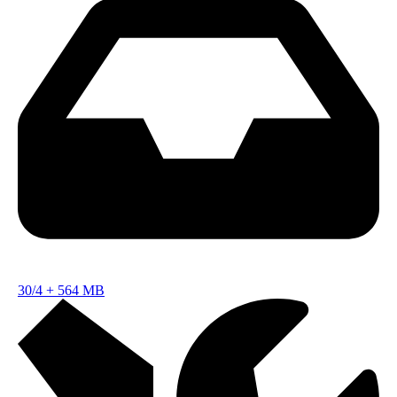
30/4
+
564 MB