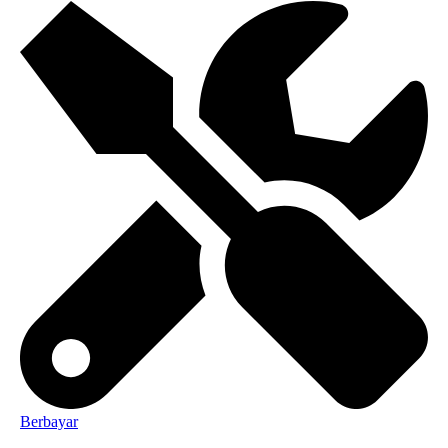
Berbayar