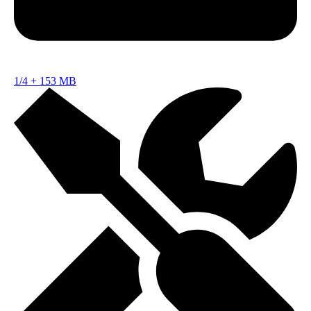
1/4
+
153 MB