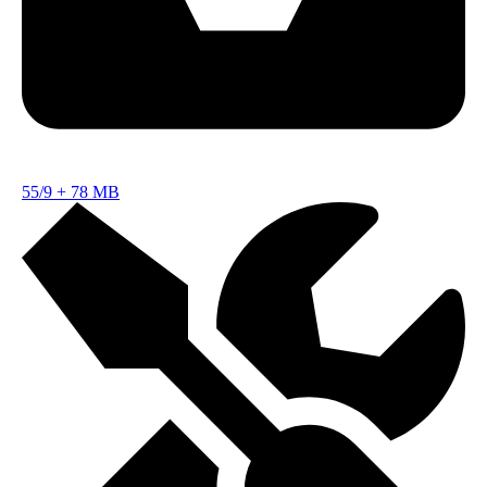
55/9
+
78 MB