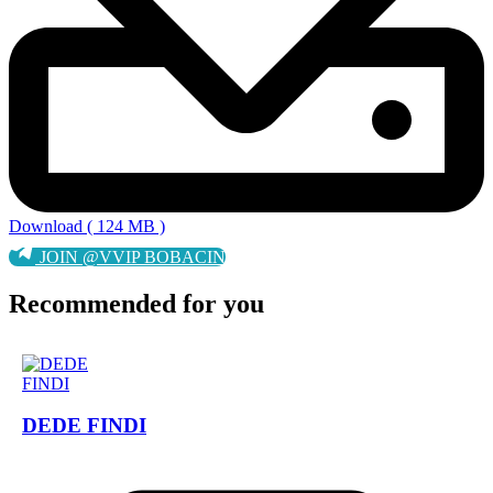
Download ( 124 MB )
JOIN @VVIP BOBACIN
Recommended for you
DEDE FINDI