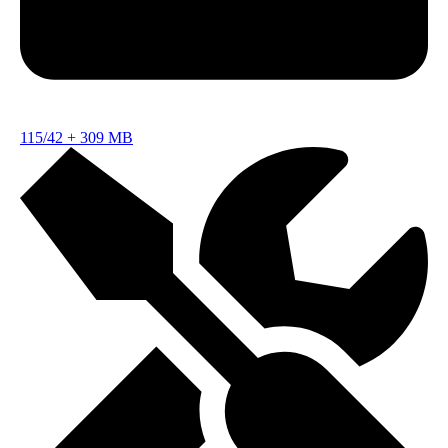
115/42
+
309 MB