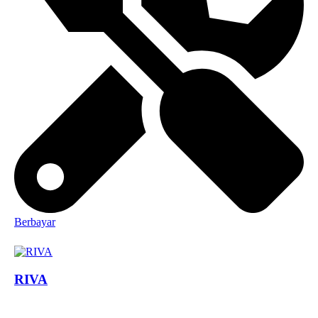
Berbayar
RIVA