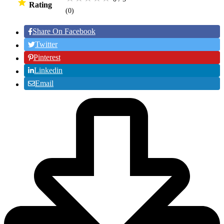
Rating
(0
)
Share On Facebook
Twitter
Pinterest
Linkedin
Email