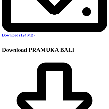
Download (124 MB)
Download PRAMUKA BALI