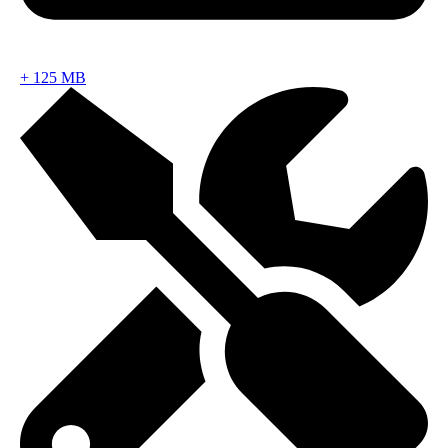
+
125 MB