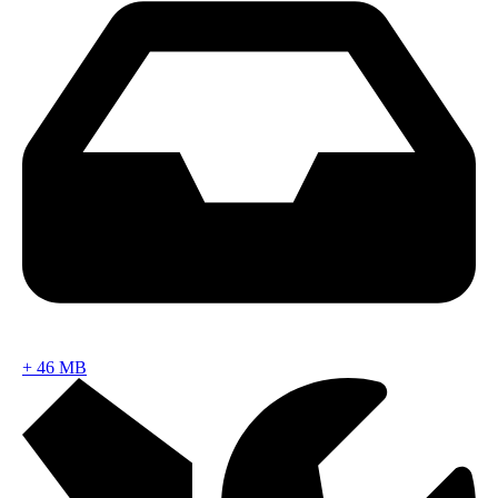
+
46 MB