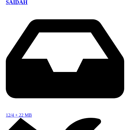
SAIDAH
12/4
+
22 MB