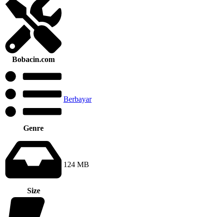
Bobacin.com
Berbayar
Genre
124 MB
Size