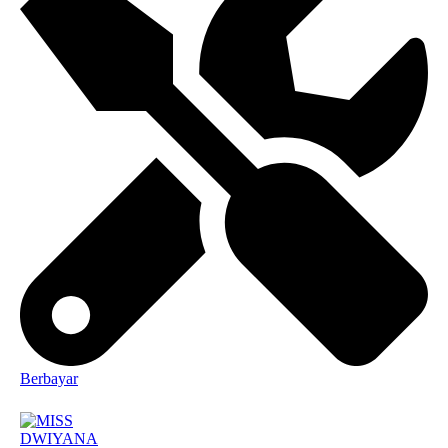
Berbayar