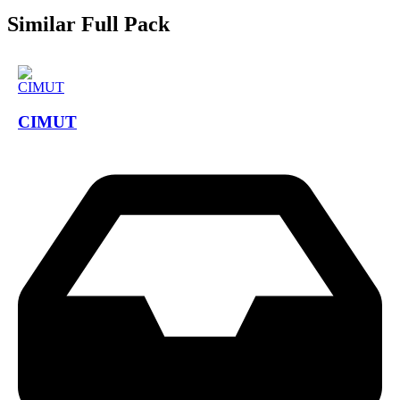
Similar Full Pack
CIMUT