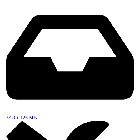
5/28
+
126 MB