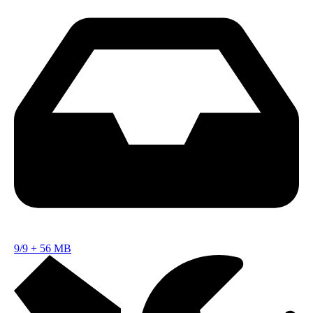
9/9
+
56 MB