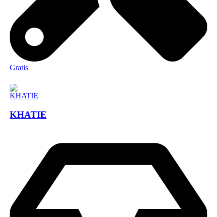
Gratis
KHATIE