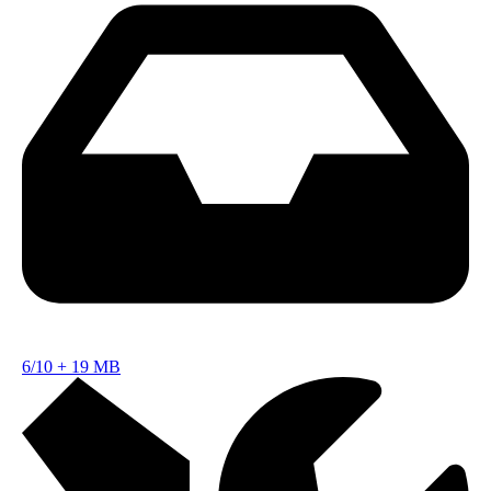
6/10
+
19 MB