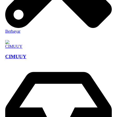
Berbayar
CIMUUY