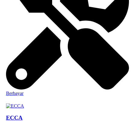
Berbayar
ECCA