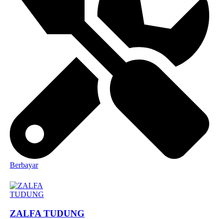
Berbayar
ZALFA TUDUNG