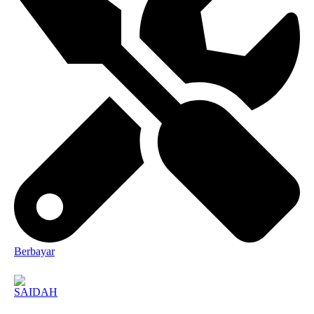
Berbayar