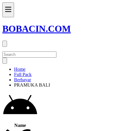
BOBACIN.COM
Home
Full Pack
Berbayar
PRAMUKA BALI
Name