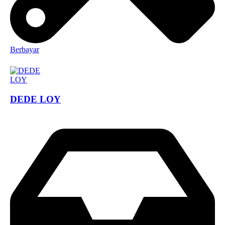
Berbayar
DEDE LOY