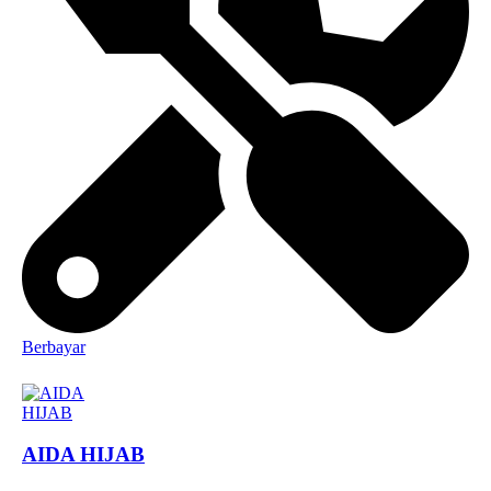
Berbayar
AIDA HIJAB