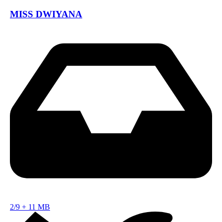
MISS DWIYANA
2/9
+
11 MB