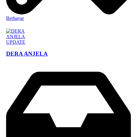
Berbayar
DERA ANJELA