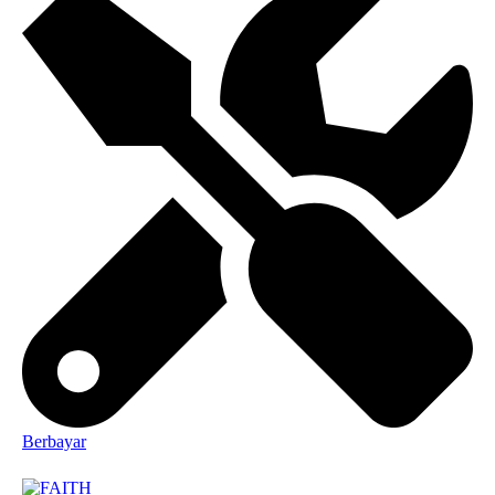
Berbayar