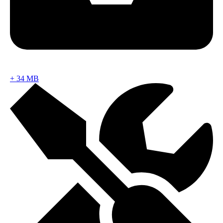
+
34 MB