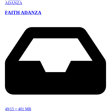
FAITH ADANZA
49/15
+
401 MB