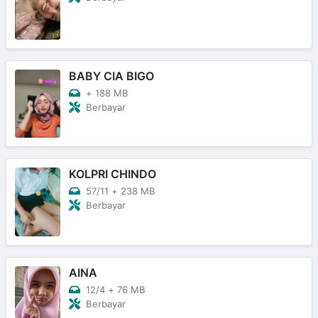
BABY CIA BIGO
+
188 MB
Berbayar
KOLPRI CHINDO
57/11
+
238 MB
Berbayar
AINA
12/4
+
76 MB
Berbayar