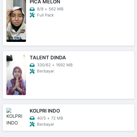
PICA MELON
8/8
+
562 MB
Full Pack
TALENT DINDA
330/62
+
1692 MB
Berbayar
KOLPRI INDO
40/5
+
72 MB
Berbayar