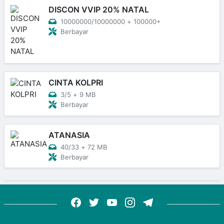
DISCON VVIP 20% NATAL
10000000/10000000
+
100000+
Berbayar
CINTA KOLPRI
3/5
+
9 MB
Berbayar
ATANASIA
40/33
+
72 MB
Berbayar