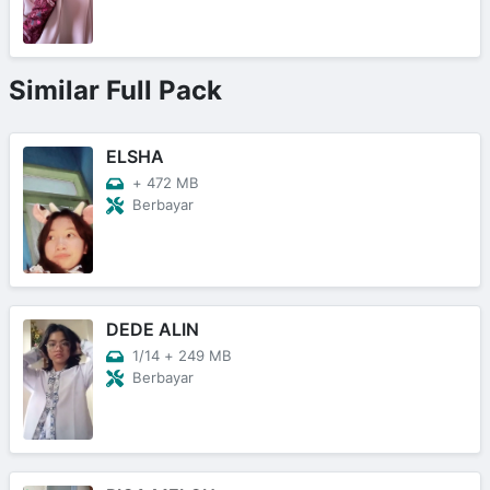
Similar Full Pack
ELSHA
+
472 MB
Berbayar
DEDE ALIN
1/14
+
249 MB
Berbayar