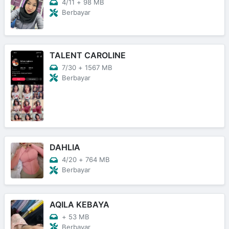
4/11
+
98 MB
Berbayar
TALENT CAROLINE
7/30
+
1567 MB
Berbayar
DAHLIA
4/20
+
764 MB
Berbayar
AQILA KEBAYA
+
53 MB
Berbayar