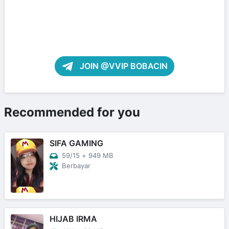
JOIN @VVIP BOBACIN
Recommended for you
SIFA GAMING
59/15
+
949 MB
Berbayar
HIJAB IRMA