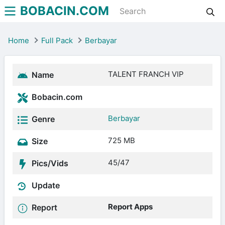
BOBACIN.COM
Home
Full Pack
Berbayar
TALENT FRANCH VIP
Name
Bobacin.com
Berbayar
Genre
725 MB
Size
45/47
Pics/Vids
Update
Report Apps
Report