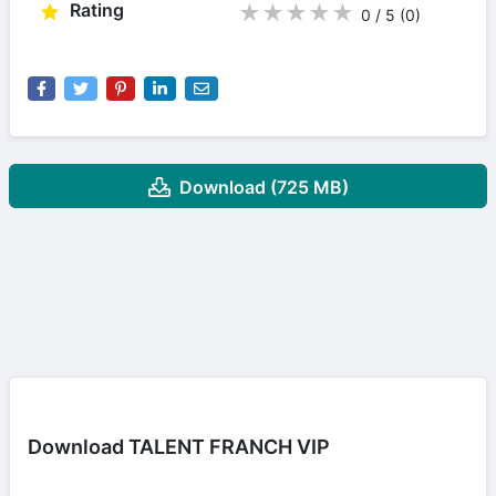
Rating
★
★
★
★
★
0 / 5
(0
)
Download (725 MB)
Download TALENT FRANCH VIP