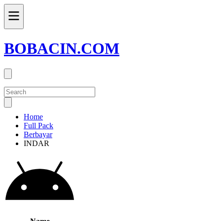
BOBACIN.COM
Home
Full Pack
Berbayar
INDAR