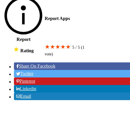
Report Apps
Report
★
★
★
★
★
5 / 5
(1
Rating
vote
)
Share On Facebook
Twitter
Pinterest
Linkedin
Email