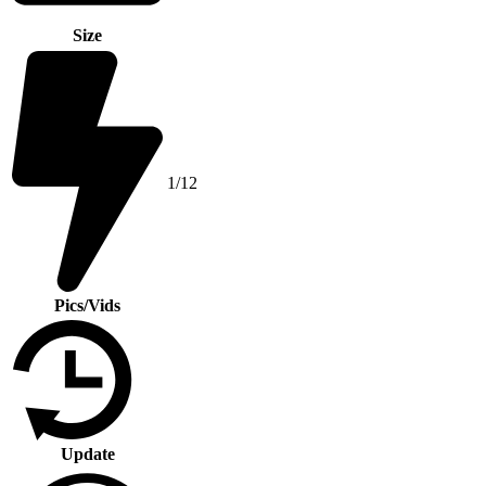
Size
1/12
Pics/Vids
Update