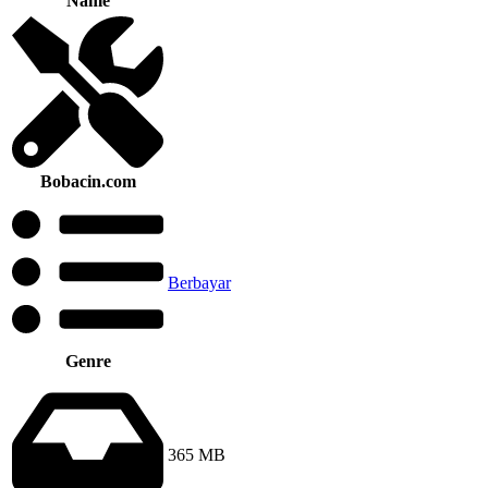
Name
Bobacin.com
Berbayar
Genre
365 MB