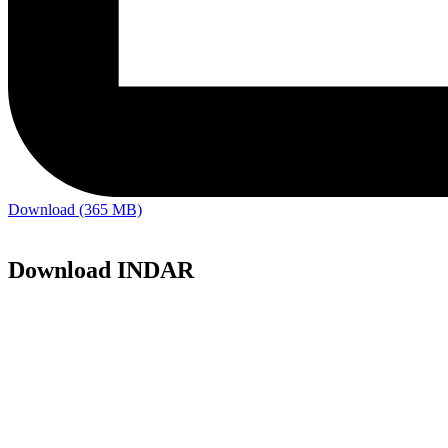
Download (365 MB)
Download INDAR