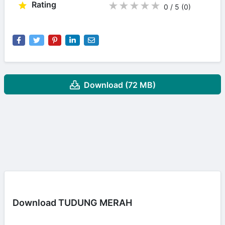
Rating
★
★
★
★
★
0 / 5
(0
)
Download (72 MB)
Download TUDUNG MERAH