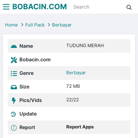
BOBACIN.COM
Home
Full Pack
Berbayar
TUDUNG MERAH
Name
Bobacin.com
Berbayar
Genre
72 MB
Size
22/22
Pics/Vids
Update
Report Apps
Report