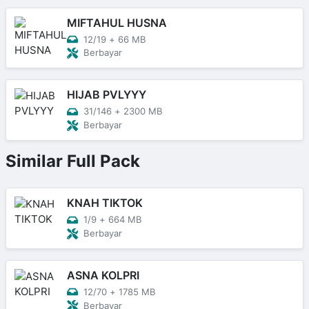
MIFTAHUL HUSNA
12/19
+
66 MB
Berbayar
HIJAB PVLYYY
31/146
+
2300 MB
Berbayar
Similar Full Pack
KNAH TIKTOK
1/9
+
664 MB
Berbayar
ASNA KOLPRI
12/70
+
1785 MB
Berbayar