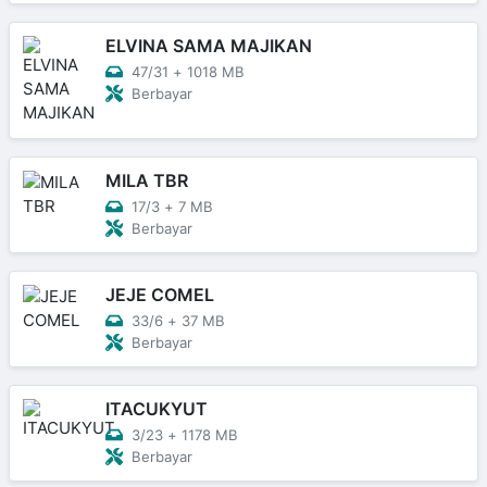
ELVINA SAMA MAJIKAN
47/31
+
1018 MB
Berbayar
MILA TBR
17/3
+
7 MB
Berbayar
JEJE COMEL
33/6
+
37 MB
Berbayar
ITACUKYUT
3/23
+
1178 MB
Berbayar