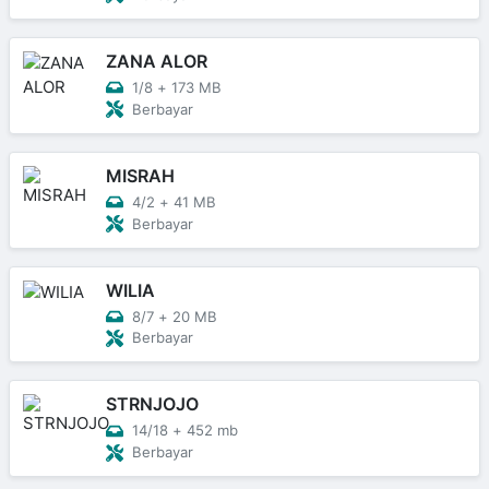
ZANA ALOR
1/8
+
173 MB
Berbayar
MISRAH
4/2
+
41 MB
Berbayar
WILIA
8/7
+
20 MB
Berbayar
STRNJOJO
14/18
+
452 mb
Berbayar