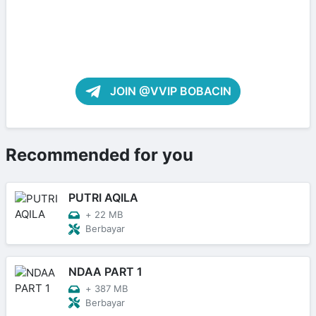
JOIN @VVIP BOBACIN
Recommended for you
PUTRI AQILA
+
22 MB
Berbayar
NDAA PART 1
+
387 MB
Berbayar