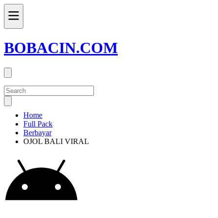
BOBACIN.COM
Home
Full Pack
Berbayar
OJOL BALI VIRAL