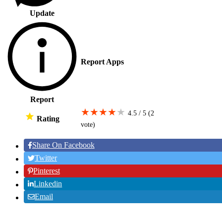
Update
Report Apps
Report
★
★
★
★
★
4.5 / 5
(2
Rating
vote
)
Share On Facebook
Twitter
Pinterest
Linkedin
Email