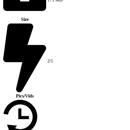
Size
2/1
Pics/Vids