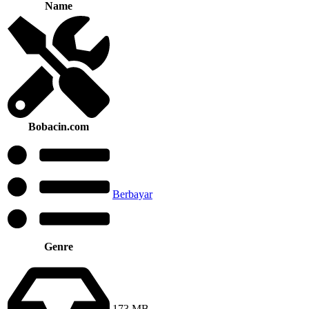
Name
Bobacin.com
Berbayar
Genre
173 MB