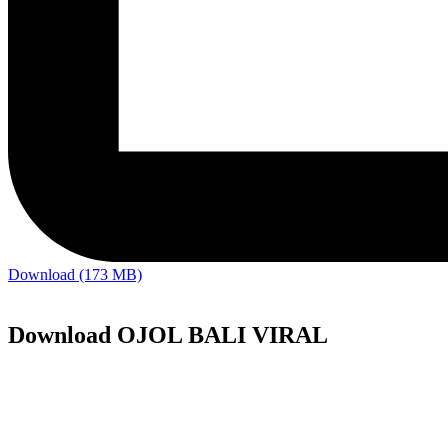
Download (173 MB)
Download OJOL BALI VIRAL