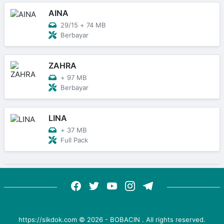
AINA
29/15
+
74 MB
Berbayar
ZAHRA
+
97 MB
Berbayar
LINA
+
37 MB
Full Pack
https://sikdok.com ©
2026
-
BOBACIN
. All rights reserved.