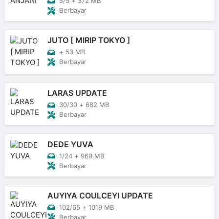
5/5
+
372 MB
Berbayar
JUTO [ MIRIP TOKYO ]
+
53 MB
Berbayar
LARAS UPDATE
30/30
+
682 MB
Berbayar
DEDE YUVA
1/24
+
969 MB
Berbayar
AUYIYA COULCEYI UPDATE
102/65
+
1019 MB
Berbayar