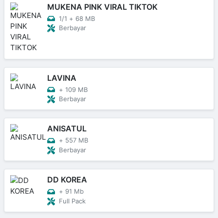
MUKENA PINK VIRAL TIKTOK
1/1
+
68 MB
Berbayar
LAVINA
+
109 MB
Berbayar
ANISATUL
+
557 MB
Berbayar
DD KOREA
+
91 Mb
Full Pack