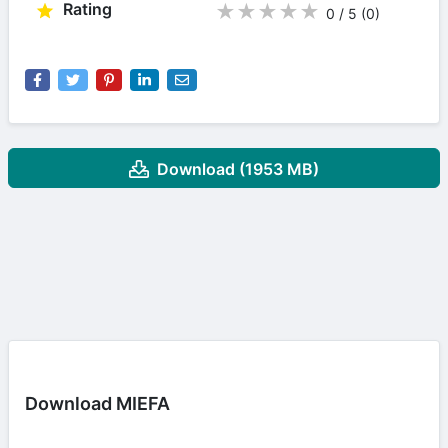
Rating
★
★
★
★
★
0 / 5
(0
)
Download (1953 MB)
Download MIEFA