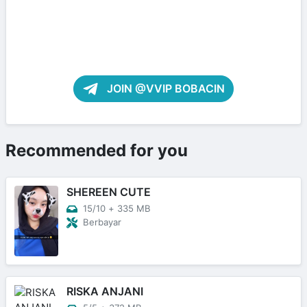
JOIN @VVIP BOBACIN
Recommended for you
SHEREEN CUTE
15/10
+
335 MB
Berbayar
RISKA ANJANI