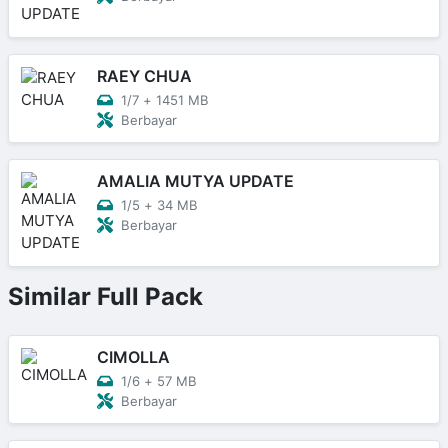
RAEY CHUA
1/7
+
1451 MB
Berbayar
AMALIA MUTYA UPDATE
1/5
+
34 MB
Berbayar
Similar Full Pack
CIMOLLA
1/6
+
57 MB
Berbayar