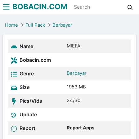
BOBACIN.COM
Home
Full Pack
Berbayar
MIEFA
Name
Bobacin.com
Berbayar
Genre
1953 MB
Size
34/30
Pics/Vids
Update
Report Apps
Report