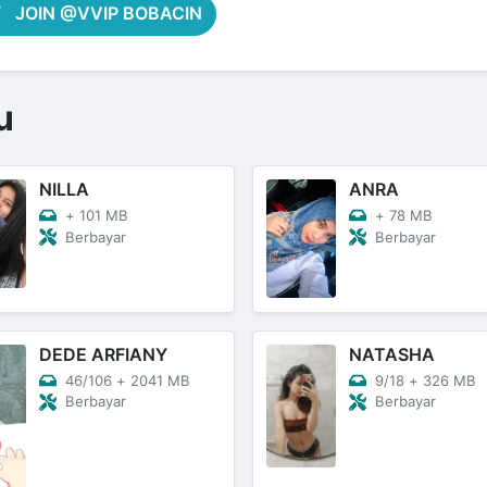
JOIN @VVIP BOBACIN
u
NILLA
ANRA
+
101 MB
+
78 MB
Berbayar
Berbayar
DEDE ARFIANY
NATASHA
46/106
+
2041 MB
9/18
+
326 MB
Berbayar
Berbayar