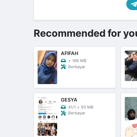
Recommended for yo
AFIFAH
+
166 MB
Berbayar
GESYA
41/1
+
93 MB
Berbayar