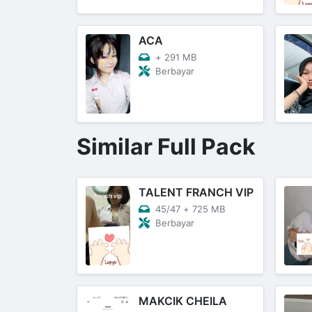
ACA
+
291 MB
Berbayar
Similar Full Pack
TALENT FRANCH VIP
45/47
+
725 MB
Berbayar
MAKCIK CHEILA