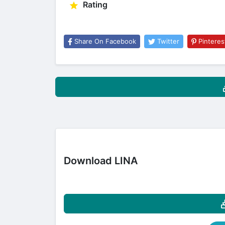
Rating
Share On Facebook
Twitter
Pinteres
Download LINA