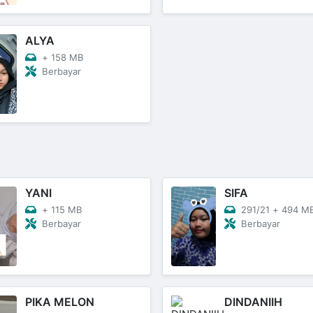
ALYA
+
158 MB
Berbayar
YANI
SIFA
+
115 MB
291/21
+
494 M
Berbayar
Berbayar
PIKA MELON
DINDANIIH