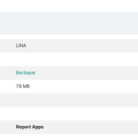
LINA
Berbayar
78 MB
Report Apps