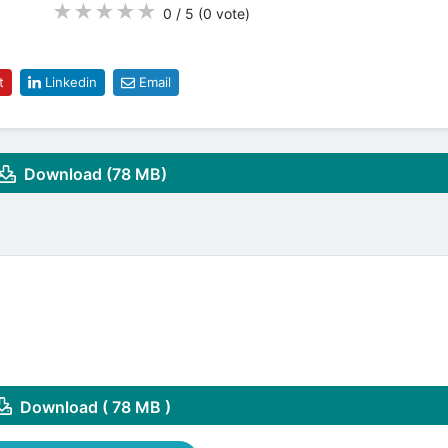
★
★
★
★
★
0 / 5
(0
vote
)
t
Linkedin
Email
Download (78 MB)
Download ( 78 MB )