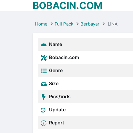
BOBACIN.COM
Home
Full Pack
Berbayar
LINA
Name
Bobacin.com
Genre
Size
Pics/Vids
Update
Report