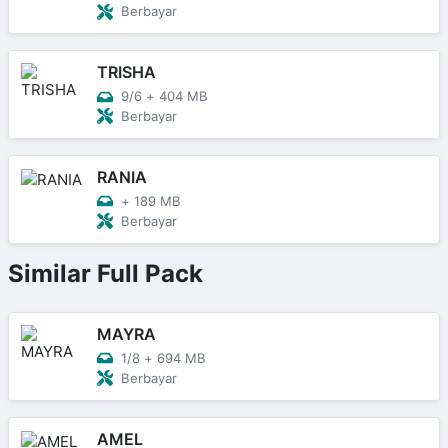
Berbayar
TRISHA
9/6
+
404 MB
Berbayar
RANIA
+
189 MB
Berbayar
Similar Full Pack
MAYRA
1/8
+
694 MB
Berbayar
AMEL