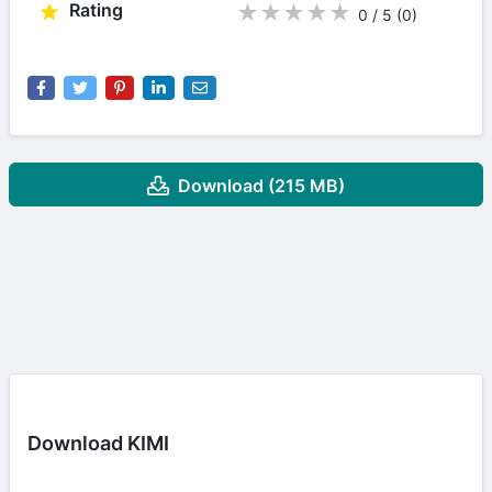
Rating
★
★
★
★
★
0 / 5
(0
)
Download (215 MB)
Download KIMI