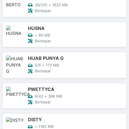
29/120
+
1625 MB
Berbayar
HUSNA
+
89 MB
Berbayar
HIJAB PUNYA G
5/6
+
173 MB
Berbayar
PWETTYCA
6/43
+
388 MB
Berbayar
DISTY
+
1182 MB