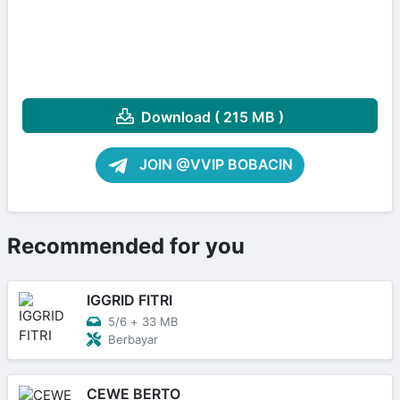
Download ( 215 MB )
JOIN @VVIP BOBACIN
Recommended for you
IGGRID FITRI
5/6
+
33 MB
Berbayar
CEWE BERTO