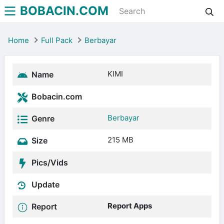
BOBACIN.COM
Home
Full Pack
Berbayar
KIMI
Name
Bobacin.com
Berbayar
Genre
215 MB
Size
Pics/Vids
Update
Report Apps
Report