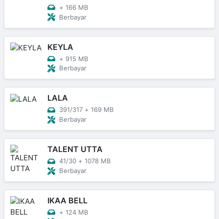
+
166 MB
Berbayar
KEYLA
+
915 MB
Berbayar
LALA
391/317
+
169 MB
Berbayar
TALENT UTTA
41/30
+
1078 MB
Berbayar
IKAA BELL
+
124 MB