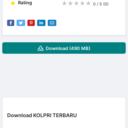
Rating
★
★
★
★
★
0 / 5
(0
)
Download (490 MB)
Download KOLPRI TERBARU