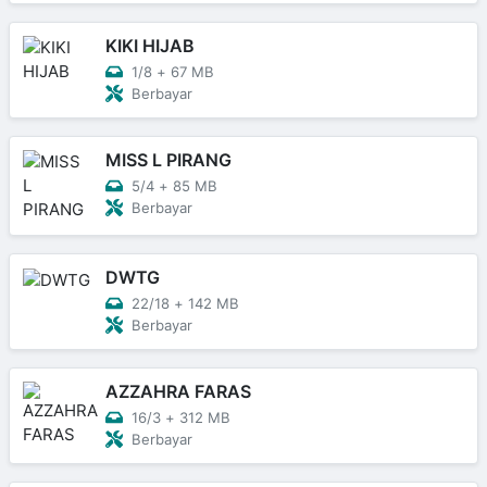
KIKI HIJAB
1/8
+
67 MB
Berbayar
MISS L PIRANG
5/4
+
85 MB
Berbayar
DWTG
22/18
+
142 MB
Berbayar
AZZAHRA FARAS
16/3
+
312 MB
Berbayar