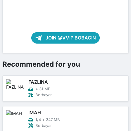
JOIN @VVIP BOBACIN
Recommended for you
FAZLINA
+
31 MB
Berbayar
IMAH
1/4
+
347 MB
Berbayar