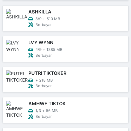
ASHKILLA
8/9
+
510 MB
Berbayar
LVY WYNN
4/9
+
1385 MB
Berbayar
PUTRI TIKTOKER
+
218 MB
Berbayar
AMHWE TIKTOK
1/3
+
56 MB
Berbayar