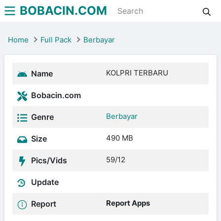
BOBACIN.COM
Home
Full Pack
Berbayar
KOLPRI TERBARU
Name
Bobacin.com
Berbayar
Genre
490 MB
Size
59/12
Pics/Vids
Update
Report Apps
Report