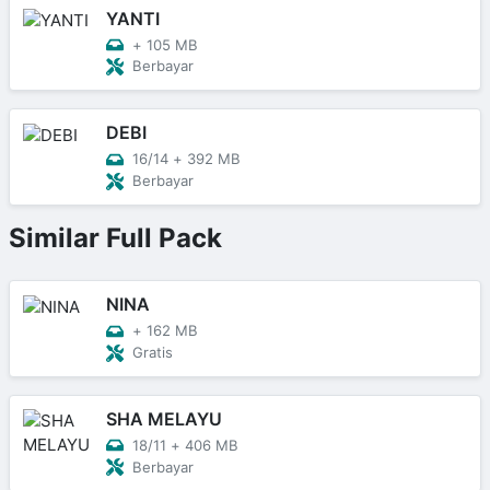
YANTI
+
105 MB
Berbayar
DEBI
16/14
+
392 MB
Berbayar
Similar Full Pack
NINA
+
162 MB
Gratis
SHA MELAYU
18/11
+
406 MB
Berbayar