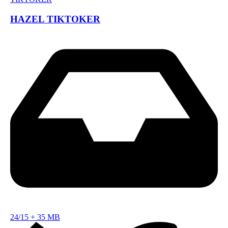
HAZEL TIKTOKER
24/15
+
35 MB