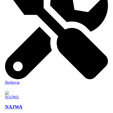
Berbayar
NAJWA