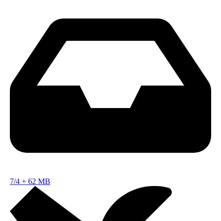
7/4
+
62 MB