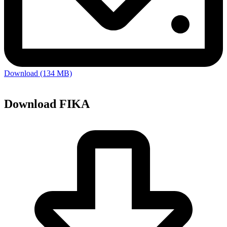
Download (134 MB)
Download FIKA