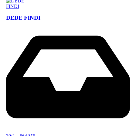
DEDE FINDI
30/4
+
564 MB