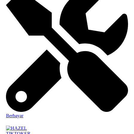
Berbayar