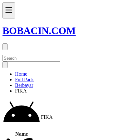
BOBACIN.COM
Home
Full Pack
Berbayar
FIKA
FIKA
Name