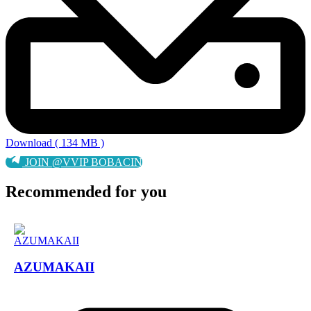
Download ( 134 MB )
JOIN @VVIP BOBACIN
Recommended for you
AZUMAKAII