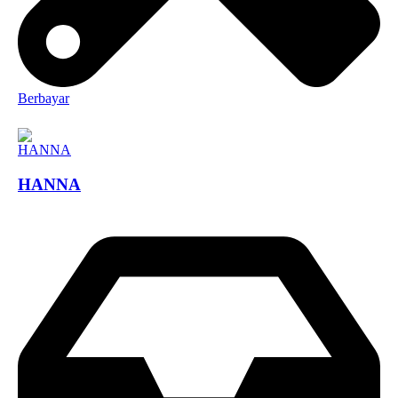
Berbayar
HANNA