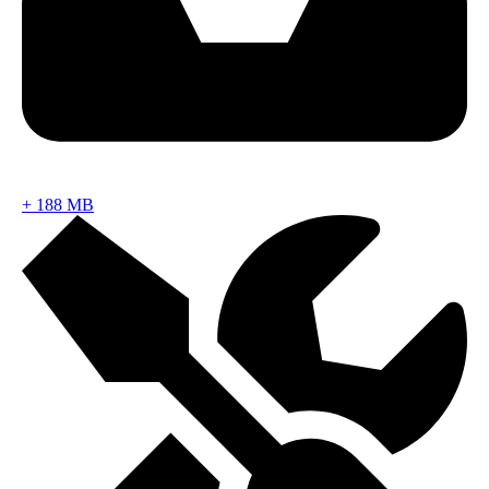
+
188 MB