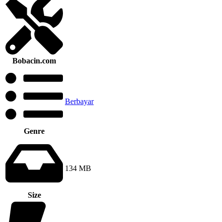
Bobacin.com
Berbayar
Genre
134 MB
Size