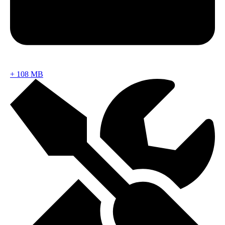
+
108 MB