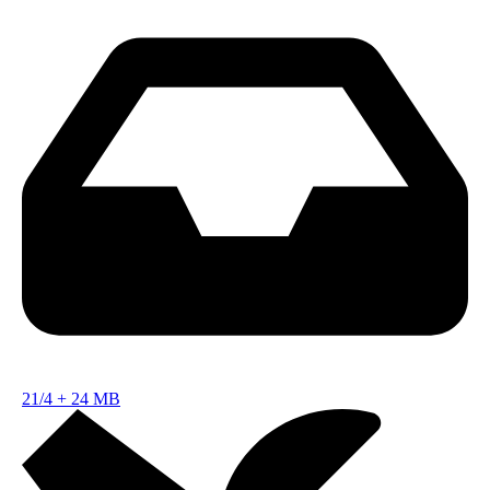
21/4
+
24 MB