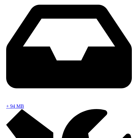
+
94 MB