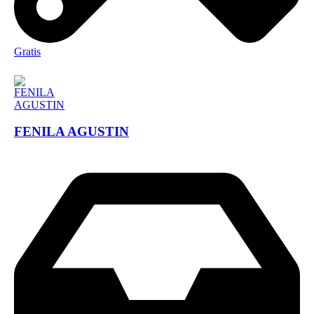
Gratis
FENILA AGUSTIN