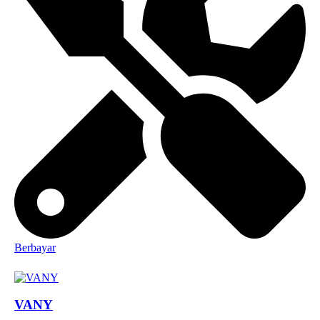
Berbayar
VANY