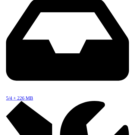
5/4
+
226 MB