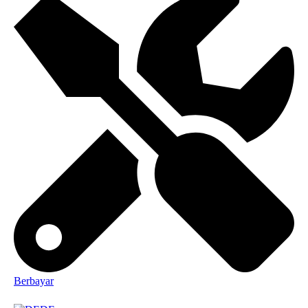
Berbayar