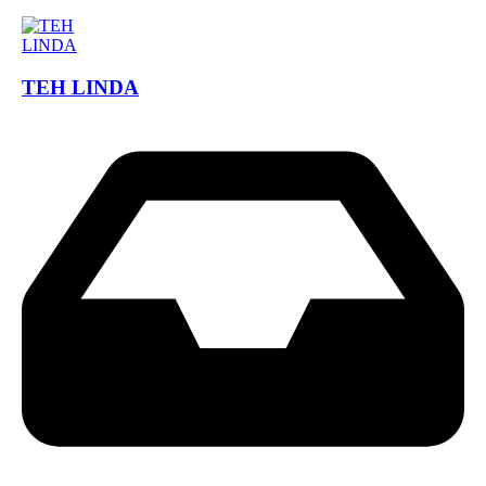
TEH LINDA