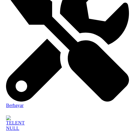
Berbayar