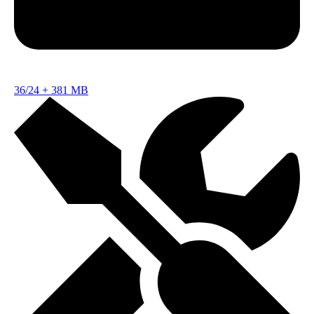
36/24
+
381 MB