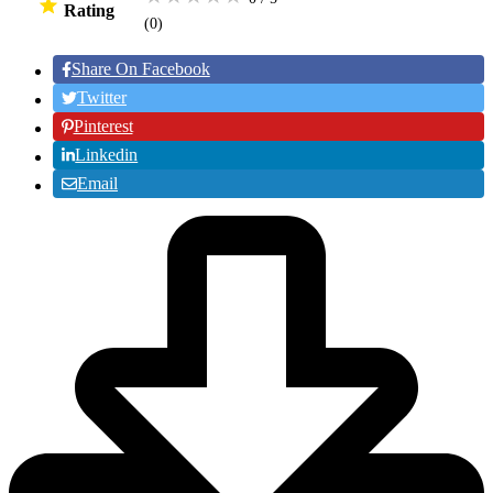
Rating
(0
)
Share On Facebook
Twitter
Pinterest
Linkedin
Email