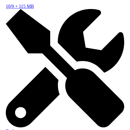
10/9
+
115 MB