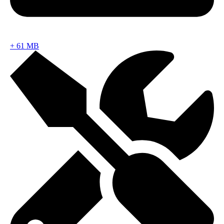
+
61 MB