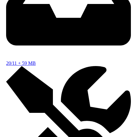
20/11
+
59 MB