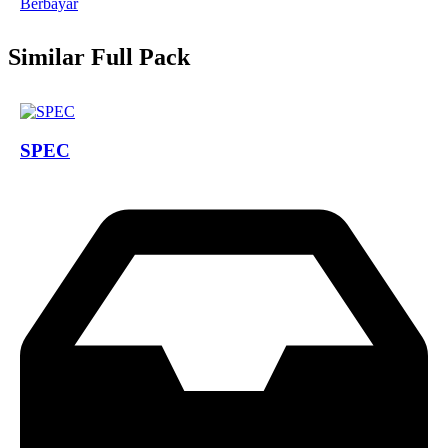
Berbayar
Similar Full Pack
SPEC