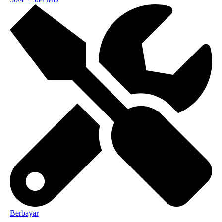
Berbayar