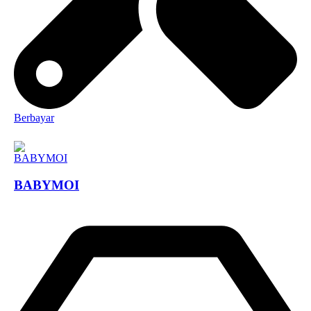
Berbayar
BABYMOI