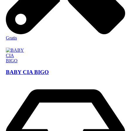
Gratis
BABY CIA BIGO