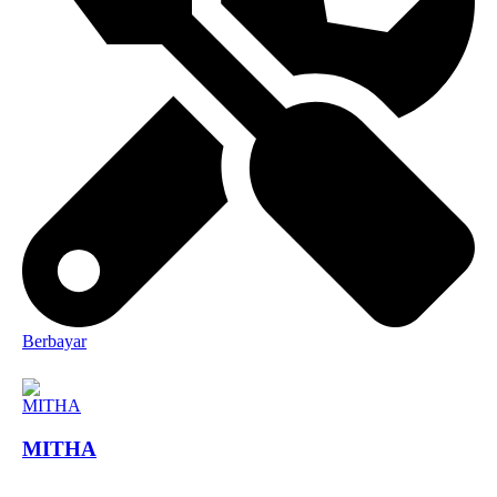
Berbayar
MITHA