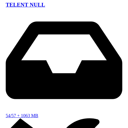
TELENT NULL
54/57
+
1063 MB