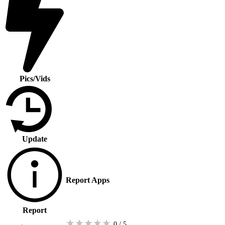
Pics/Vids
Update
Report Apps
Report
★
★
★
★
★
0 / 5