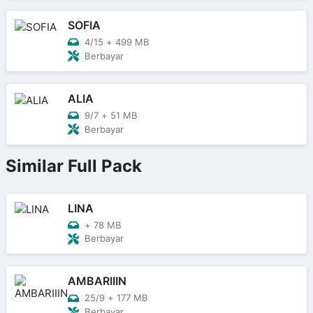
SOFIA
4/15
+
499 MB
Berbayar
ALIA
9/7
+
51 MB
Berbayar
Similar Full Pack
LINA
+
78 MB
Berbayar
AMBARIIIN
25/9
+
177 MB
Berbayar