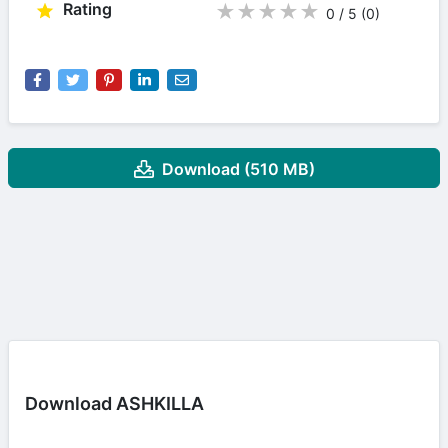
Rating
★
★
★
★
★
0 / 5
(0
)
Download (510 MB)
Download ASHKILLA