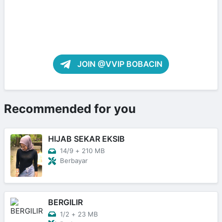
JOIN @VVIP BOBACIN
Recommended for you
HIJAB SEKAR EKSIB
14/9
+
210 MB
Berbayar
BERGILIR
1/2
+
23 MB