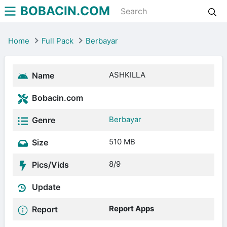
BOBACIN.COM
Home
Full Pack
Berbayar
ASHKILLA
Name
Bobacin.com
Berbayar
Genre
510 MB
Size
8/9
Pics/Vids
Update
Report Apps
Report