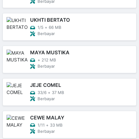
Berbayar
UKHTI BERTATO
1/5
+
66 MB
Berbayar
MAYA MUSTIKA
+
212 MB
Berbayar
JEJE COMEL
33/6
+
37 MB
Berbayar
CEWE MALAY
1/11
+
33 MB
Berbayar