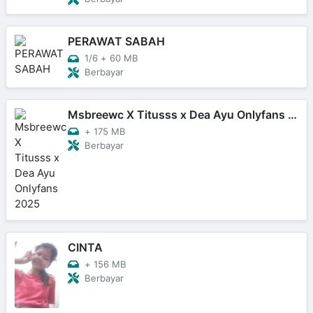
PERAWAT SABAH
1/6
+
60 MB
Berbayar
Msbreewc X Titusss x Dea Ayu Onlyfans 2025
+
175 MB
Berbayar
CINTA
+
156 MB
Berbayar