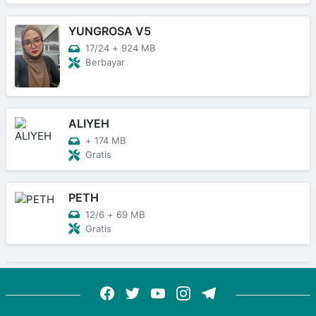
YUNGROSA V5
17/24
+
924 MB
Berbayar
ALIYEH
+
174 MB
Gratis
PETH
12/6
+
69 MB
Gratis