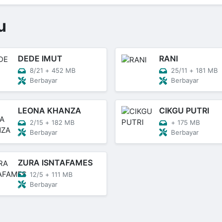
u
DEDE IMUT
RANI
8/21
+
452 MB
25/11
+
181 MB
Berbayar
Berbayar
LEONA KHANZA
CIKGU PUTRI
2/15
+
182 MB
+
175 MB
Berbayar
Berbayar
ZURA ISNTAFAMES
12/5
+
111 MB
Berbayar