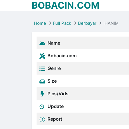
BOBACIN.COM
Home
Full Pack
Berbayar
HANIM
Name
Bobacin.com
Genre
Size
Pics/Vids
Update
Report