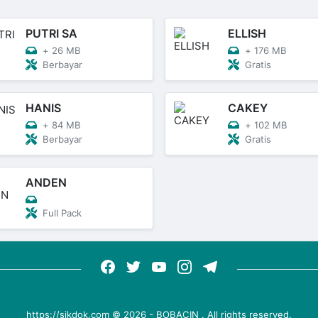
PUTRI SA
ELLISH
+
26 MB
+
176 MB
Berbayar
Gratis
HANIS
CAKEY
+
84 MB
+
102 MB
Berbayar
Gratis
ANDEN
Full Pack
https://sikdok.com ©
2026
-
BOBACIN
. All rights reserved.