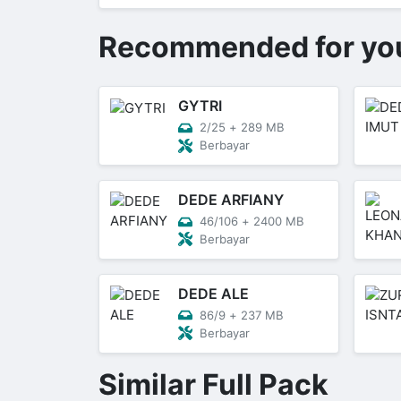
Recommended for yo
GYTRI
2/25
+
289 MB
Berbayar
DEDE ARFIANY
46/106
+
2400 MB
Berbayar
DEDE ALE
86/9
+
237 MB
Berbayar
Similar Full Pack