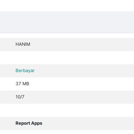
HANIM
Berbayar
37 MB
10/7
Report Apps