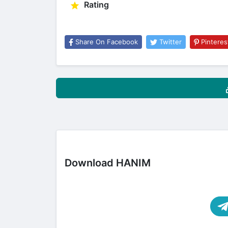
Rating
Share On Facebook
Twitter
Pinteres
Download HANIM