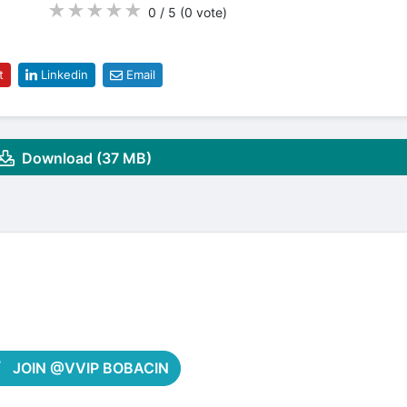
★
★
★
★
★
0 / 5
(0
vote
)
t
Linkedin
Email
Download (37 MB)
JOIN @VVIP BOBACIN