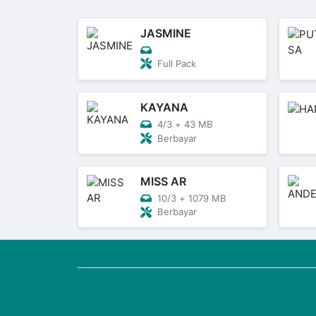
JASMINE
Full Pack
KAYANA
4/3
+
43 MB
Berbayar
MISS AR
10/3
+
1079 MB
Berbayar