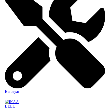
Berbayar