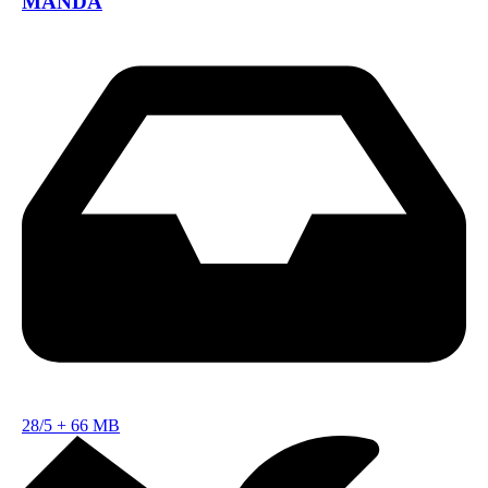
MANDA
28/5
+
66 MB