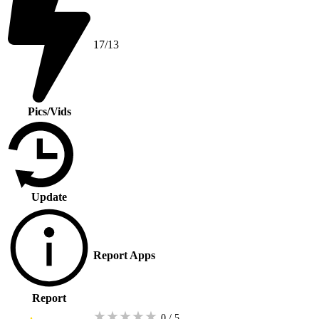
17/13
Pics/Vids
Update
Report Apps
Report
★
★
★
★
★
0 / 5