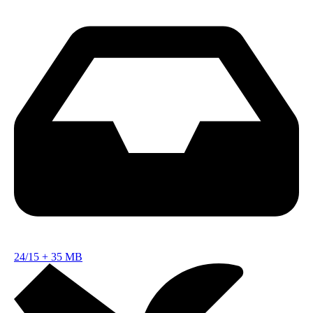
24/15
+
35 MB