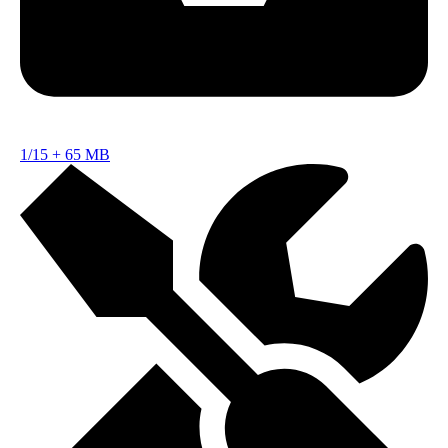
1/15
+
65 MB