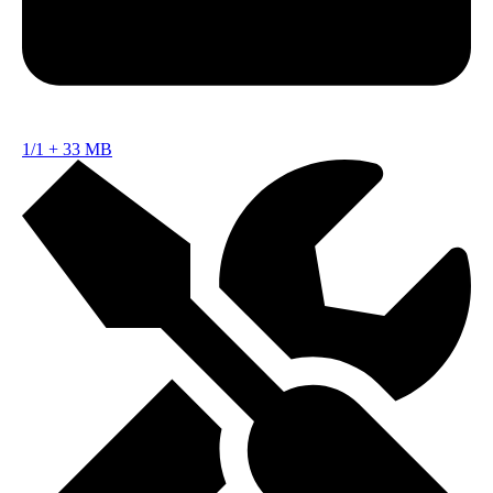
1/1
+
33 MB