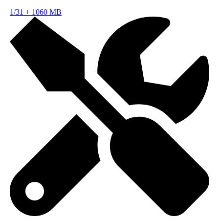
1/31
+
1060 MB