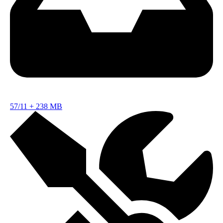
57/11
+
238 MB