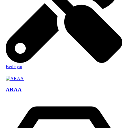
Berbayar
ARAA