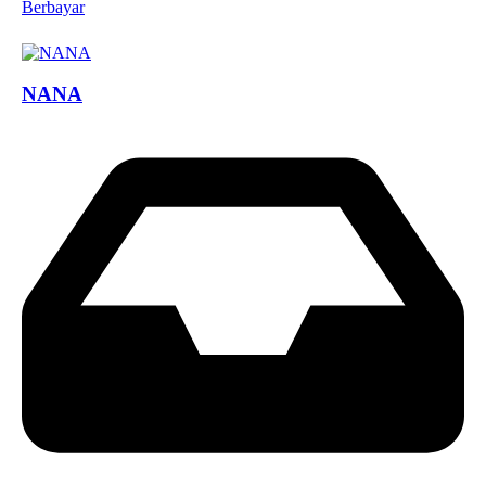
Berbayar
NANA