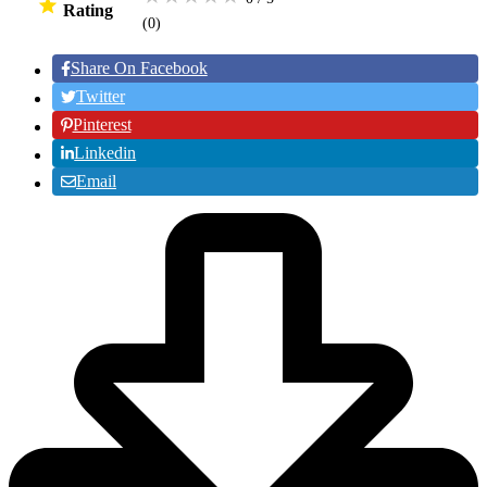
Rating
(0
)
Share On Facebook
Twitter
Pinterest
Linkedin
Email