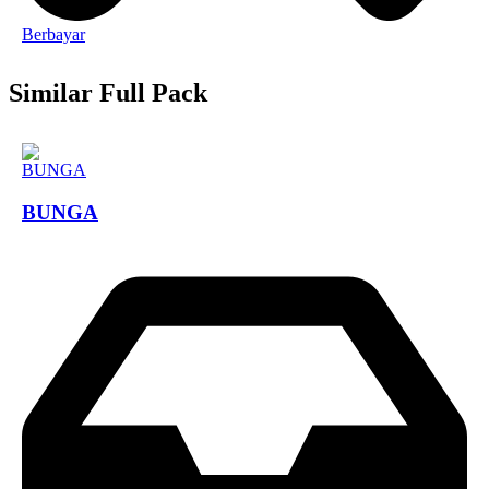
Berbayar
Similar Full Pack
BUNGA