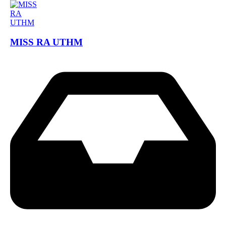
MISS RA UTHM