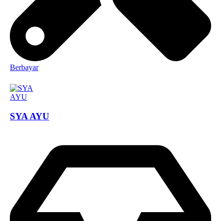
Berbayar
SYA AYU