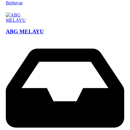
Berbayar
ABG MELAYU