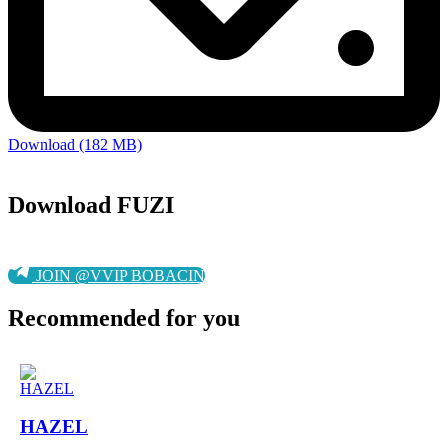
Download (182 MB)
Download FUZI
JOIN @VVIP BOBACIN
Recommended for you
HAZEL