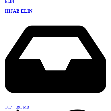
HIJAB ELIN
1/17
+
391 MB