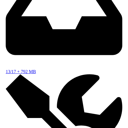
13/17
+
792 MB