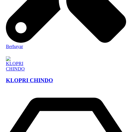
Berbayar
KLOPRI CHINDO