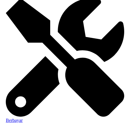
Berbayar