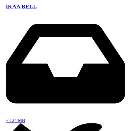
IKAA BELL
+
124 MB