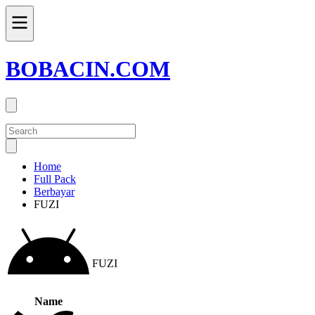
BOBACIN.COM
Home
Full Pack
Berbayar
FUZI
FUZI
Name