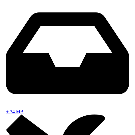
+
34 MB