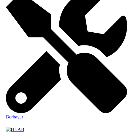
Berbayar