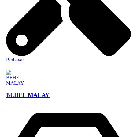
Berbayar
BEHEL MALAY