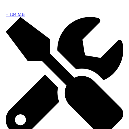
+
104 MB