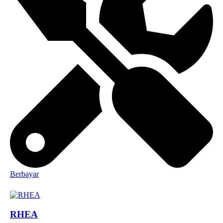
Berbayar
RHEA