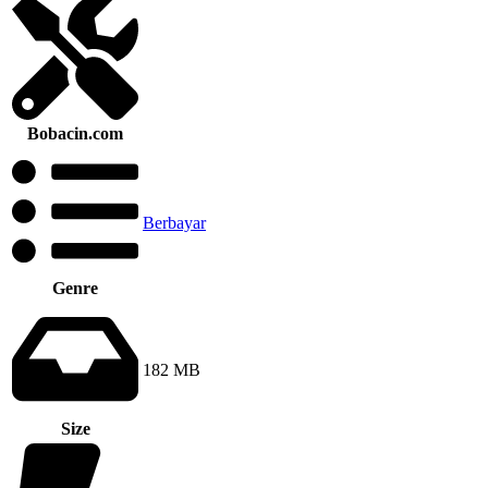
Bobacin.com
Berbayar
Genre
182 MB
Size