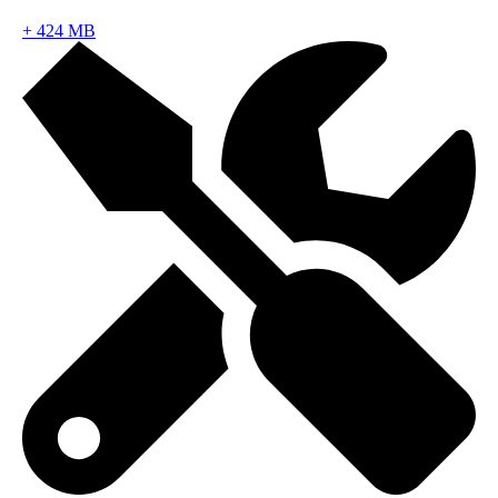
+
424 MB