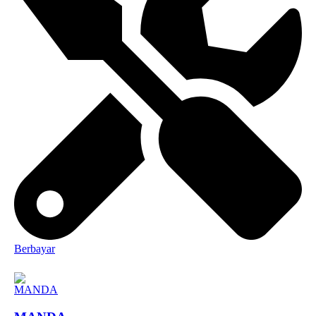
Berbayar