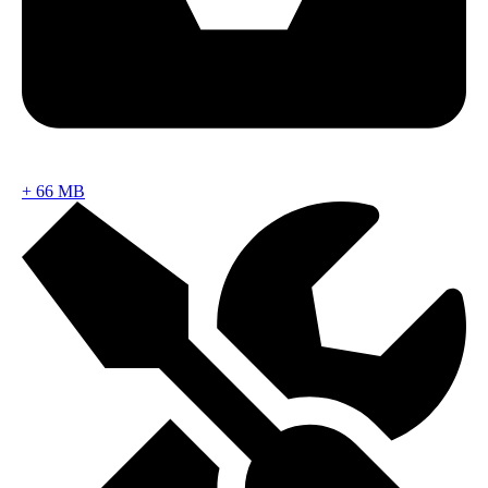
+
66 MB