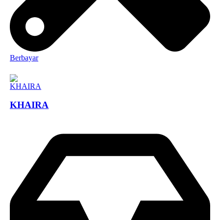
Berbayar
KHAIRA