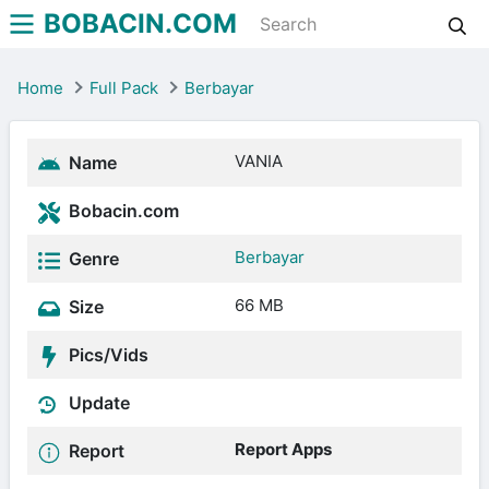
BOBACIN.COM
Home
Full Pack
Berbayar
VANIA
Name
Bobacin.com
Berbayar
Genre
66 MB
Size
Pics/Vids
Update
Report Apps
Report