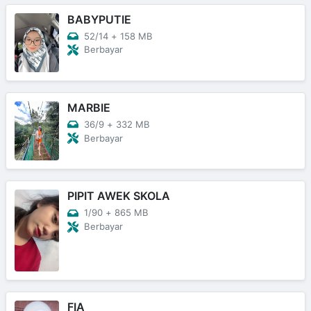
BABYPUTIE
52/14
+
158 MB
Berbayar
MARBIE
36/9
+
332 MB
Berbayar
PIPIT AWEK SKOLA
1/90
+
865 MB
Berbayar
FIA