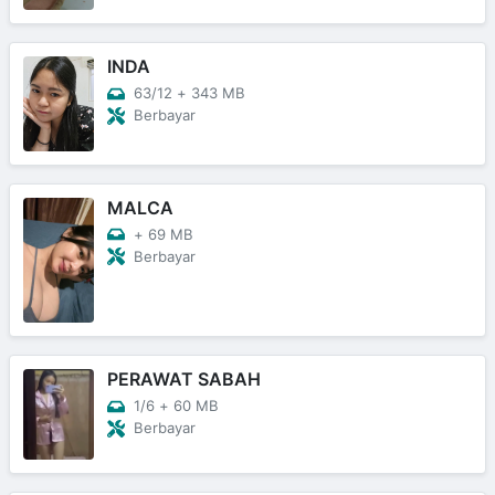
INDA
63/12
+
343 MB
Berbayar
MALCA
+
69 MB
Berbayar
PERAWAT SABAH
1/6
+
60 MB
Berbayar