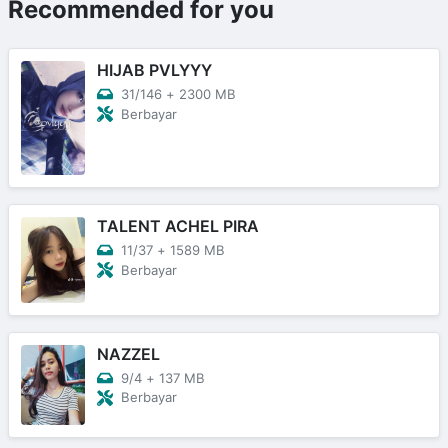
Recommended for you
HIJAB PVLYYY
31/146
+
2300 MB
Berbayar
TALENT ACHEL PIRA
11/37
+
1589 MB
Berbayar
NAZZEL
9/4
+
137 MB
Berbayar