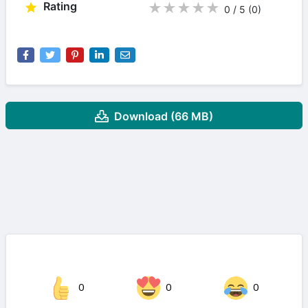
Rating
★
★
★
★
★
0 / 5
(0
)
Download (66 MB)
0
0
0