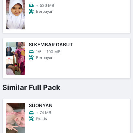
+
526 MB
Berbayar
SI KEMBAR GABUT
1/5
+
100 MB
Berbayar
Similar Full Pack
SUONYAN
+
74 MB
Gratis