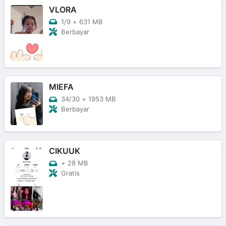
VLORA
1/9
+
631 MB
Berbayar
MIEFA
34/30
+
1953 MB
Berbayar
CIKUUK
+
28 MB
Gratis