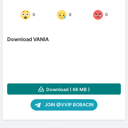
0
0
0
Download VANIA
Download ( 66 MB )
JOIN @VVIP BOBACIN