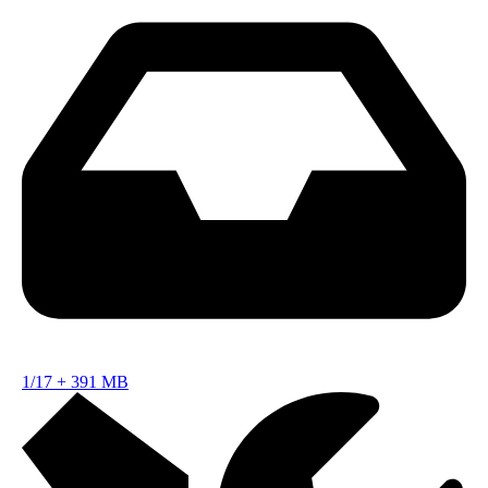
1/17
+
391 MB