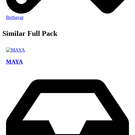
Berbayar
Similar Full Pack
MAYA