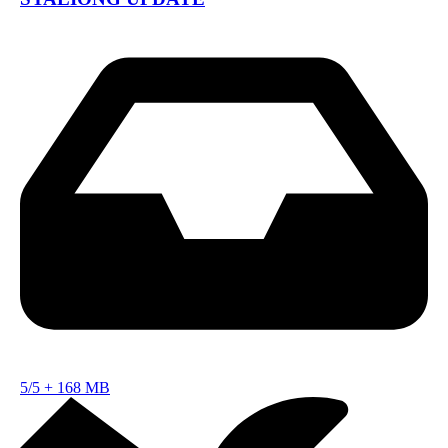
5/5
+
168 MB