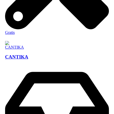
Gratis
CANTIKA