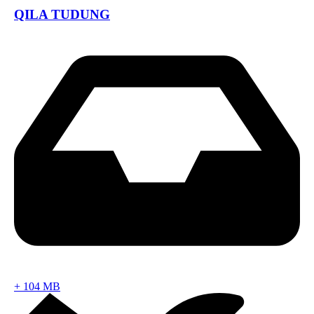
QILA TUDUNG
+
104 MB