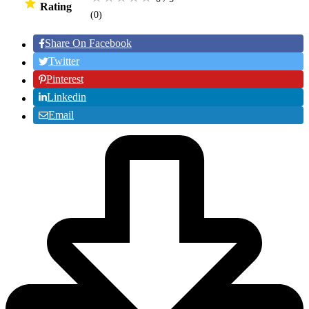
Rating
(0
)
Share On Facebook
Twitter
Pinterest
Linkedin
Email