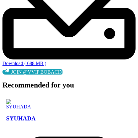
Download ( 688 MB )
JOIN @VVIP BOBACIN
Recommended for you
SYUHADA