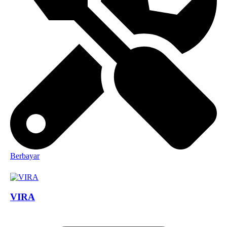
Berbayar
VIRA