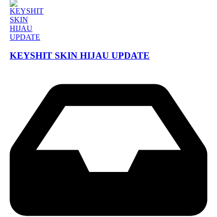
KEYSHIT SKIN HIJAU UPDATE