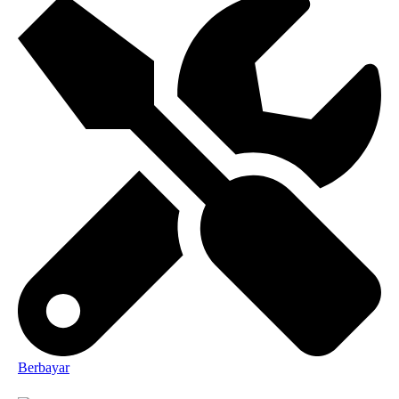
Berbayar