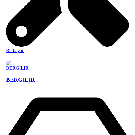
Berbayar
BERGILIR