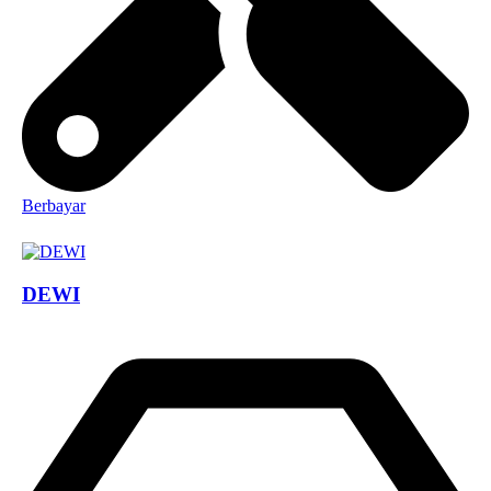
Berbayar
DEWI