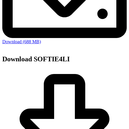
Download (688 MB)
Download SOFTIE4LI