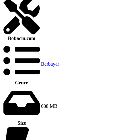
Bobacin.com
Berbayar
Genre
688 MB
Size