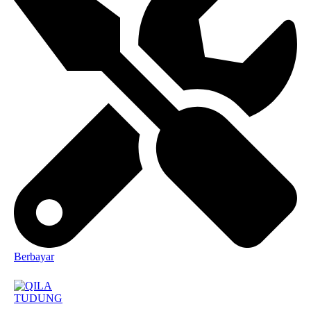
Berbayar