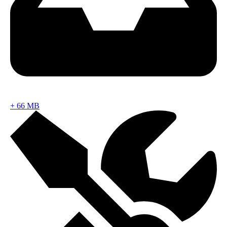
+
66 MB