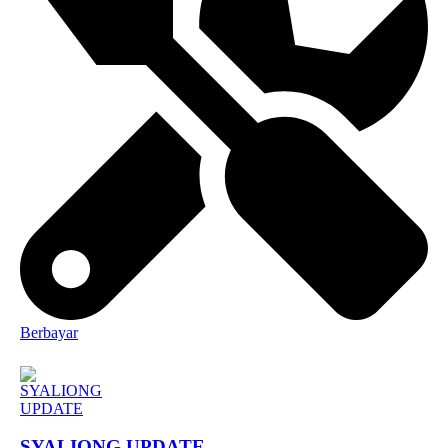
Berbayar
SYALIONG UPDATE