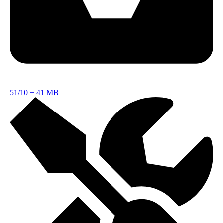
51/10
+
41 MB