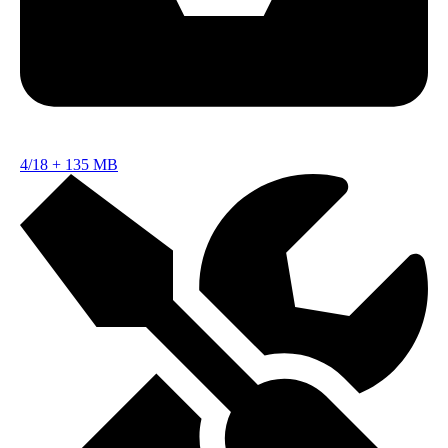
4/18
+
135 MB