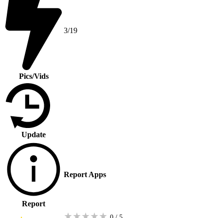
3/19
Pics/Vids
Update
Report Apps
Report
★
★
★
★
★
0 / 5