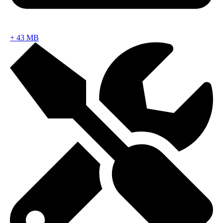
+
43 MB