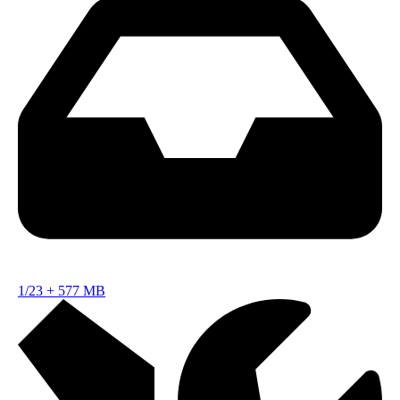
1/23
+
577 MB