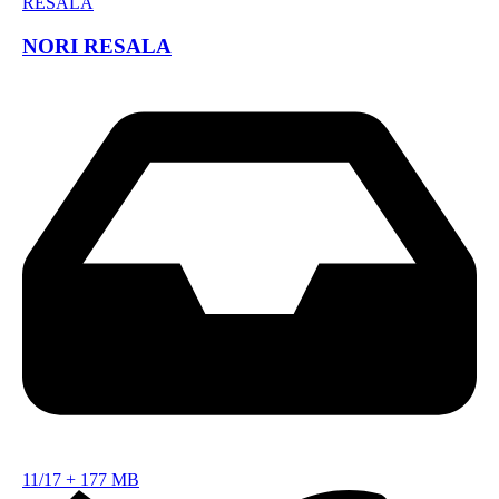
NORI RESALA
11/17
+
177 MB