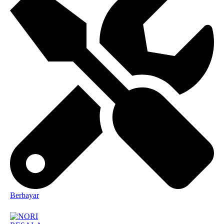
Berbayar