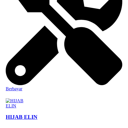
Berbayar
HIJAB ELIN