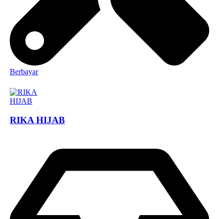
Berbayar
RIKA HIJAB