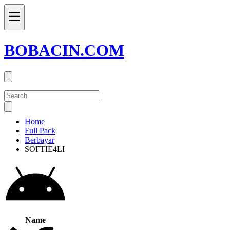
BOBACIN.COM
Home
Full Pack
Berbayar
SOFTIE4LI
Name