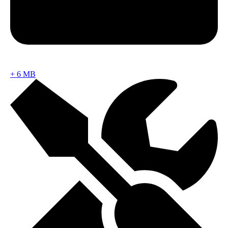
+
6 MB