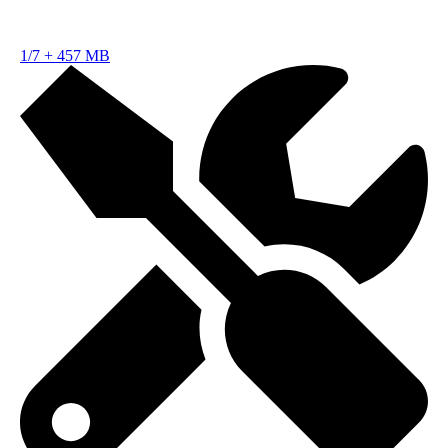
1/7
+
457 MB