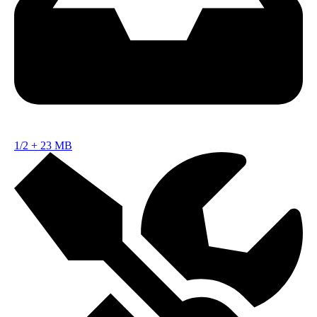
1/2
+
23 MB