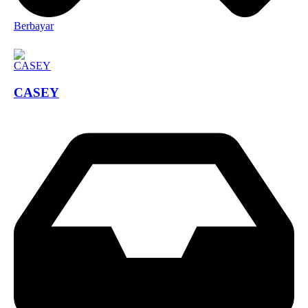
Berbayar
CASEY