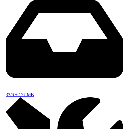
33/6
+
177 MB