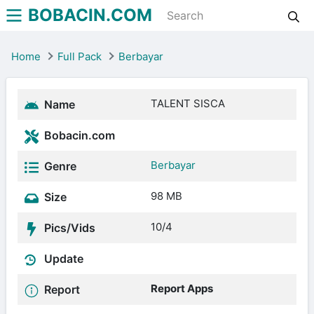
BOBACIN.COM
Home
Full Pack
Berbayar
TALENT SISCA
Name
Bobacin.com
Berbayar
Genre
98 MB
Size
10/4
Pics/Vids
Update
Report Apps
Report