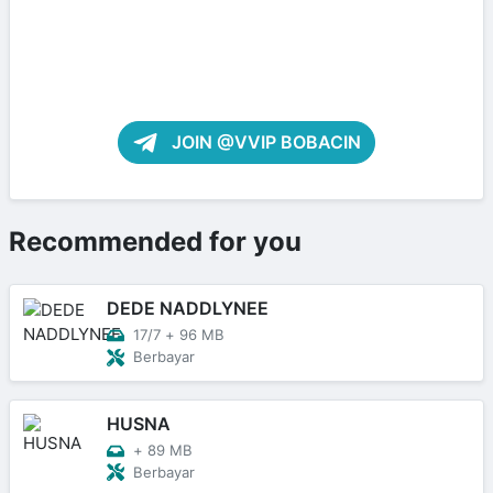
JOIN @VVIP BOBACIN
Recommended for you
DEDE NADDLYNEE
17/7
+
96 MB
Berbayar
HUSNA
+
89 MB
Berbayar