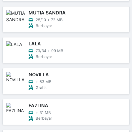
MUTIA SANDRA
25/10
+
72 MB
Berbayar
LALA
73/34
+
99 MB
Berbayar
NOVILLA
+
63 MB
Gratis
FAZLINA
+
31 MB
Berbayar