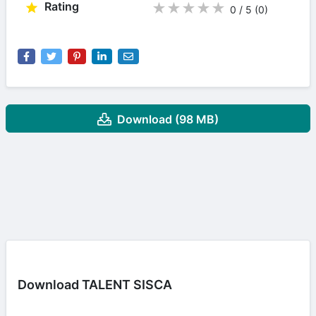
Rating
★
★
★
★
★
0 / 5
(0
)
Download (98 MB)
Download TALENT SISCA