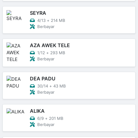
SEYRA
4/13
+
214 MB
Berbayar
AZA AWEK TELE
1/12
+
293 MB
Berbayar
DEA PADU
30/14
+
43 MB
Berbayar
ALIKA
6/9
+
201 MB
Berbayar