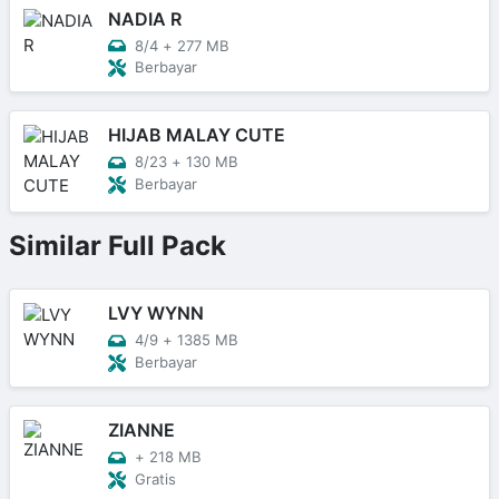
NADIA R
8/4
+
277 MB
Berbayar
HIJAB MALAY CUTE
8/23
+
130 MB
Berbayar
Similar Full Pack
LVY WYNN
4/9
+
1385 MB
Berbayar
ZIANNE
+
218 MB
Gratis