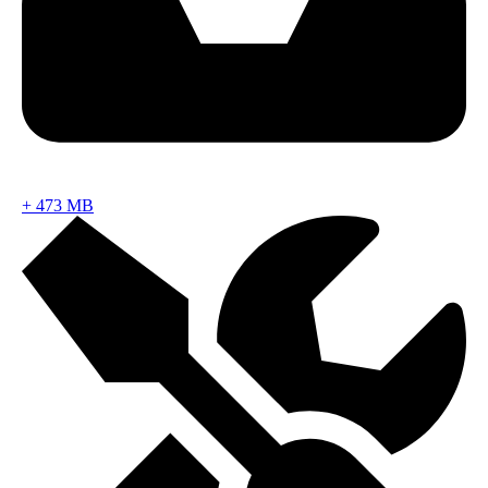
+
473 MB