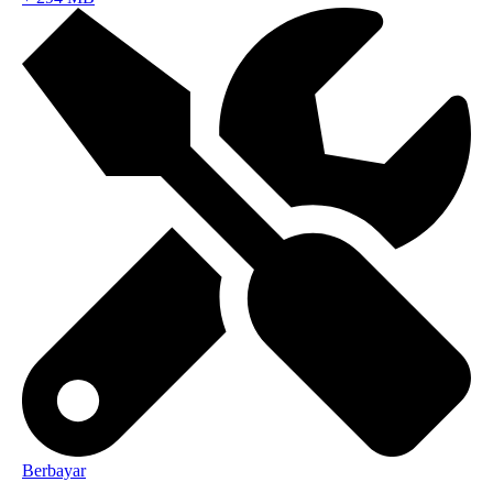
Berbayar