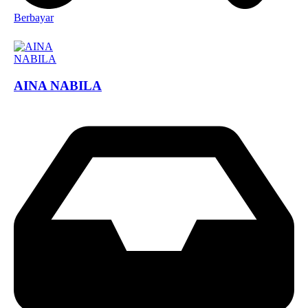
Berbayar
AINA NABILA