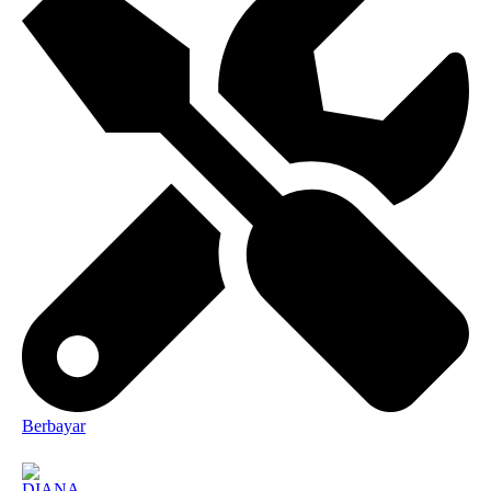
Berbayar