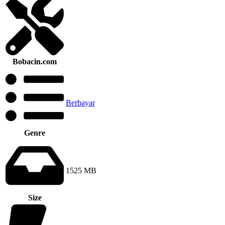
Bobacin.com
Berbayar
Genre
1525 MB
Size