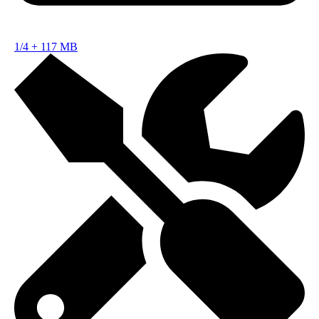
1/4
+
117 MB