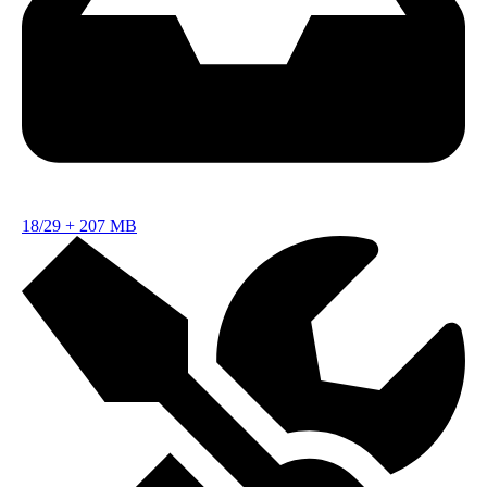
18/29
+
207 MB