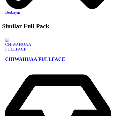
Berbayar
Similar Full Pack
CHIWAHUAA FULLFACE