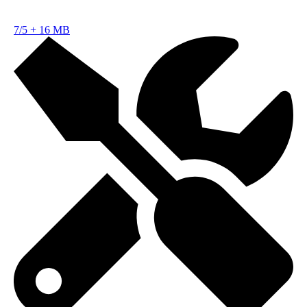
7/5
+
16 MB