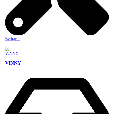
Berbayar
VINNY