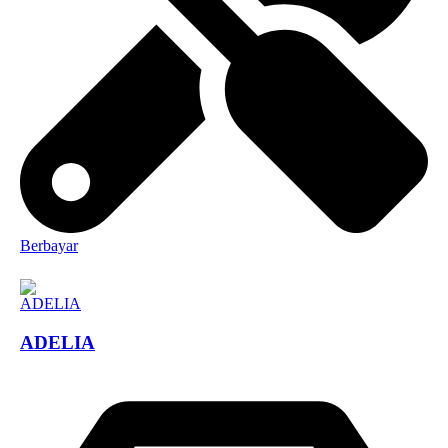
Berbayar
ADELIA