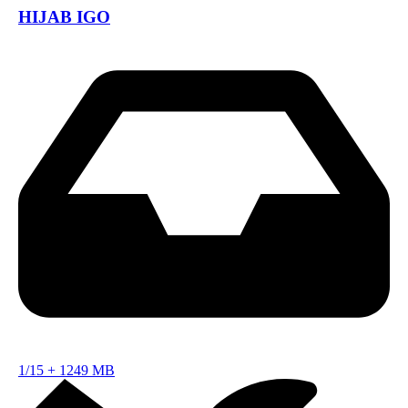
HIJAB IGO
1/15
+
1249 MB