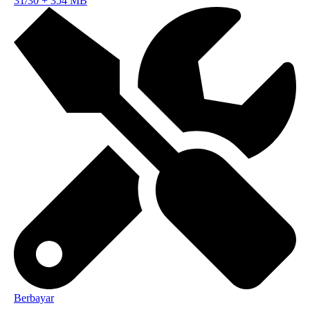
31/30
+
354 MB
Berbayar