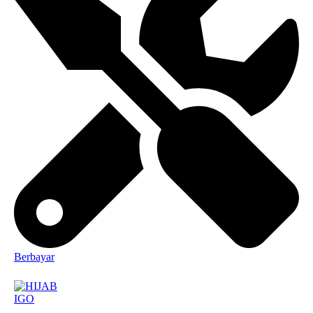
Berbayar