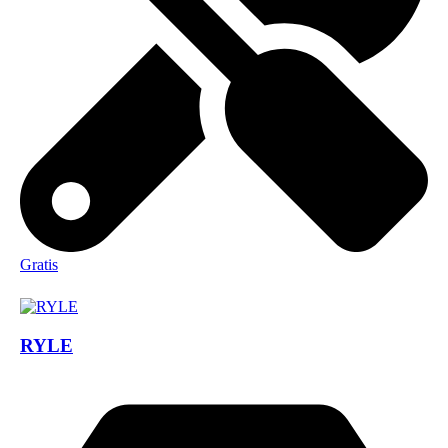
Gratis
RYLE