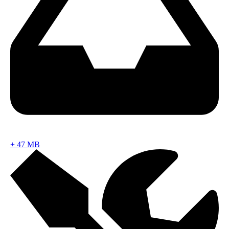
+
47 MB