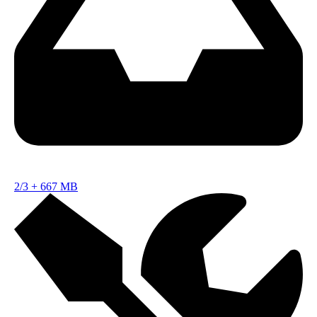
2/3
+
667 MB