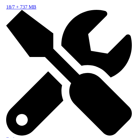
18/7
+
737 MB