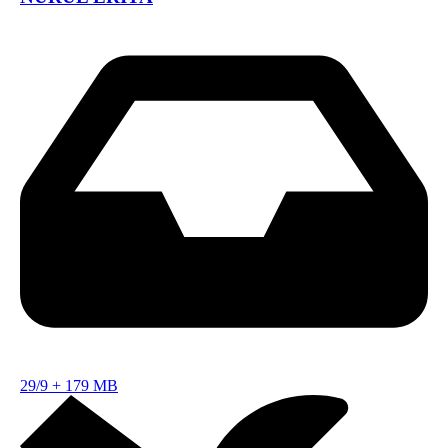
29/9
+
179 MB