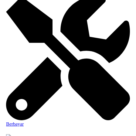
Berbayar