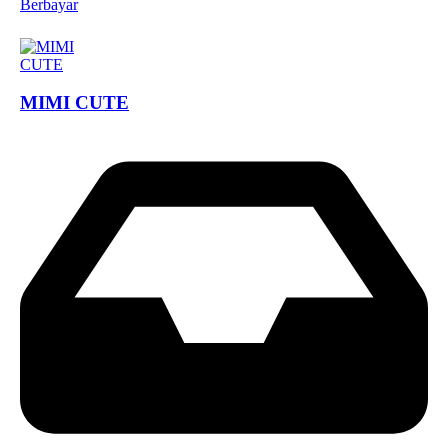
Berbayar
MIMI CUTE