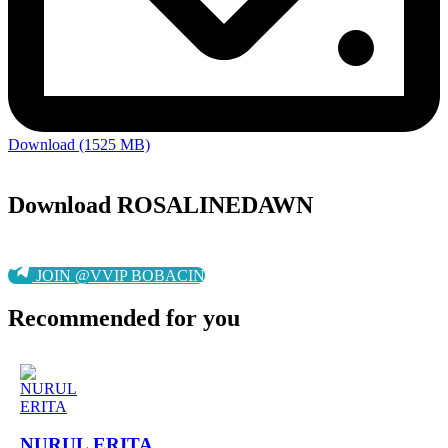
Download (1525 MB)
Download ROSALINEDAWN
JOIN @VVIP BOBACIN
Recommended for you
NURUL ERITA