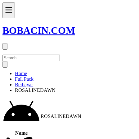
BOBACIN.COM
Home
Full Pack
Berbayar
ROSALINEDAWN
ROSALINEDAWN
Name