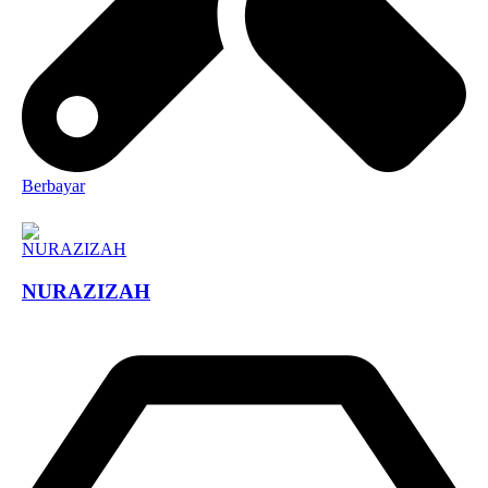
Berbayar
NURAZIZAH