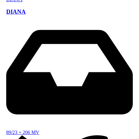
DIANA
89/23
+
206 MV