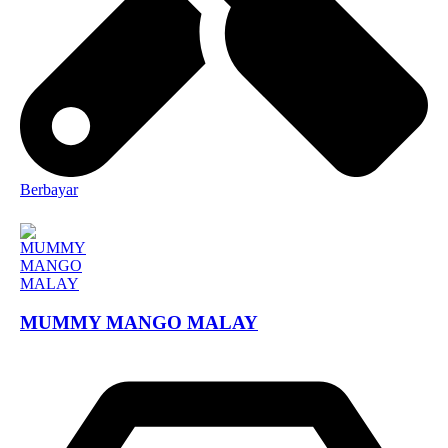
Berbayar
MUMMY MANGO MALAY