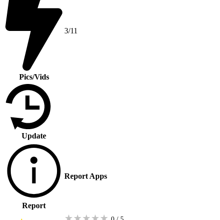
3/11
Pics/Vids
Update
Report Apps
Report
★
★
★
★
★
0 / 5