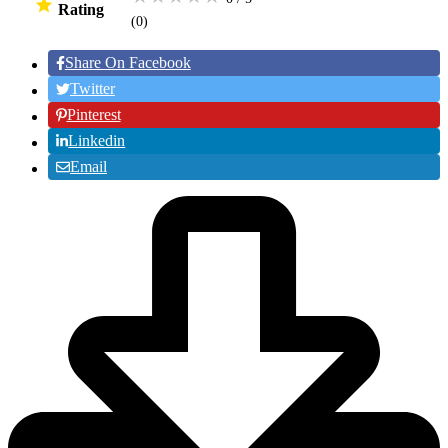
Rating
(0
)
Share On Facebook
Twitter
Pinterest
Linkedin
Email