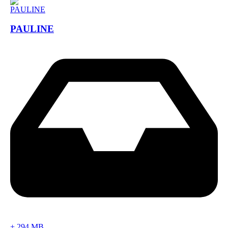
PAULINE
+
294 MB