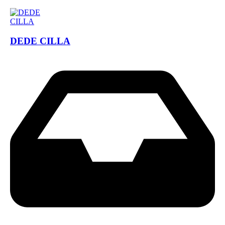
DEDE CILLA