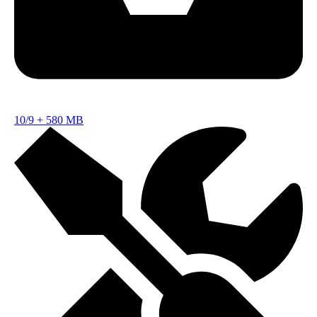
10/9
+
580 MB