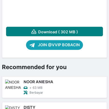
Download ( 302 MB )
JOIN @VVIP BOBACIN
Recommended for you
NOOR ANIESHA
+
63 MB
Berbayar
DISTY