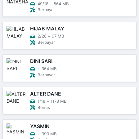
49/18
+
564 MB
Berbayar
HIJAB MALAY
2/28
+
97 MB
Berbayar
DINI SARI
+
364 MB
Berbayar
ALTER DANE
1/18
+
1173 MB
Bonus
YASMIN
+
393 MB