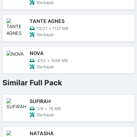
Berbayar
TANTE AGNES
13/27
+
1137 MB
Berbayar
NOVA
4/52
+
1049 MB
Berbayar
Similar Full Pack
SUFIRAH
2/8
+
76 MB
Berbayar
NATASHA