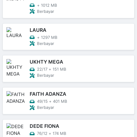
+
1012 MB
Berbayar
LAURA
+
1297 MB
Berbayar
UKHTY MEGA
22/17
+
151 MB
Berbayar
FAITH ADANZA
49/15
+
401 MB
Berbayar
DEDE FIONA
76/12
+
174 MB