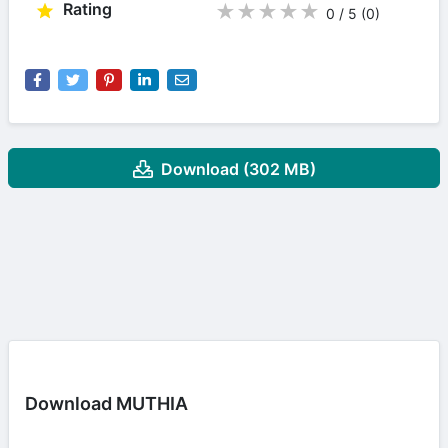
Rating
★
★
★
★
★
0 / 5
(0
)
Download (302 MB)
Download MUTHIA