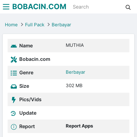
BOBACIN.COM
Home
Full Pack
Berbayar
MUTHIA
Name
Bobacin.com
Berbayar
Genre
302 MB
Size
Pics/Vids
Update
Report Apps
Report