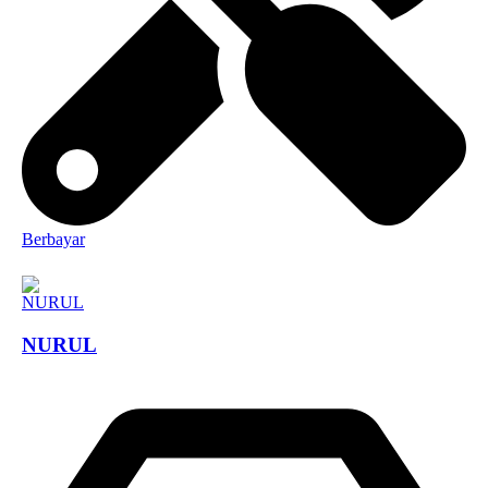
Berbayar
NURUL