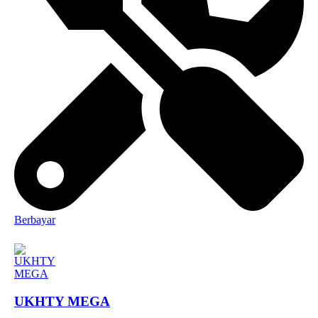
Berbayar
UKHTY MEGA