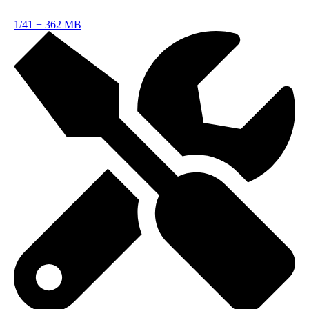
1/41
+
362 MB