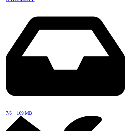
7/6
+
109 MB