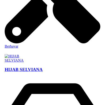
Berbayar
HIJAB SELVIANA