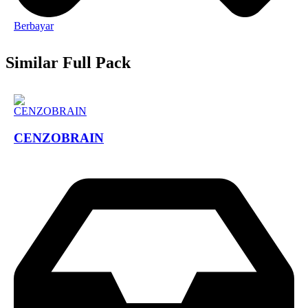
Berbayar
Similar Full Pack
CENZOBRAIN