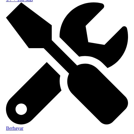
Berbayar