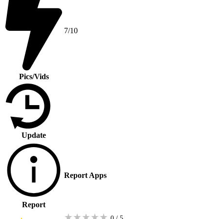
7/10
Pics/Vids
Update
Report Apps
Report
★
★
★
★
★
0 / 5