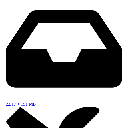
22/17
+
151 MB