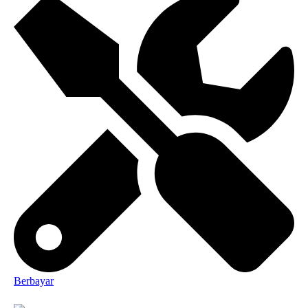
Berbayar