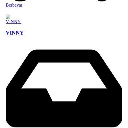
Berbayar
VINNY