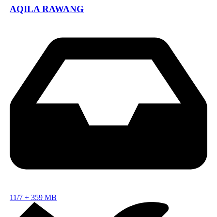
AQILA RAWANG
11/7
+
359 MB