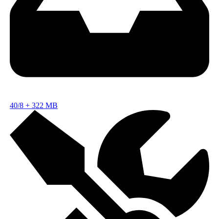
40/8
+
322 MB