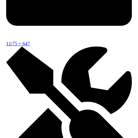
11/75
+
647