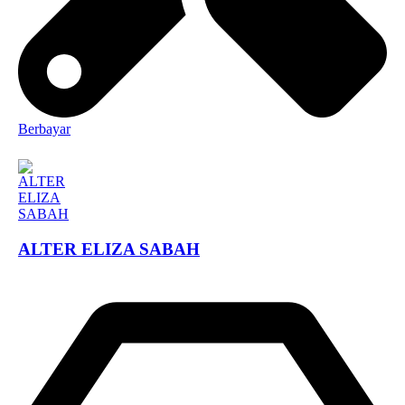
Berbayar
ALTER ELIZA SABAH