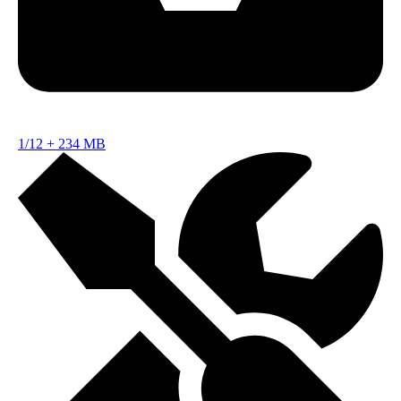
1/12
+
234 MB