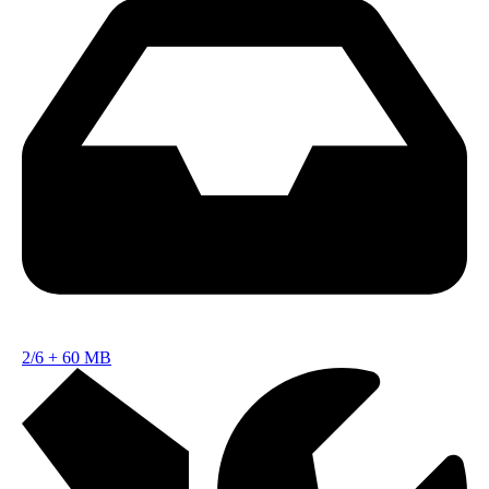
2/6
+
60 MB