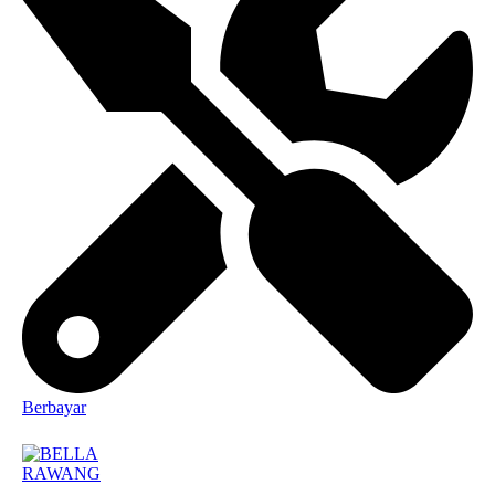
Berbayar