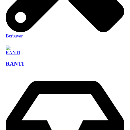
Berbayar
RANTI