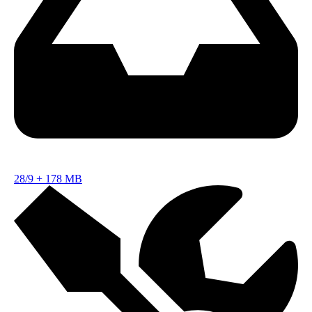
28/9
+
178 MB