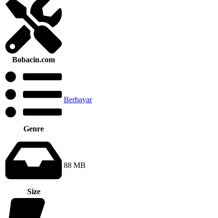
Bobacin.com
Berbayar
Genre
88 MB
Size