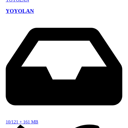
YOYOLAN
10/121
+
161 MB