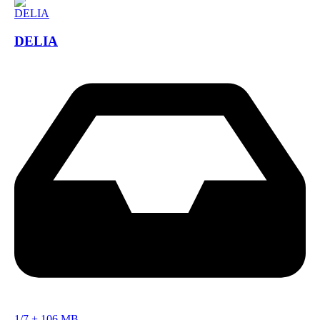
DELIA
1/7
+
106 MB