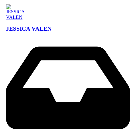
JESSICA VALEN