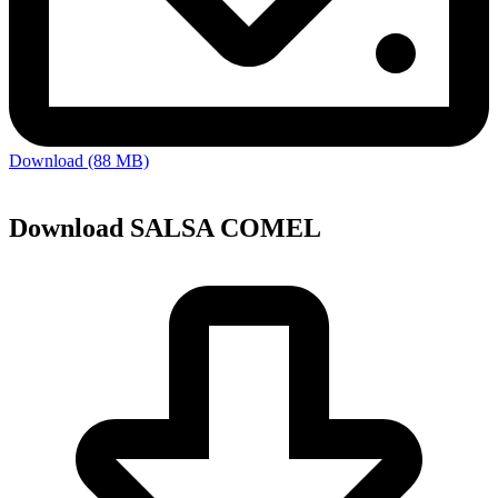
Download (88 MB)
Download SALSA COMEL