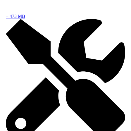
+
473 MB