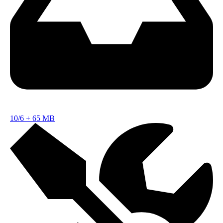
10/6
+
65 MB