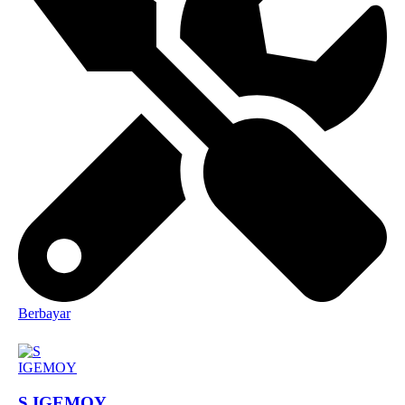
Berbayar
S IGEMOY