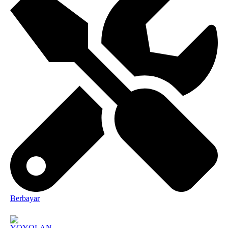
Berbayar