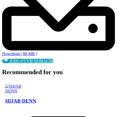
Download ( 88 MB )
JOIN @VVIP BOBACIN
Recommended for you
HIJAB DENN