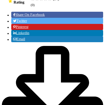
Rating
(0
)
Share On Facebook
Twitter
Pinterest
Linkedin
Email