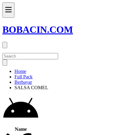
BOBACIN.COM
Home
Full Pack
Berbayar
SALSA COMEL
Name