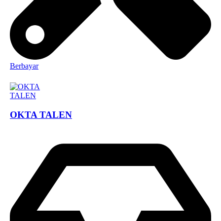
Berbayar
OKTA TALEN