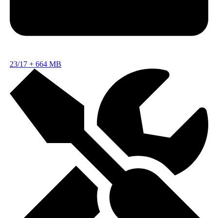
23/17
+
664 MB