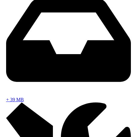
+
39 MB