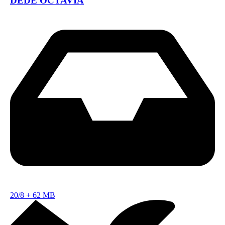
DEDE OCTAVIA
20/8
+
62 MB