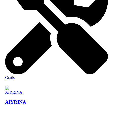
Gratis
AIYRINA