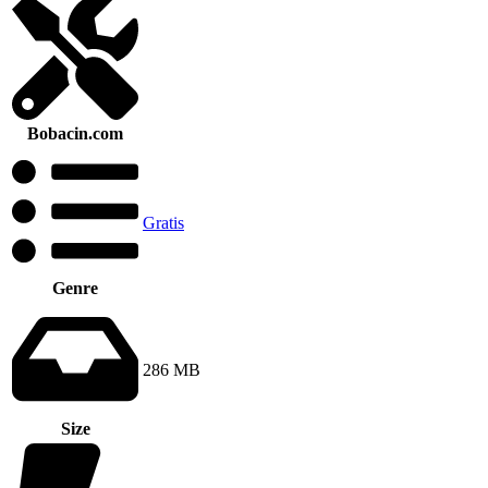
Bobacin.com
Gratis
Genre
286 MB
Size