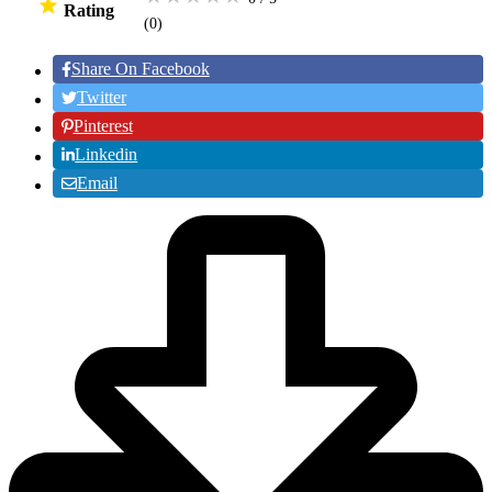
Rating
(0
)
Share On Facebook
Twitter
Pinterest
Linkedin
Email