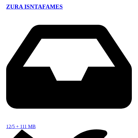
ZURA ISNTAFAMES
12/5
+
111 MB