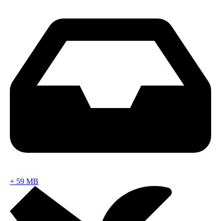
+
59 MB