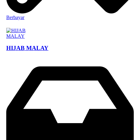
Berbayar
HIJAB MALAY