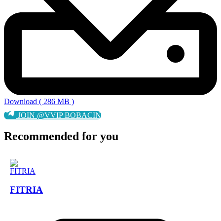
Download ( 286 MB )
JOIN @VVIP BOBACIN
Recommended for you
FITRIA