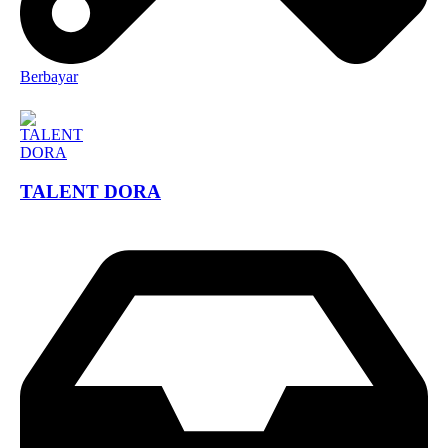
Berbayar
TALENT DORA