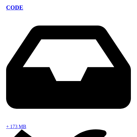
CODE
+
173 MB