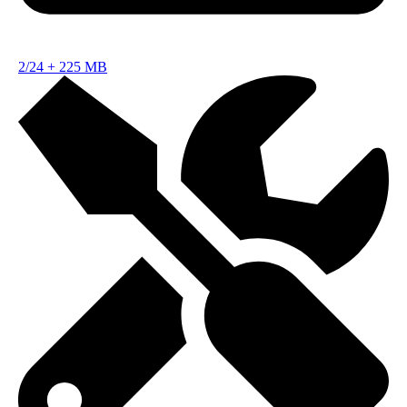
2/24
+
225 MB