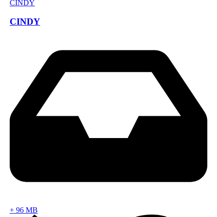
CINDY
+
96 MB