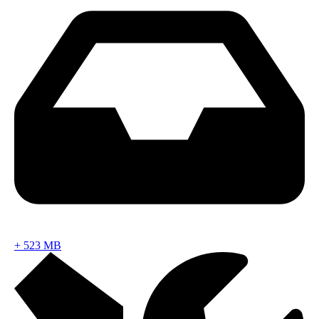
+
523 MB