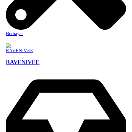
Berbayar
RAVENIVEE