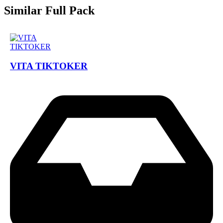
Similar Full Pack
VITA TIKTOKER