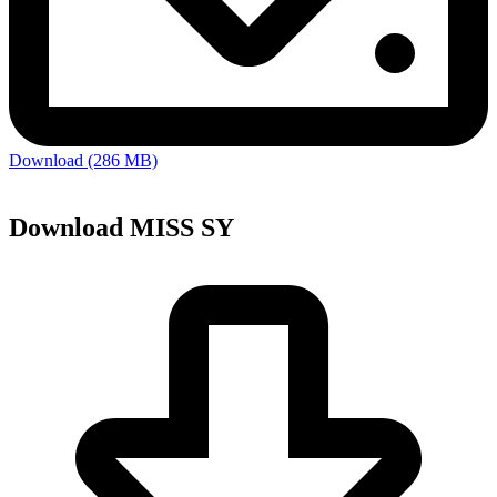
Download (286 MB)
Download MISS SY