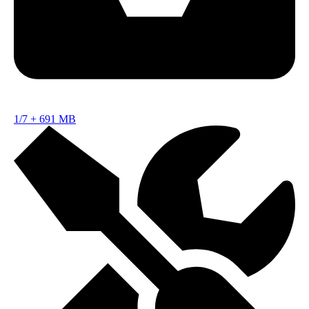
1/7
+
691 MB