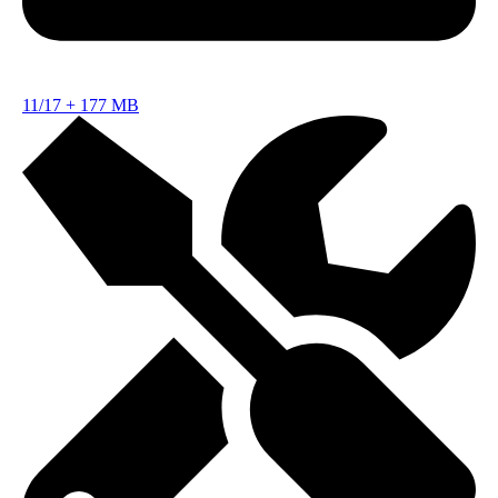
11/17
+
177 MB