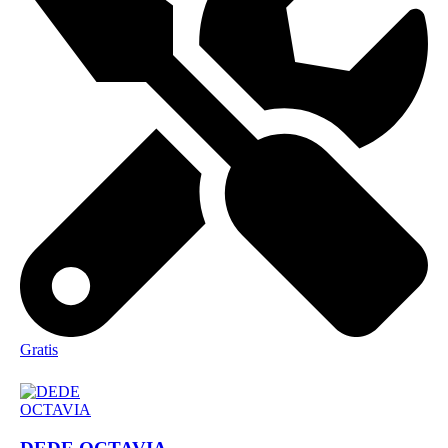
Gratis