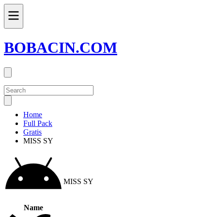
BOBACIN.COM
Home
Full Pack
Gratis
MISS SY
MISS SY
Name