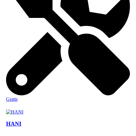
Gratis
HANI