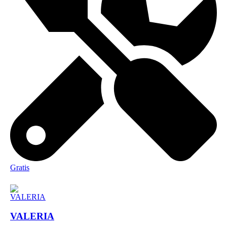
Gratis
VALERIA