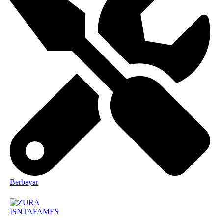
Berbayar