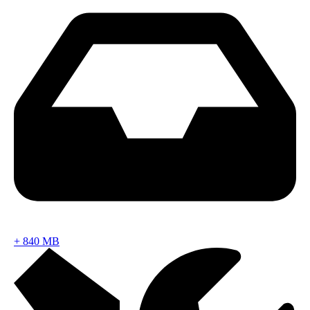
+
840 MB