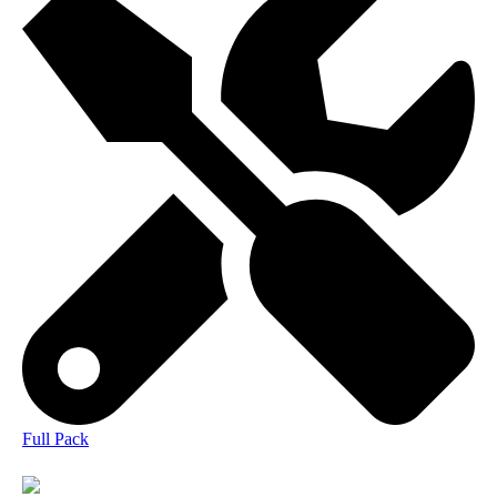
Full Pack