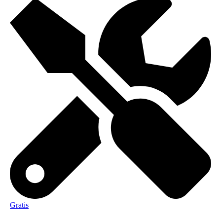
Gratis