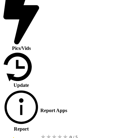
Pics/Vids
Update
Report Apps
Report
★
★
★
★
★
0 / 5