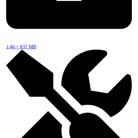
1/46
+
837 MB