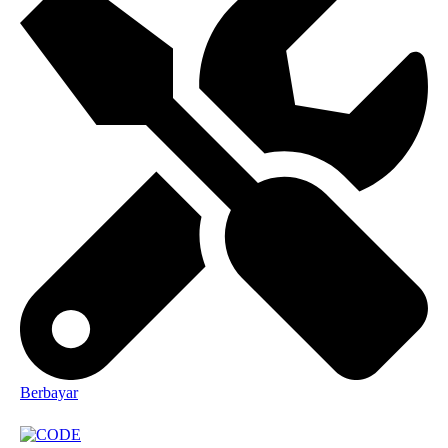
Berbayar