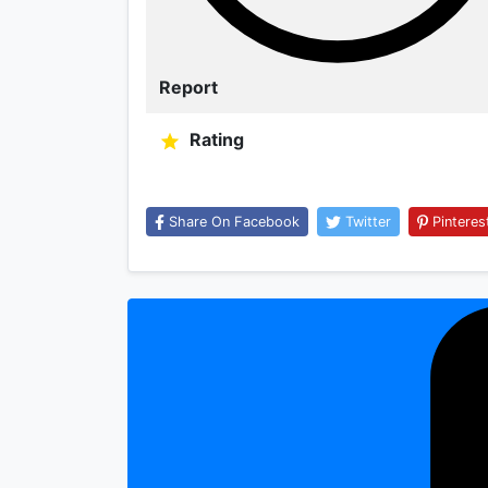
Report
Rating
Share On Facebook
Twitter
Pinteres