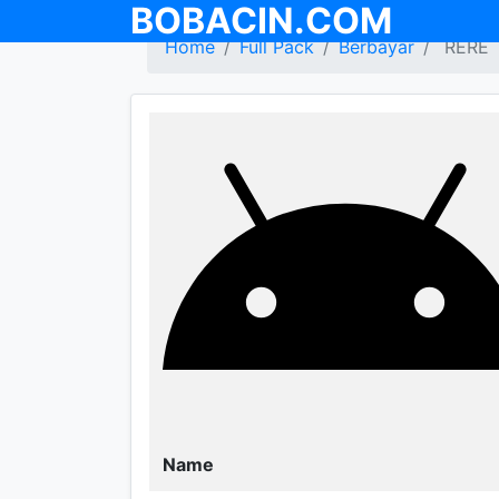
BOBACIN.COM
Home
Full Pack
Berbayar
RERE
Name