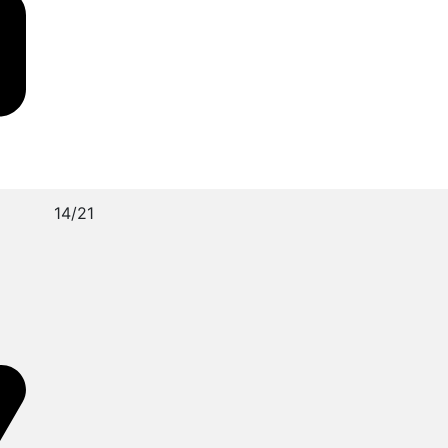
14/21