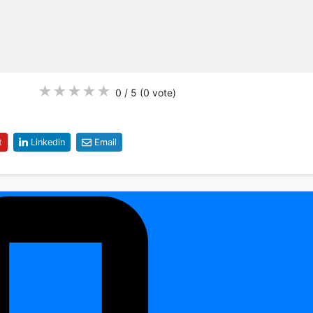
★
★
★
★
★
0 / 5
(0
vote
)
t
Linkedin
Email