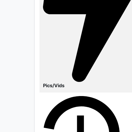
Pics/Vids