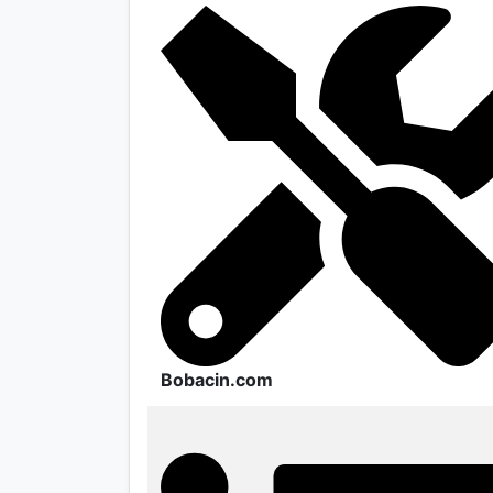
Bobacin.com