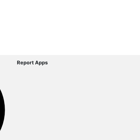
Report Apps