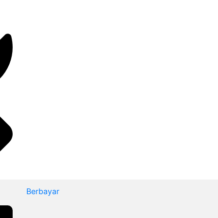
Berbayar