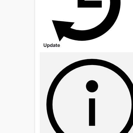
Update