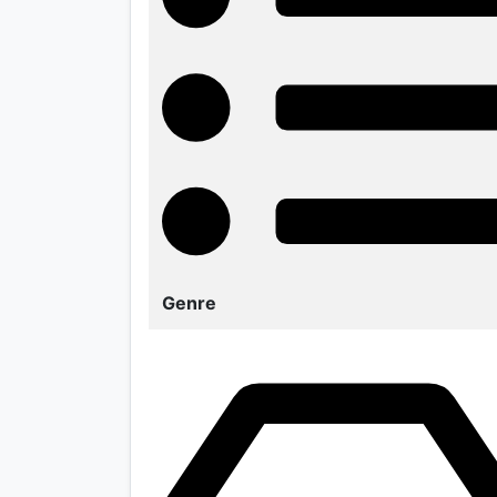
Genre