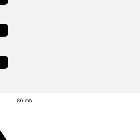
86 mb