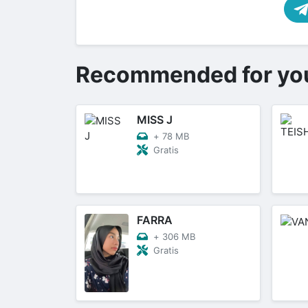
Recommended for yo
MISS J
+
78 MB
Gratis
FARRA
+
306 MB
Gratis