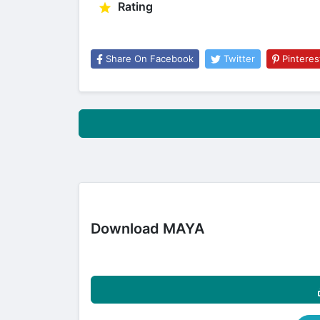
Rating
Share On Facebook
Twitter
Pinteres
Download MAYA