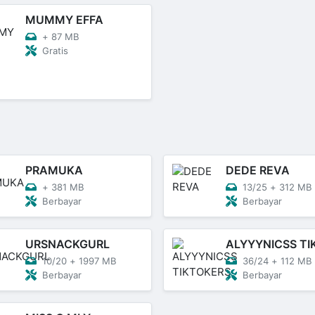
MUMMY EFFA
+
87 MB
Gratis
PRAMUKA
DEDE REVA
+
381 MB
13/25
+
312 MB
Berbayar
Berbayar
URSNACKGURL
10/20
+
1997 MB
36/24
+
112 MB
Berbayar
Berbayar