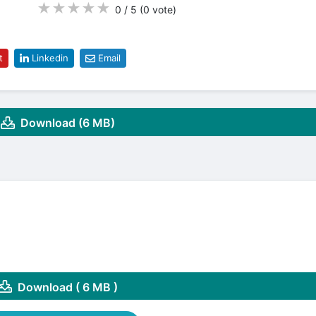
★
★
★
★
★
0 / 5
(0
vote
)
t
Linkedin
Email
Download (6 MB)
Download ( 6 MB )