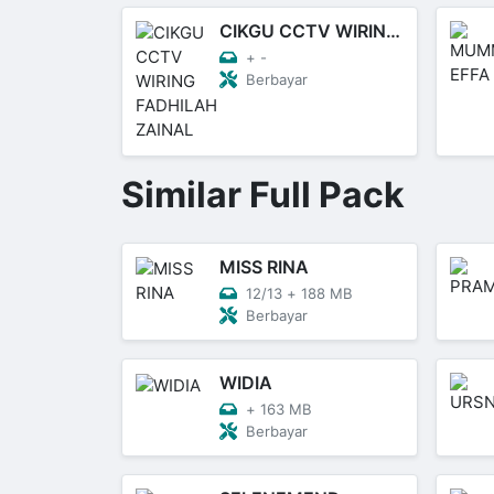
CIKGU CCTV WIRING FADHILAH ZAINAL
+
-
Berbayar
Similar Full Pack
MISS RINA
12/13
+
188 MB
Berbayar
WIDIA
+
163 MB
Berbayar