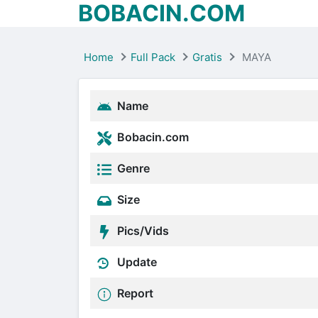
BOBACIN.COM
Home
Full Pack
Gratis
MAYA
Name
Bobacin.com
Genre
Size
Pics/Vids
Update
Report