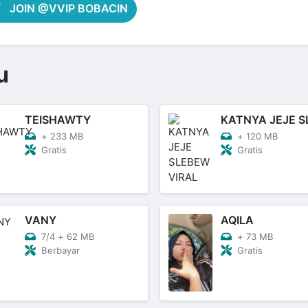
JOIN @VVIP BOBACIN
u
TEISHAWTY
+
233 MB
+
120 MB
Gratis
Gratis
VANY
AQILA
7/4
+
62 MB
+
73 MB
Berbayar
Gratis