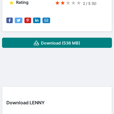
Rating
★
★
★
★
★
2 / 5
(5
)
Download (536 MB)
Download LENNY