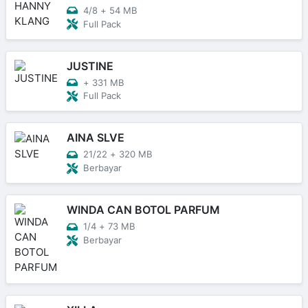
4/8
+
54 MB
Full Pack
JUSTINE
+
331 MB
Full Pack
AINA SLVE
21/22
+
320 MB
Berbayar
WINDA CAN BOTOL PARFUM
1/4
+
73 MB
Berbayar