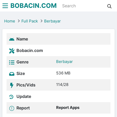
BOBACIN.COM
Home
Full Pack
Berbayar
Name
Bobacin.com
Berbayar
Genre
536 MB
Size
114/28
Pics/Vids
Update
Report Apps
Report