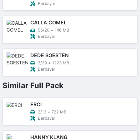
Berbayar
CALLA COMEL
56/20
+
146 MB
Berbayar
DEDE SOESTEN
3/29
+
1223 MB
Berbayar
Similar Full Pack
ERCI
2/13
+
722 MB
Berbayar
HANNY KLANG