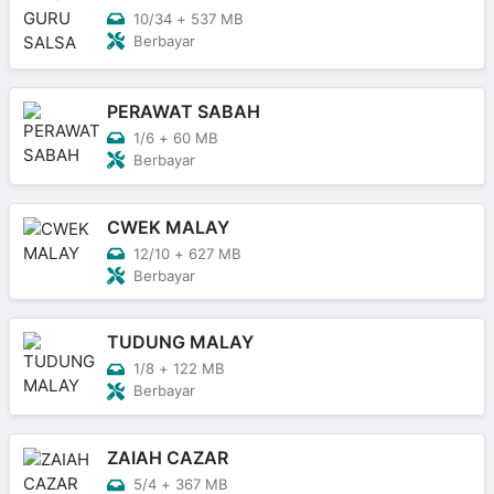
10/34
+
537 MB
Berbayar
PERAWAT SABAH
1/6
+
60 MB
Berbayar
CWEK MALAY
12/10
+
627 MB
Berbayar
TUDUNG MALAY
1/8
+
122 MB
Berbayar
ZAIAH CAZAR
5/4
+
367 MB