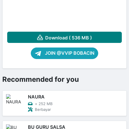
Download ( 536 MB )
JOIN @VVIP BOBACIN
Recommended for you
NAURA
+
252 MB
Berbayar
BU GURU SALSA