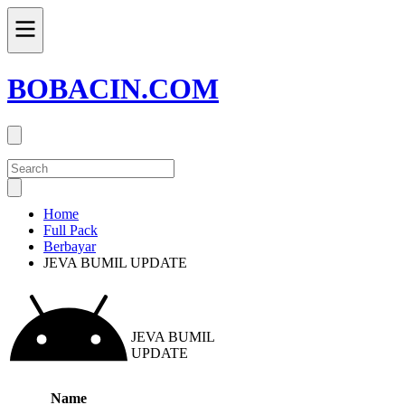
BOBACIN.COM
Home
Full Pack
Berbayar
JEVA BUMIL UPDATE
JEVA BUMIL
UPDATE
Name