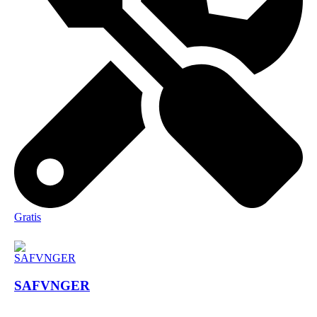
Gratis
SAFVNGER