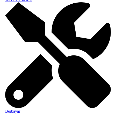
Berbayar