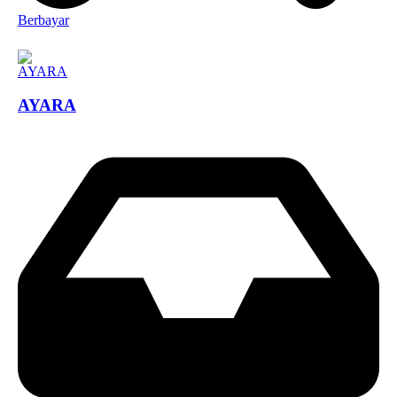
Berbayar
AYARA