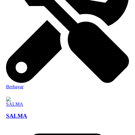
Berbayar
SALMA