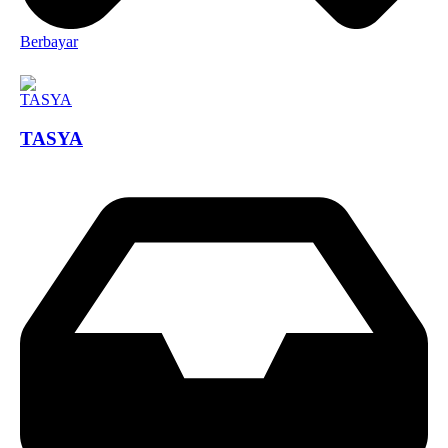
Berbayar
TASYA