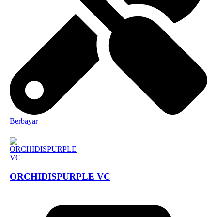
Berbayar
ORCHIDISPURPLE VC