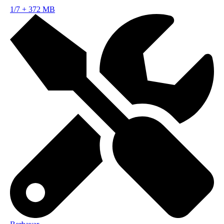
1/7
+
372 MB