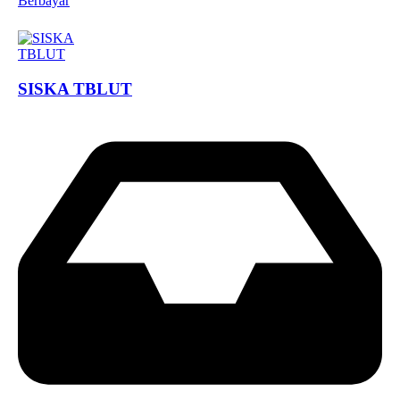
Berbayar
SISKA TBLUT