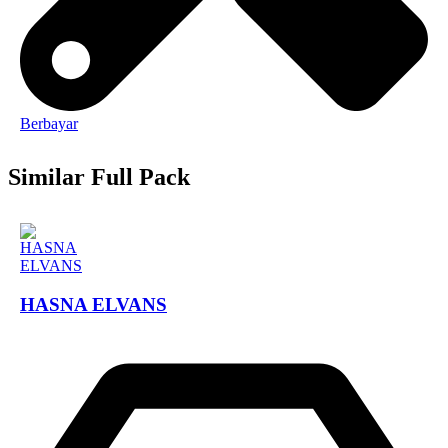
Berbayar
Similar Full Pack
HASNA ELVANS