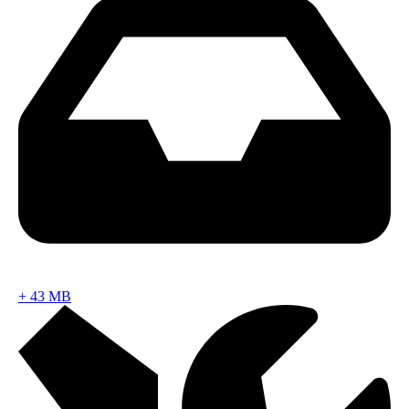
+
43 MB