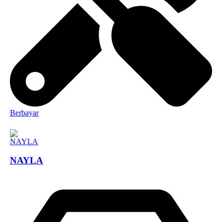
Berbayar
NAYLA