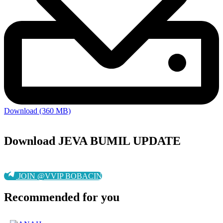
Download (360 MB)
Download JEVA BUMIL UPDATE
JOIN @VVIP BOBACIN
Recommended for you