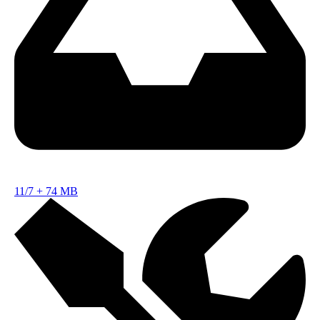
11/7
+
74 MB