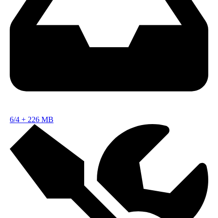
6/4
+
226 MB