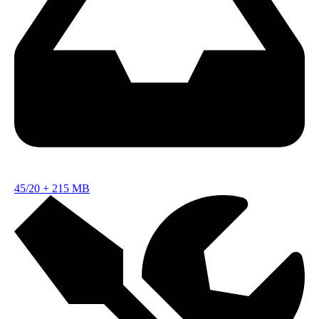
45/20
+
215 MB