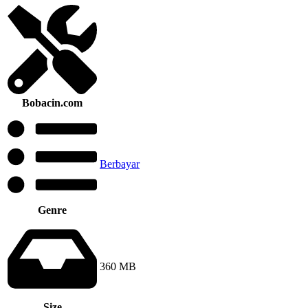
Bobacin.com
Berbayar
Genre
360 MB
Size