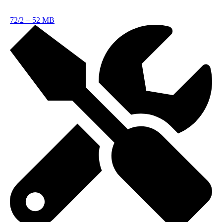
72/2
+
52 MB