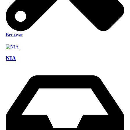
Berbayar
NIA