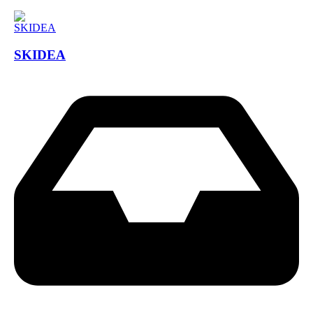
SKIDEA