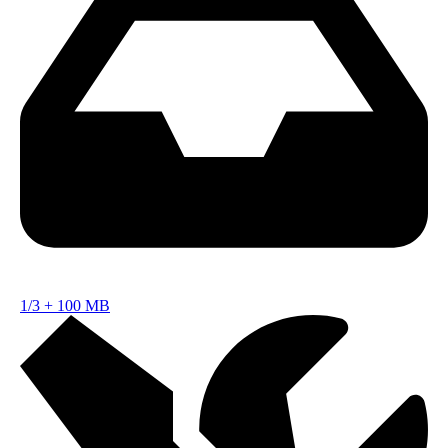
1/3
+
100 MB