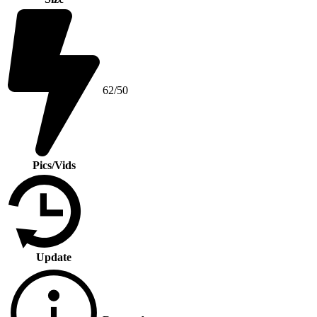
62/50
Pics/Vids
Update