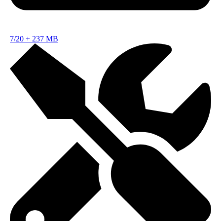
7/20
+
237 MB