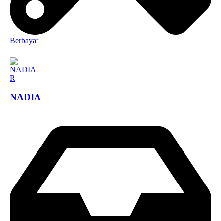
Berbayar
NADIA