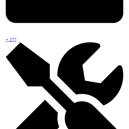
+
277