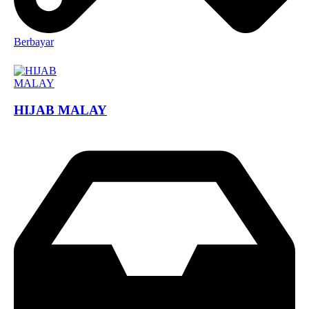
Berbayar
HIJAB MALAY