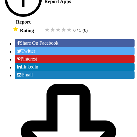
Report Apps
Report
★
★
★
★
★
Rating
0 / 5
(0
)
Share On Facebook
Twitter
Pinterest
Linkedin
Email