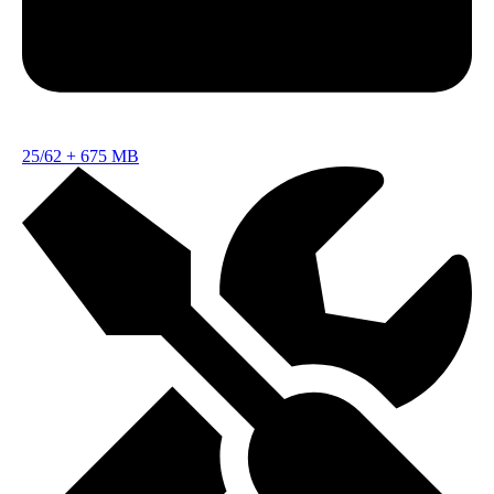
25/62
+
675 MB