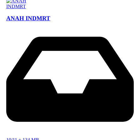
ANAH INDMRT
10/11
+
134 MB