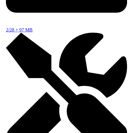
2/28
+
97 MB