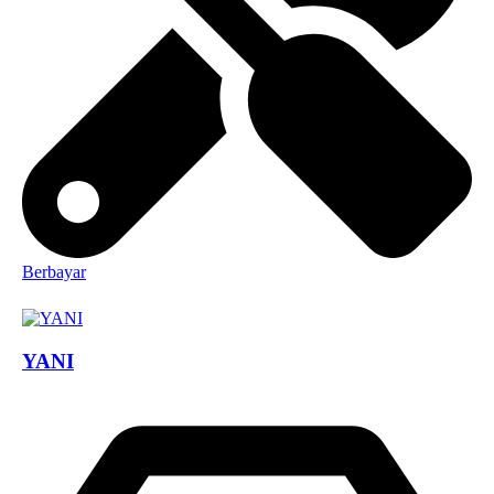
Berbayar
YANI