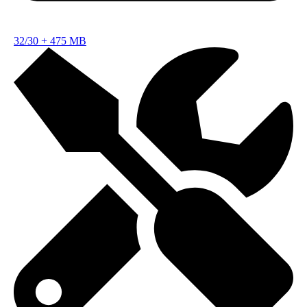
32/30
+
475 MB