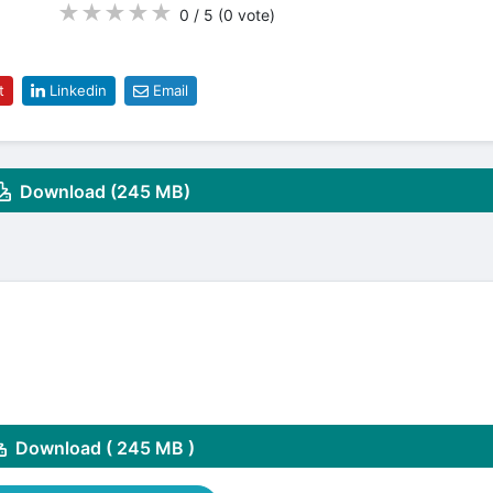
★
★
★
★
★
0 / 5
(0
vote
)
t
Linkedin
Email
Download (245 MB)
Download ( 245 MB )