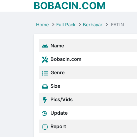
BOBACIN.COM
Home
Full Pack
Berbayar
FATIN
Name
Bobacin.com
Genre
Size
Pics/Vids
Update
Report