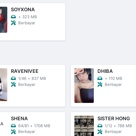
SOYXONA
+
323 MB
Berbayar
RAVENIVEE
DHIBA
1/46
+
837 MB
+
110 MB
Berbayar
Berbayar
SHENA
SISTER HONG
64/81
+
1708 MB
1/12
+
788 MB
Berbayar
Berbayar