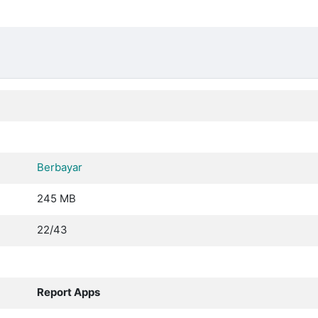
Berbayar
245 MB
22/43
Report Apps