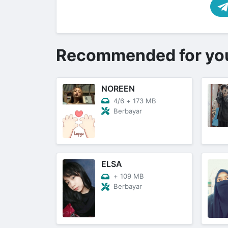
Recommended for yo
NOREEN
4/6
+
173 MB
Berbayar
ELSA
+
109 MB
Berbayar