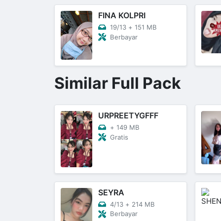
FINA KOLPRI
19/13
+
151 MB
Berbayar
Similar Full Pack
URPREETYGFFF
+
149 MB
Gratis
SEYRA
4/13
+
214 MB
Berbayar