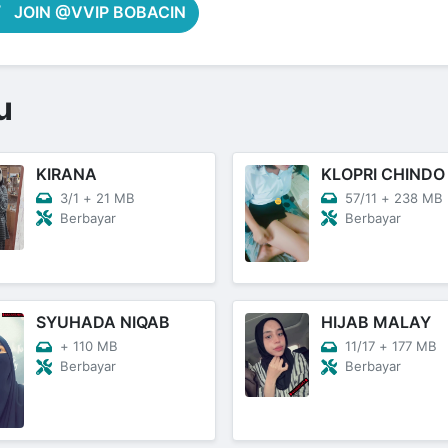
JOIN @VVIP BOBACIN
u
KIRANA
KLOPRI CHINDO
3/1
+
21 MB
57/11
+
238 MB
Berbayar
Berbayar
SYUHADA NIQAB
HIJAB MALAY
+
110 MB
11/17
+
177 MB
Berbayar
Berbayar