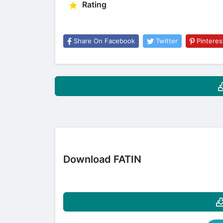
Rating
Share On Facebook
Twitter
Pinteres
Download FATIN