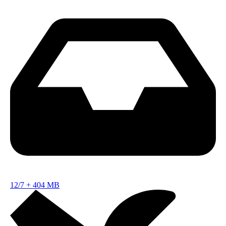
12/7
+
404 MB