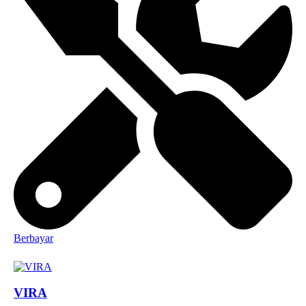
Berbayar
VIRA