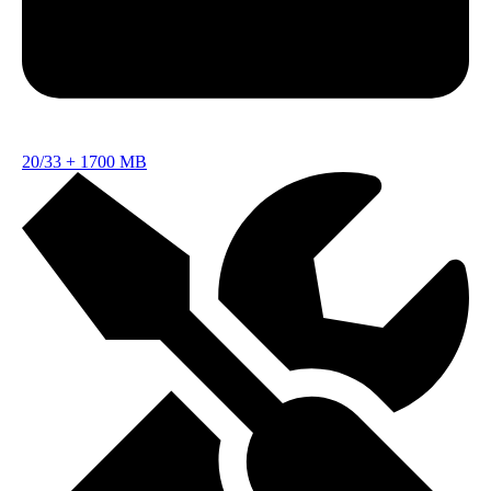
20/33
+
1700 MB