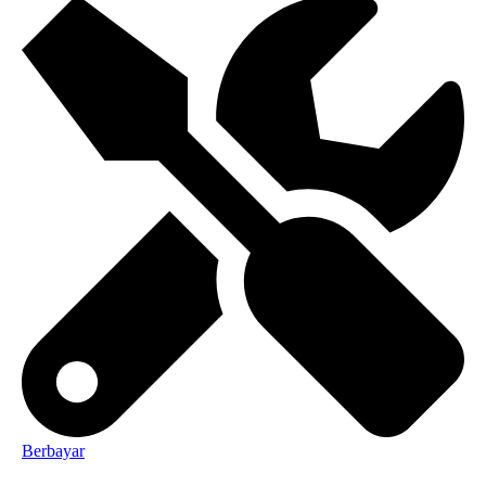
Berbayar