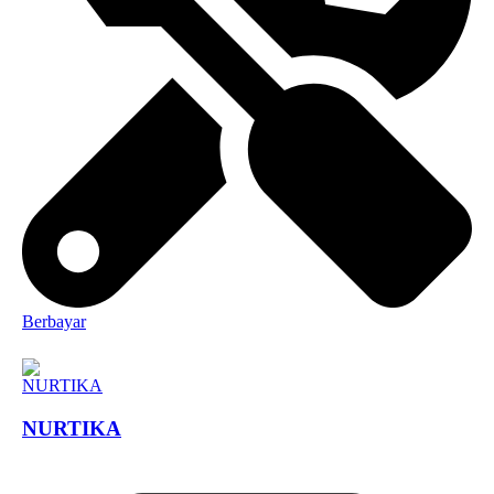
Berbayar
NURTIKA