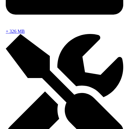
+
326 MB