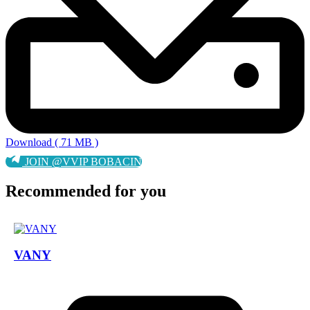
Download ( 71 MB )
JOIN @VVIP BOBACIN
Recommended for you
VANY