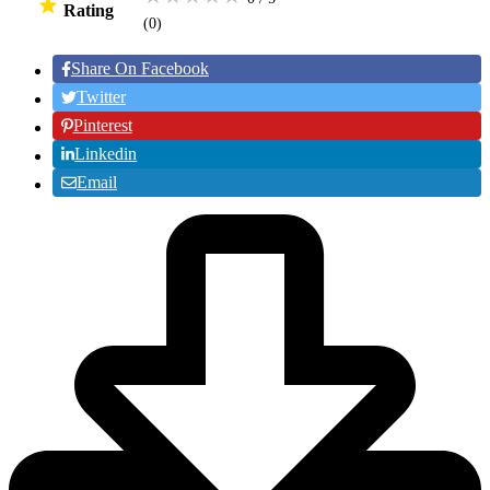
Rating
(0
)
Share On Facebook
Twitter
Pinterest
Linkedin
Email