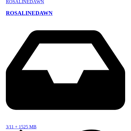
ROSALINEDAWN
3/11
+
1525 MB