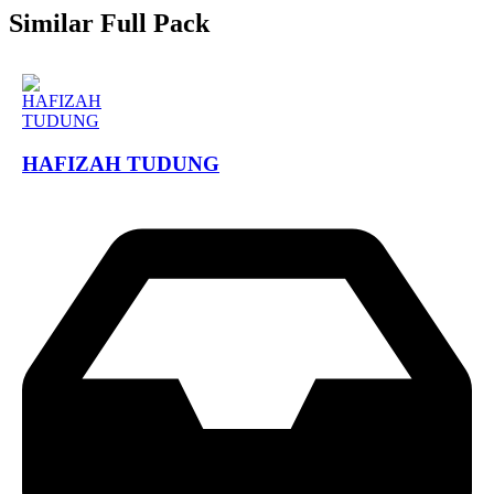
Similar Full Pack
HAFIZAH TUDUNG