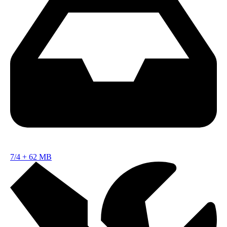
7/4
+
62 MB