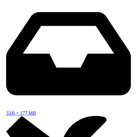
33/6
+
177 MB