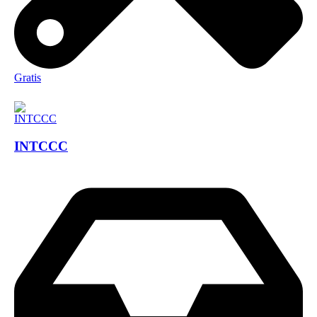
Gratis
INTCCC