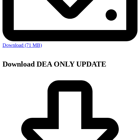
Download (71 MB)
Download DEA ONLY UPDATE