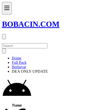
BOBACIN.COM
Home
Full Pack
Berbayar
DEA ONLY UPDATE
Name