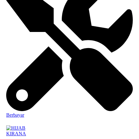
Berbayar