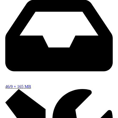
46/9
+
165 MB