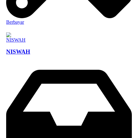
Berbayar
NISWAH