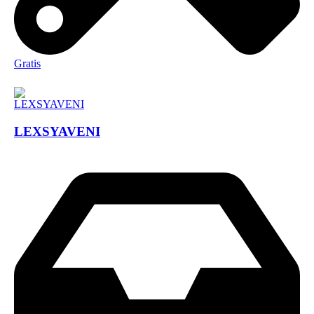
Gratis
LEXSYAVENI