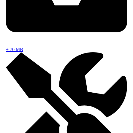
+
70 MB