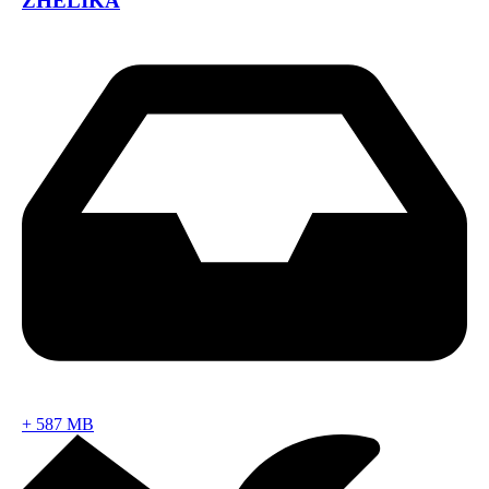
ZHELIKA
+
587 MB