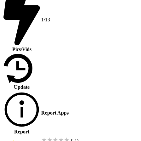
1/13
Pics/Vids
Update
Report Apps
Report
★
★
★
★
★
0 / 5