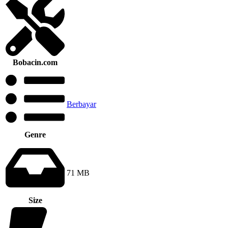
Bobacin.com
Berbayar
Genre
71 MB
Size