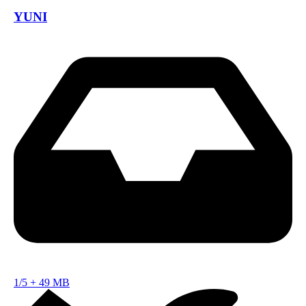
YUNI
1/5
+
49 MB