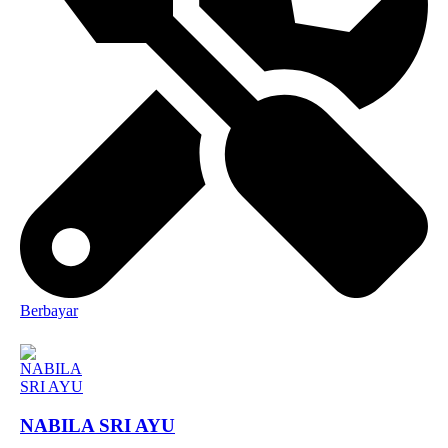
Berbayar
NABILA SRI AYU