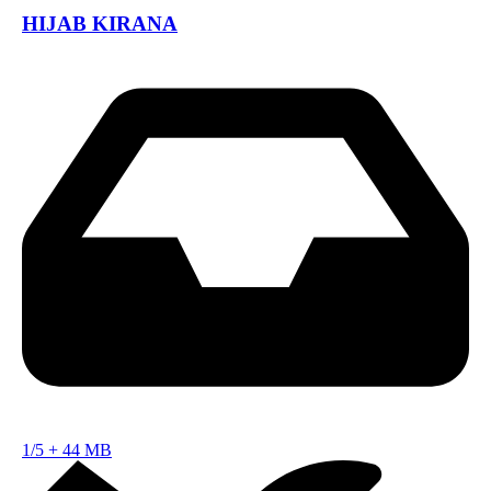
HIJAB KIRANA
1/5
+
44 MB