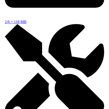
2/6
+
118 MB