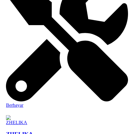
Berbayar