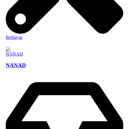
Berbayar
NANAD