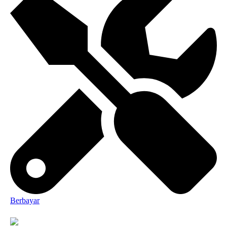
Berbayar