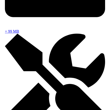
+
99 MB