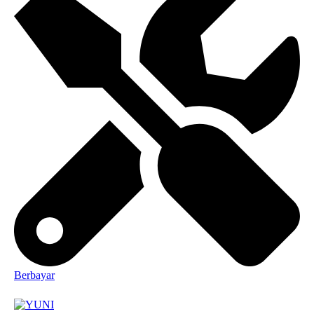
Berbayar