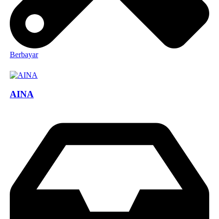
Berbayar
AINA