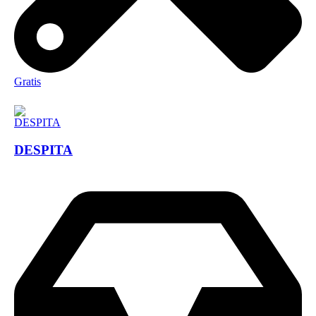
Gratis
DESPITA