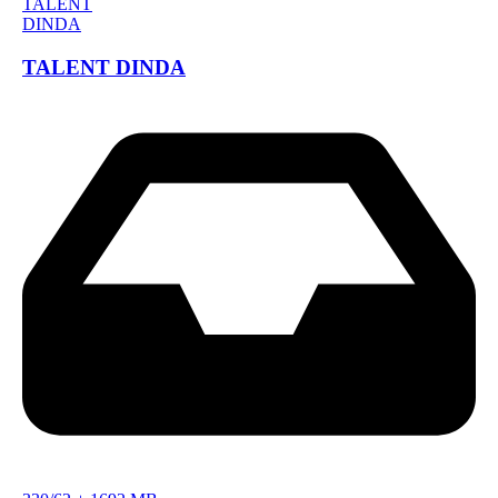
TALENT DINDA