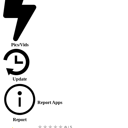
Pics/Vids
Update
Report Apps
Report
★
★
★
★
★
0 / 5