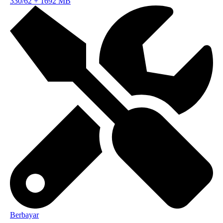
330/62
+
1692 MB
Berbayar