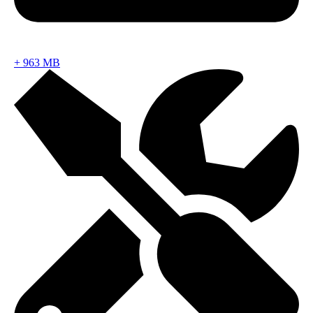
+
963 MB