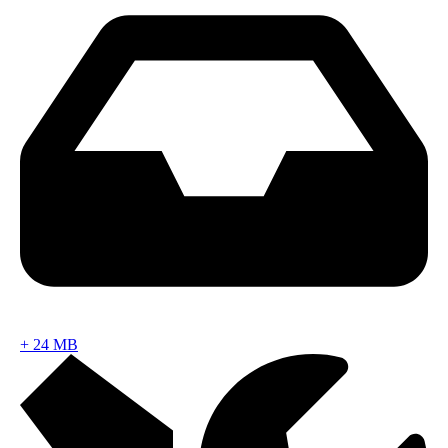
+
24 MB