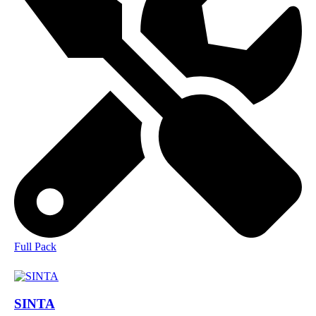
Full Pack
SINTA