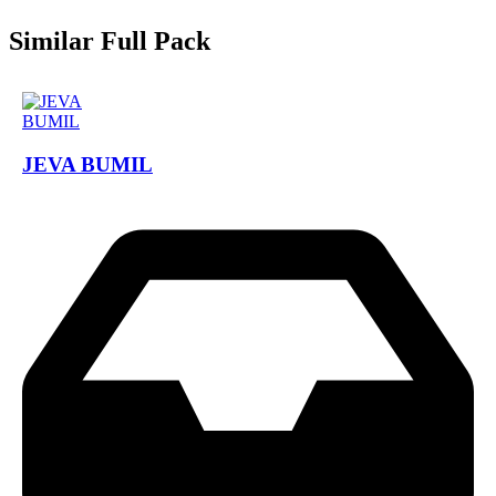
Similar Full Pack
JEVA BUMIL