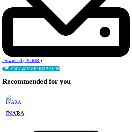
Download ( 30 MB )
JOIN @VVIP BOBACIN
Recommended for you
INARA