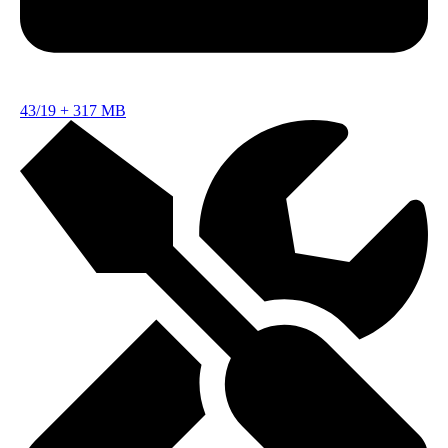
43/19
+
317 MB