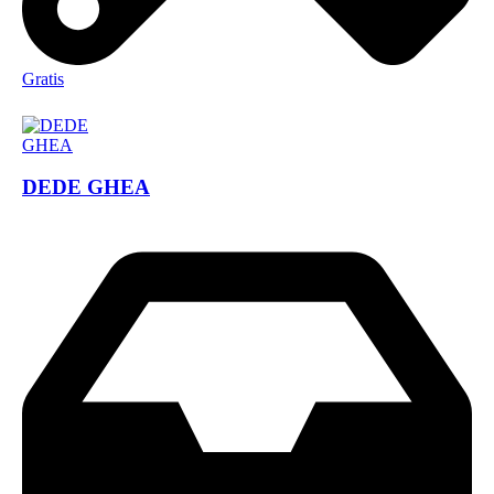
Gratis
DEDE GHEA