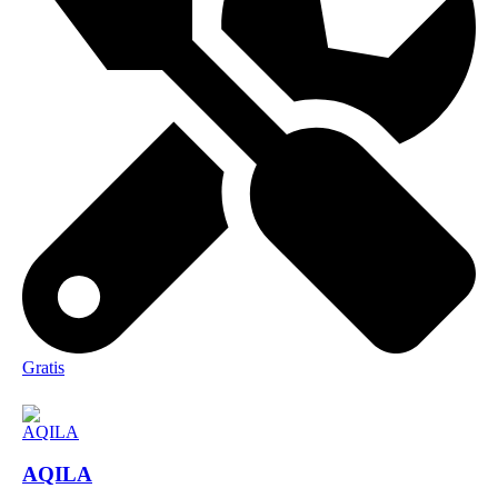
Gratis
AQILA