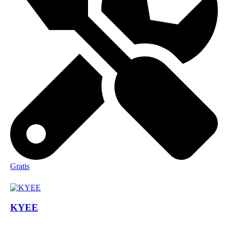
Gratis
KYEE