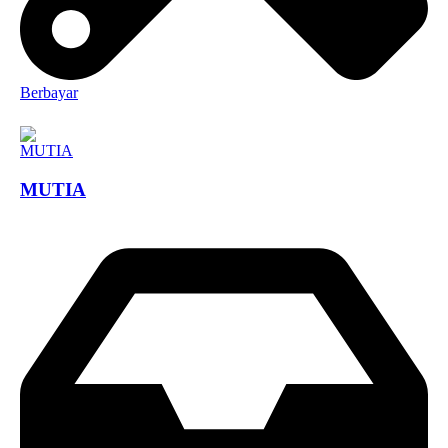
Berbayar
MUTIA