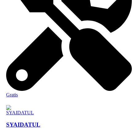
Gratis
SYAIDATUL