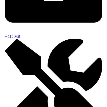
+
115 MB