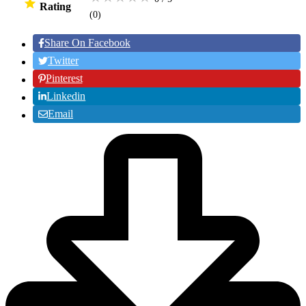
Rating
(0
)
Share On Facebook
Twitter
Pinterest
Linkedin
Email