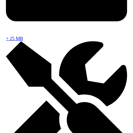
+
25 MB