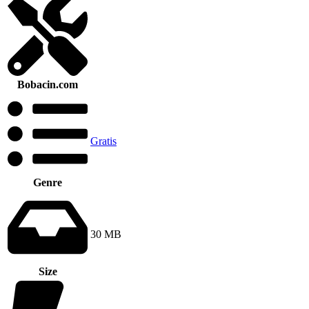
Bobacin.com
Gratis
Genre
30 MB
Size