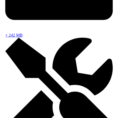
+
242 MB