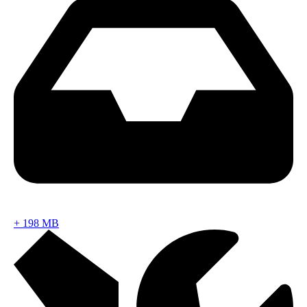
+
198 MB