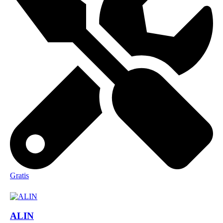
Gratis
ALIN