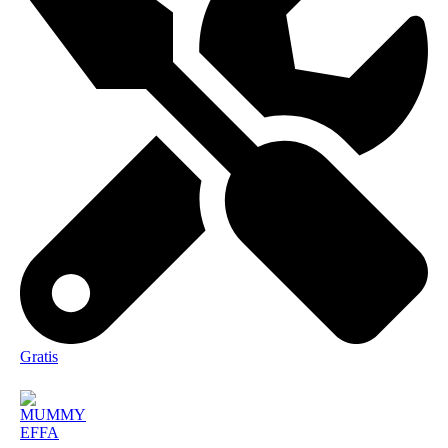
Gratis