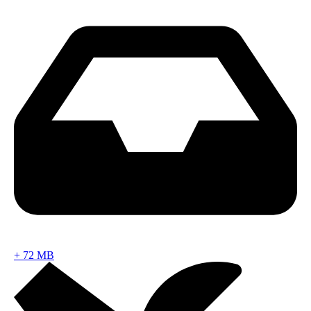
+
72 MB