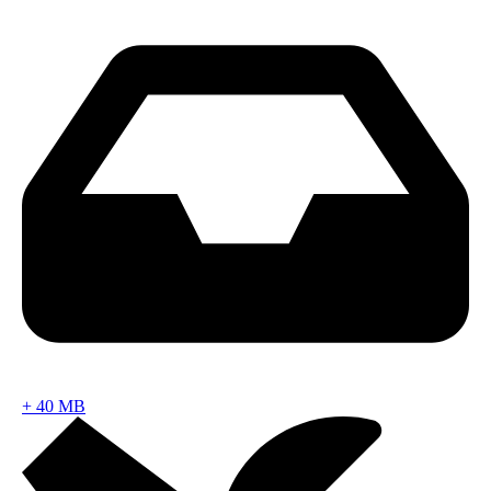
+
40 MB