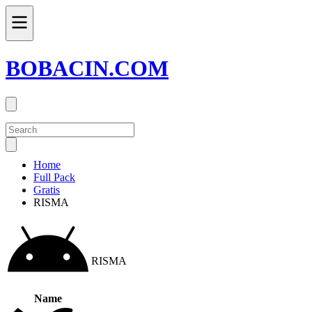
BOBACIN.COM
Home
Full Pack
Gratis
RISMA
RISMA
Name