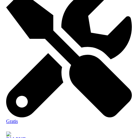
Gratis