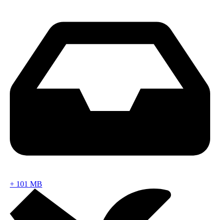
+
101 MB