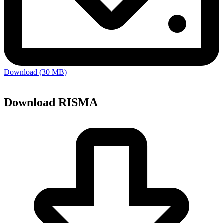
Download (30 MB)
Download RISMA