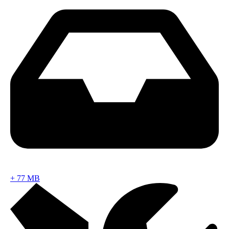
+
77 MB