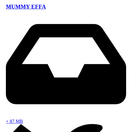
MUMMY EFFA
+
87 MB