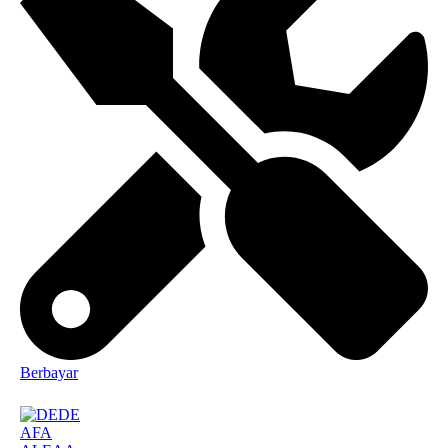
Berbayar