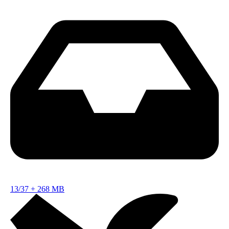
13/37
+
268 MB