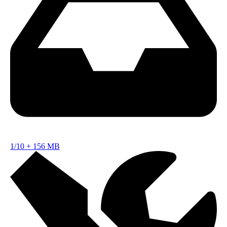
1/10
+
156 MB