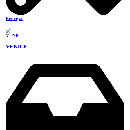
Berbayar
VENICE