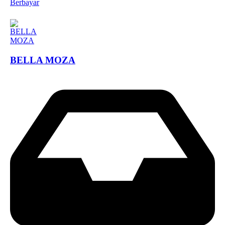
Berbayar
BELLA MOZA