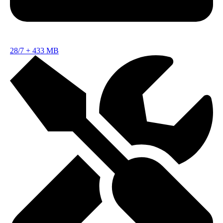
28/7
+
433 MB