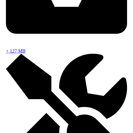
+
127 MB