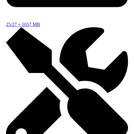
25/27
+
1657 MB