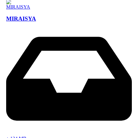
MIRAISYA