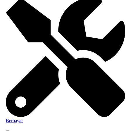
Berbayar