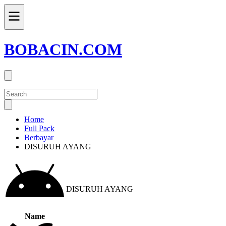
BOBACIN.COM
Home
Full Pack
Berbayar
DISURUH AYANG
DISURUH AYANG
Name