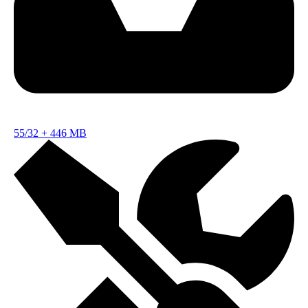
55/32
+
446 MB