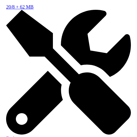
20/8
+
62 MB