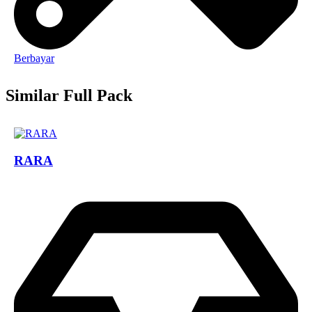
Berbayar
Similar Full Pack
RARA