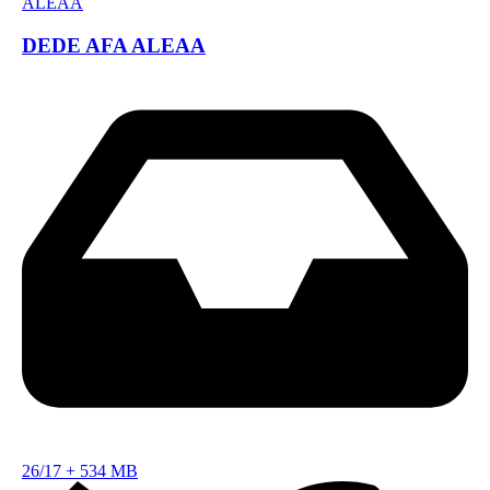
DEDE AFA ALEAA
26/17
+
534 MB