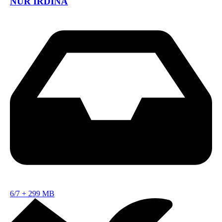
NUR IRDINA
6/7
+
299 MB