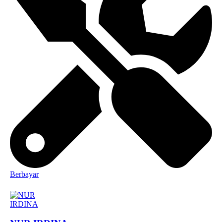
Berbayar