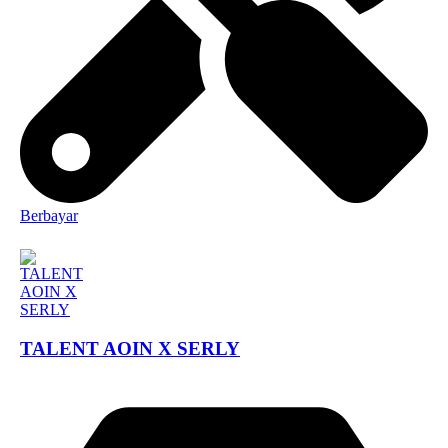
Berbayar
TALENT AOIN X SERLY