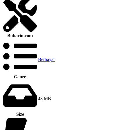
Bobacin.com
Berbayar
Genre
48 MB
Size