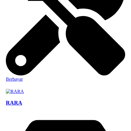
Berbayar
RARA