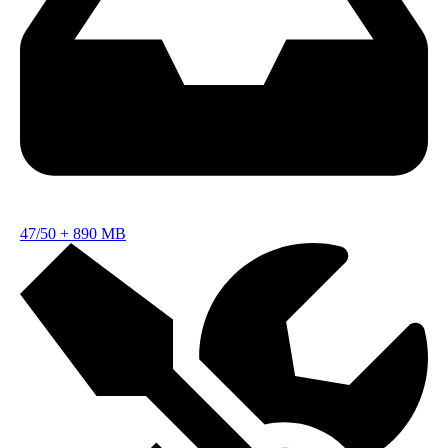
47/50
+
890 MB