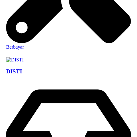
Berbayar
DISTI