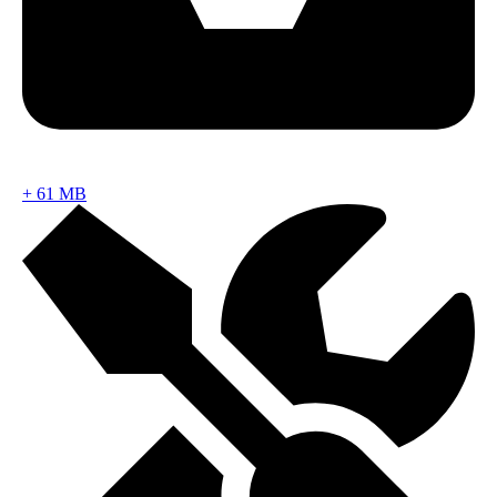
+
61 MB