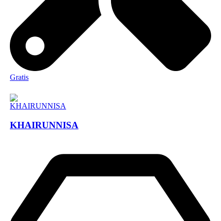
Gratis
KHAIRUNNISA