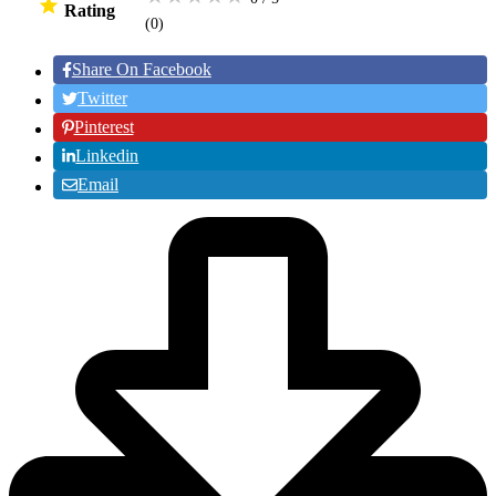
Rating
(0
)
Share On Facebook
Twitter
Pinterest
Linkedin
Email