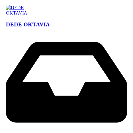
DEDE OKTAVIA