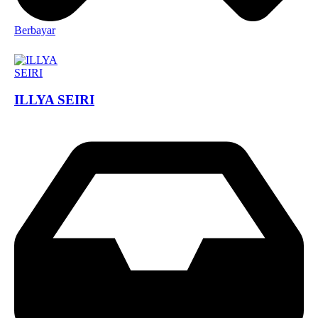
Berbayar
ILLYA SEIRI