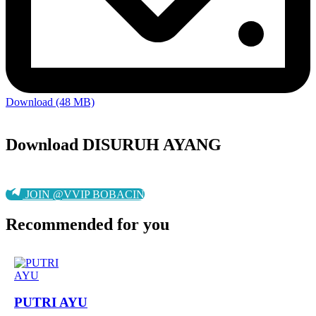
Download (48 MB)
Download DISURUH AYANG
JOIN @VVIP BOBACIN
Recommended for you
PUTRI AYU