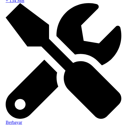
+
134 MB
Berbayar