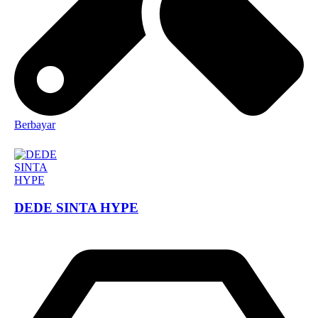
Berbayar
DEDE SINTA HYPE