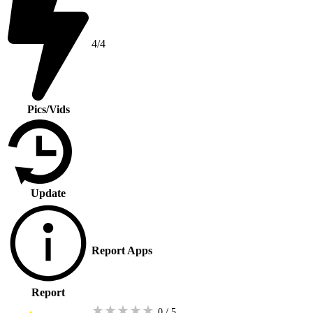
4/4
Pics/Vids
Update
Report Apps
Report
★
★
★
★
★
0 / 5