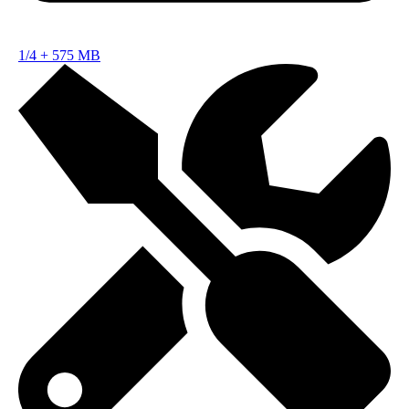
1/4
+
575 MB