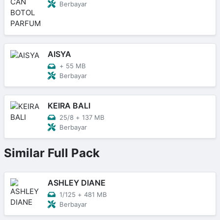
Berbayar
AISYA
+
55 MB
Berbayar
KEIRA BALI
25/8
+
137 MB
Berbayar
Similar Full Pack
ASHLEY DIANE
1/125
+
481 MB
Berbayar