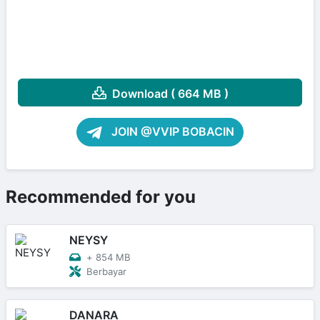
Download ( 664 MB )
JOIN @VVIP BOBACIN
Recommended for you
NEYSY
+
854 MB
Berbayar
DANARA