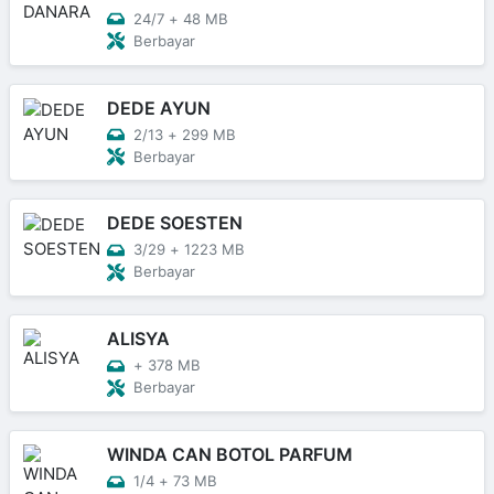
24/7
+
48 MB
Berbayar
DEDE AYUN
2/13
+
299 MB
Berbayar
DEDE SOESTEN
3/29
+
1223 MB
Berbayar
ALISYA
+
378 MB
Berbayar
WINDA CAN BOTOL PARFUM
1/4
+
73 MB