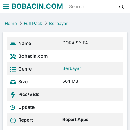
BOBACIN.COM
Home
Full Pack
Berbayar
DORA SYIFA
Name
Bobacin.com
Berbayar
Genre
664 MB
Size
Pics/Vids
Update
Report Apps
Report