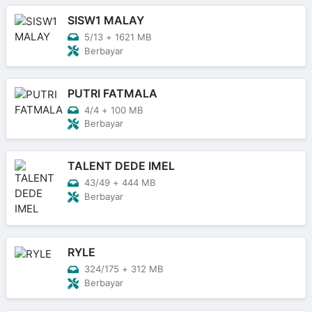
SISW1 MALAY
5/13
+
1621 MB
Berbayar
PUTRI FATMALA
4/4
+
100 MB
Berbayar
TALENT DEDE IMEL
43/49
+
444 MB
Berbayar
RYLE
324/175
+
312 MB
Berbayar