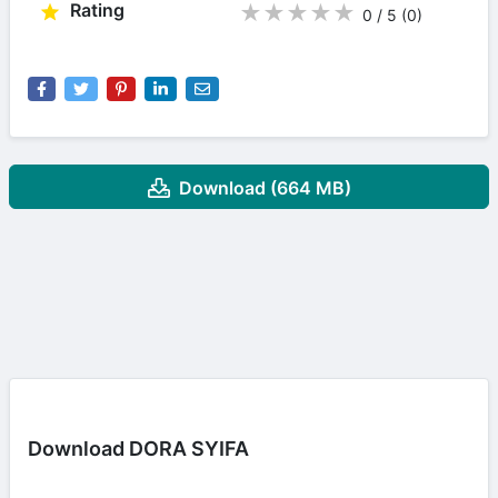
Rating
★
★
★
★
★
0 / 5
(0
)
Download (664 MB)
Download DORA SYIFA