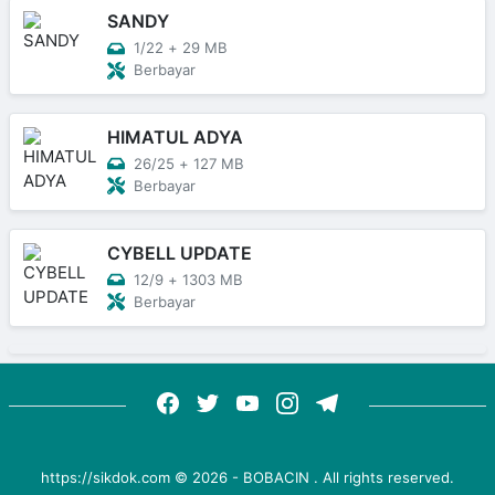
SANDY
1/22
+
29 MB
Berbayar
HIMATUL ADYA
26/25
+
127 MB
Berbayar
CYBELL UPDATE
12/9
+
1303 MB
Berbayar
https://sikdok.com ©
2026
-
BOBACIN
. All rights reserved.